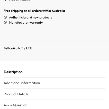
r
n
Free shipping on all orders within Australia
a
Authentic brand new products
t
Manufacturer warranty
i
v
e
:
Teltonika IoT / LTE
Description
Additional information
Product Details
Ask a Question