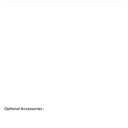
Optional Accessories :