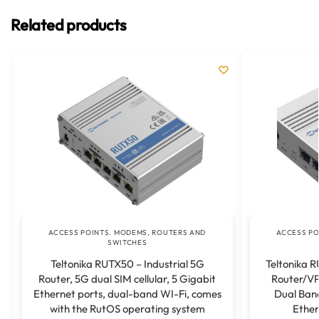
Related products
ACCESS POINTS. MODEMS, ROUTERS AND
ACCESS PO
SWITCHES
Teltonika RUTX50 – Industrial 5G
Teltonika R
Router, 5G dual SIM cellular, 5 Gigabit
Router/VP
Ethernet ports, dual-band WI-Fi, comes
Dual Band
with the RutOS operating system
Ether