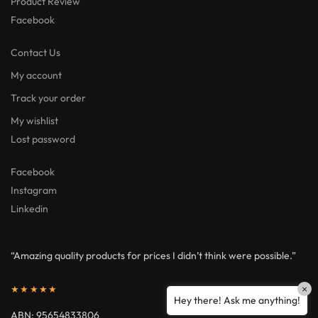
Product Review
Facebook
Contact Us
My account
Track your order
My wishlist
Lost password
Facebook
Instagram
Linkedin
“Amazing quality products for prices I didn’t think were possible.”
×
★★★★★
Hey there! Ask me anything!
ABN: 95654833806