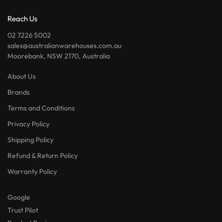
Reach Us
02 7226 5002
sales@australianwarehouses.com.au
Moorebank, NSW 2170, Australia
About Us
Brands
Terms and Conditions
Privacy Policy
Shipping Policy
Refund & Return Policy
Warranty Policy
Google
Trust Pilot