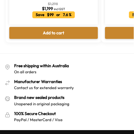
$
1,298
$
1,199
incl GST
Save $99 or 7.6 %
S
Add to cart
Free shipping within Australia
On all orders
Manufacturer Warranties
Contact us for extended warranty
Brand new sealed products
Unopened in original packaging
100% Secure Checkout
PayPal / MasterCard / Visa