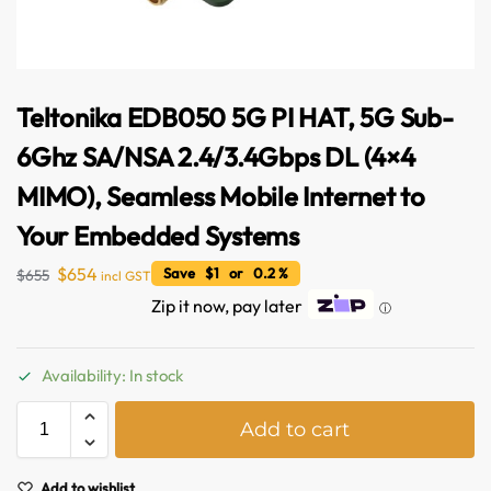
Teltonika EDB050 5G PI HAT, 5G Sub-
6Ghz SA/NSA 2.4/3.4Gbps DL (4×4
MIMO), Seamless Mobile Internet to
Your Embedded Systems
$
654
Save $1 or 0.2 %
$
655
incl GST
Zip it now, pay later
ⓘ
Australian Warehouses
Assistant
Availability: In stock
Hello! How can I assist you today?
A
Add to cart
l
t
e
Add to wishlist