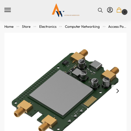
0
Home
Store
Electronics
Computer Networking
Access Points. Modems, Routers and Switches
>>
>>
>>
>>