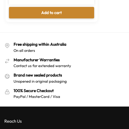
Free shipping within Australia
On all orders
Manufacturer Warranties
Contact us for extended warranty
Brand new sealed products
Unopened in original packaging
100% Secure Checkout
PayPal / MasterCard / Visa
Reach Us
02 7226 5002
sales@australianwarehouses.com.au
Moorebank, NSW 2170, Australia
About Us
Brands