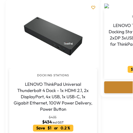
for ThinkPa
S
DOCKING STATIONS
LENOVO ThinkPad Universal
Thunderbolt 4 Dock – 1x HDMI 2.1, 2x
DisplayPort, 4x USB, 1x USB-C, 1x
Gigabit Ethernet, 100W Power Delivery,
Power Button
$
435
$
434
incl GST
Save $1 or 0.2 %
Add to cart