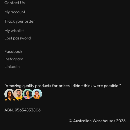
Facebook
Instagram
Linkedin
“Amazing quality products for prices I didn’t think were possible.”
★★★★★
ABN: 95654833806
© Australian Warehouses 2026