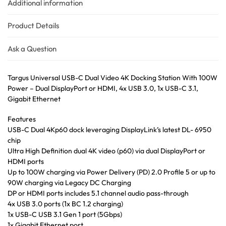
Additional information
Product Details
Ask a Question
Targus Universal USB-C Dual Video 4K Docking Station With 100W
Power – Dual DisplayPort or HDMI, 4x USB 3.0, 1x USB-C 3.1,
Gigabit Ethernet
Features
USB-C Dual 4Kp60 dock leveraging DisplayLink’s latest DL- 6950
chip
Ultra High Definition dual 4K video (p60) via dual DisplayPort or
HDMI ports
Up to 100W charging via Power Delivery (PD) 2.0 Profile 5 or up to
90W charging via Legacy DC Charging
DP or HDMI ports includes 5.1 channel audio pass-through
4x USB 3.0 ports (1x BC 1.2 charging)
1x USB-C USB 3.1 Gen 1 port (5Gbps)
1x Gigabit Ethernet port