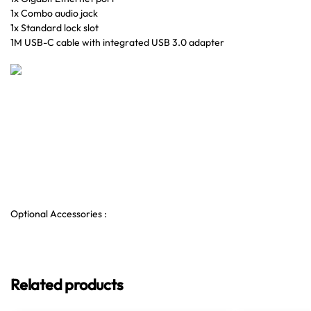
1x Combo audio jack
1x Standard lock slot
1M USB-C cable with integrated USB 3.0 adapter
Optional Accessories :
Related products
LENOVO T
Docking Sta
2xDP 3xUSB