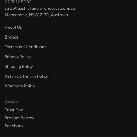
Terms and Conditions
Privacy Policy
Shipping Policy
Refund & Return Policy
Warranty Policy
Google
Trust Pilot
Product Review
Facebook
Contact Us
My account
Track your order
My wishlist
Lost password