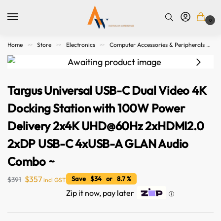
0
Home
Store
Electronics
Computer Accessories & Peripherals
>>
>>
>>
Targus Universal USB-C Dual Video 4K
Docking Station with 100W Power
Delivery 2x4K UHD@60Hz 2xHDMI2.0
2xDP USB-C 4xUSB-A GLAN Audio
Combo ~
$
357
Save $34 or 8.7 %
$
391
incl GST
Zip it now, pay later
ⓘ