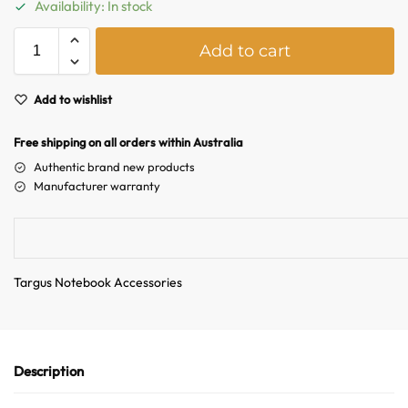
Availability: In stock
A
Add to cart
l
t
e
Add to wishlist
r
n
Free shipping on all orders within Australia
a
Authentic brand new products
t
Manufacturer warranty
i
v
e
:
Targus Notebook Accessories
Australian Warehouses
Assistant
Hello! How can I assist you today?
Description