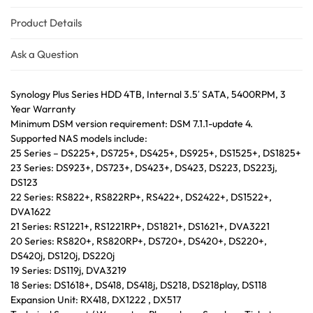
Product Details
Ask a Question
Synology Plus Series HDD 4TB, Internal 3.5′ SATA, 5400RPM, 3
Year Warranty
Minimum DSM version requirement: DSM 7.1.1-update 4.
Supported NAS models include:
25 Series – DS225+, DS725+, DS425+, DS925+, DS1525+, DS1825+
23 Series: DS923+, DS723+, DS423+, DS423, DS223, DS223j,
DS123
22 Series: RS822+, RS822RP+, RS422+, DS2422+, DS1522+,
DVA1622
21 Series: RS1221+, RS1221RP+, DS1821+, DS1621+, DVA3221
20 Series: RS820+, RS820RP+, DS720+, DS420+, DS220+,
DS420j, DS120j, DS220j
19 Series: DS119j, DVA3219
18 Series: DS1618+, DS418, DS418j, DS218, DS218play, DS118
Expansion Unit: RX418, DX1222 , DX517