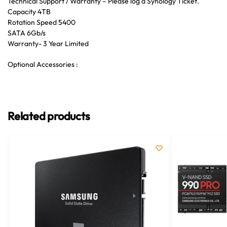
Technical Support / Warranty – Please log a Synology Ticket.
Capacity 4TB
Rotation Speed 5400
SATA 6Gb/s
Warranty- 3 Year Limited
Optional Accessories :
Related products