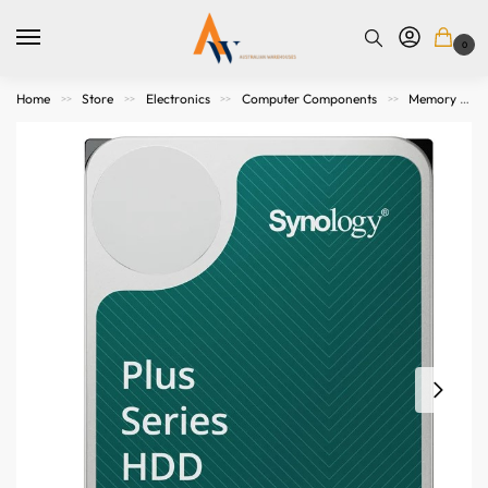
0
Home
Store
Electronics
Computer Components
Memory Storage
>>
>>
>>
>>