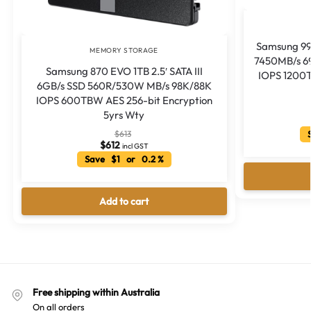
Samsung 99
MEMORY STORAGE
7450MB/s 6
Samsung 870 EVO 1TB 2.5′ SATA III
IOPS 1200T
6GB/s SSD 560R/530W MB/s 98K/88K
IOPS 600TBW AES 256-bit Encryption
5yrs Wty
S
$
613
$
612
incl GST
Save $1 or 0.2 %
Add to cart
Free shipping within Australia
On all orders