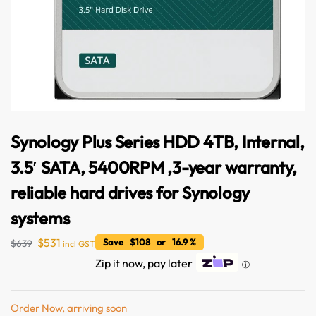
Synology Plus Series HDD 4TB, Internal,
3.5′ SATA, 5400RPM ,3-year warranty,
reliable hard drives for Synology
systems
$
531
Save $108 or 16.9 %
$
639
incl GST
Australian Warehouses
Assistant
Zip it now, pay later
ⓘ
Hello! How can I assist you today?
Order Now, arriving soon