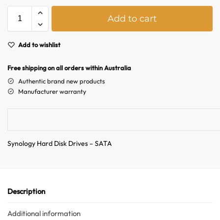
A
Add to cart
l
t
e
Add to wishlist
r
n
Free shipping on all orders within Australia
a
Authentic brand new products
t
Manufacturer warranty
i
v
e
:
Synology Hard Disk Drives – SATA
Description
Additional information