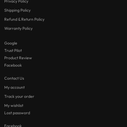
Privacy Policy
Shipping Policy
Refund & Return Policy
Warranty Policy
Google
Trust Pilot
Product Review
Facebook
Contact Us
My account
Track your order
My wishlist
Lost password
Facebook