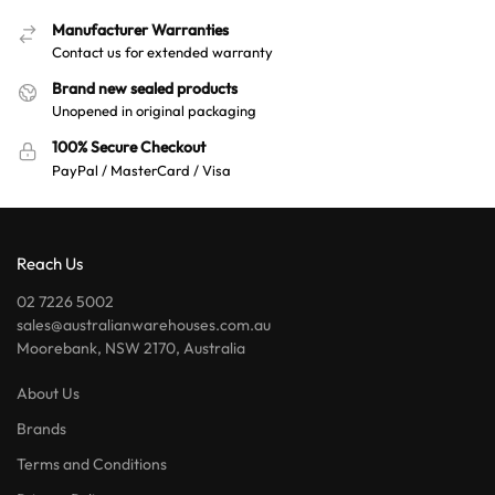
Manufacturer Warranties
Contact us for extended warranty
Brand new sealed products
Unopened in original packaging
100% Secure Checkout
PayPal / MasterCard / Visa
Reach Us
02 7226 5002
sales@australianwarehouses.com.au
Moorebank, NSW 2170, Australia
About Us
Brands
Terms and Conditions