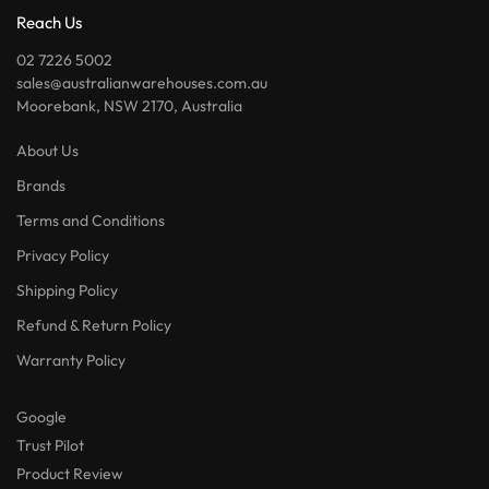
Reach Us
02 7226 5002
sales@australianwarehouses.com.au
Moorebank, NSW 2170, Australia
About Us
Brands
Terms and Conditions
Privacy Policy
Shipping Policy
Refund & Return Policy
Warranty Policy
Google
Trust Pilot
Product Review