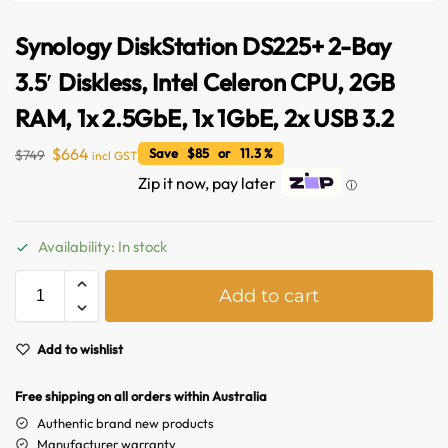
Synology DiskStation DS225+ 2-Bay
3.5′ Diskless, Intel Celeron CPU, 2GB
RAM, 1x 2.5GbE, 1x 1GbE, 2x USB 3.2
$
664
Save $85 or 11.3 %
$
749
incl GST
Zip it now, pay later
ⓘ
Availability: In stock
A
Add to cart
l
Australian Warehouses
Assistant
t
e
Add to wishlist
Hello! How can I assist you today?
r
n
Free shipping on all orders within Australia
a
Authentic brand new products
t
Manufacturer warranty