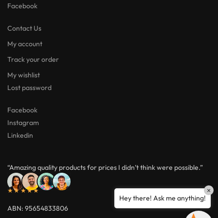
Facebook
Contact Us
My account
Track your order
My wishlist
Lost password
Facebook
Instagram
Linkedin
“Amazing quality products for prices I didn’t think were possible.”
★★★★★
×
Hey there! Ask me anything!
ABN: 95654833806