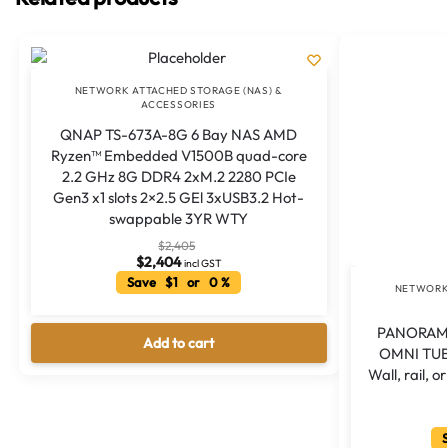
NETWORK ATTACHED STORAGE (NAS) &
ACCESSORIES
QNAP TS-673A-8G 6 Bay NAS AMD
Ryzen™ Embedded V1500B quad-core
2.2 GHz 8G DDR4 2xM.2 2280 PCIe
Gen3 x1 slots 2×2.5 GEl 3xUSB3.2 Hot-
swappable 3YR WTY
$
2,405
$
2,404
incl GST
Save $1 or 0 %
NETWORK 
PANORAMA
Add to cart
OMNI TUB
Wall, rail,
S