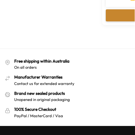
Free shipping within Australia
On all orders
Manufacturer Warranties
Contact us for extended warranty
Brand new sealed products
Unopened in original packaging
100% Secure Checkout
PayPal / MasterCard / Visa