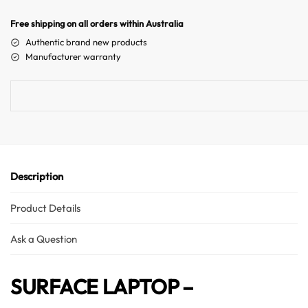
r
n
Free shipping on all orders within Australia
a
Authentic brand new products
t
Manufacturer warranty
i
v
e
Australian Warehouses
Assistant
:
Hello! How can I assist you today?
Description
Product Details
Ask a Question
SURFACE LAPTOP –