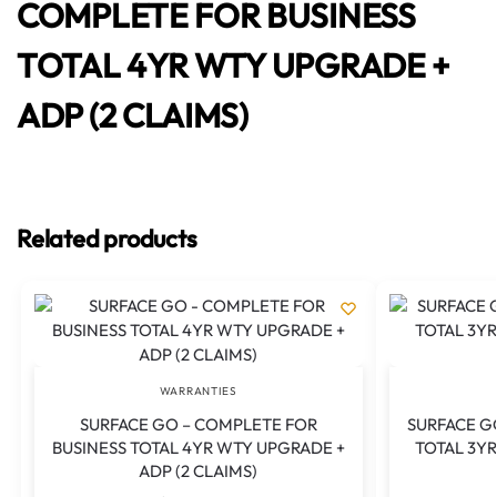
COMPLETE FOR BUSINESS
TOTAL 4YR WTY UPGRADE +
ADP (2 CLAIMS)
Related products
WARRANTIES
SURFACE GO – COMPLETE FOR
SURFACE GO
BUSINESS TOTAL 4YR WTY UPGRADE +
TOTAL 3YR
ADP (2 CLAIMS)