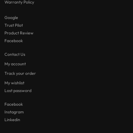
Warranty Policy
Google
Trust Pilot
Product Review
Facebook
Contact Us
My account
Track your order
My wishlist
Lost password
Facebook
Instagram
Linkedin