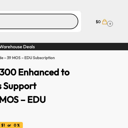
$
0
0
Warehouse Deals
e – 39 MOS – EDU Subscription
300 Enhanced to
s Support
 MOS – EDU
 $1 or 0 %