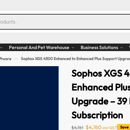
Personal And Pet Warehouse
Business Solutions
ftware
Sophos XGS 4300 Enhanced to Enhanced Plus Support Upgrad
>>
Sophos XGS 4
Enhanced Plu
Upgrade – 39
Subscription
$
4,760
$
4,761
Save
incl GST