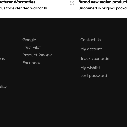
cturer Warranties
Brand new sealed product
 us for extended warranty
Unopened in original packa
Google
Contact Us
Trust Pilot
My account
Product Review
ons
Track your order
Facebook
My wishlist
Lost password
licy