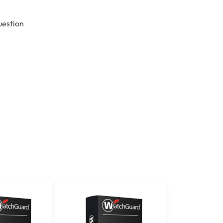
uestion
n