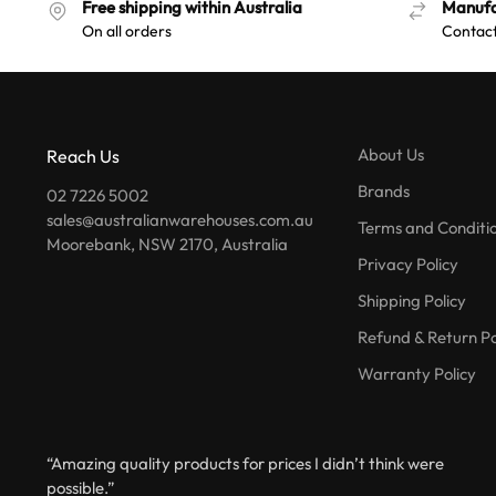
Free shipping within Australia
Manufa
On all orders
Contact
About Us
Reach Us
Brands
02 7226 5002
sales@australianwarehouses.com.au
Terms and Conditi
Moorebank, NSW 2170, Australia
Privacy Policy
Shipping Policy
Refund & Return Po
Warranty Policy
“Amazing quality products for prices I didn’t think were
possible.”