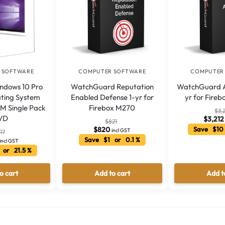
 SOFTWARE
COMPUTER SOFTWARE
COMPUTER
indows 10 Pro
WatchGuard Reputation
WatchGuard A
ating System
Enabled Defense 1-yr for
yr for Fire
M Single Pack
Firebox M270
$
3,
VD
$
3,212
$
821
$
820
Save $10
incl GST
17
Save $1 or 0.1 %
incl GST
 or 21.5 %
o cart
Add to cart
Add t