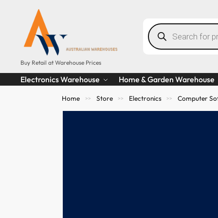
Buy Retail at Warehouse Prices
Electronics Warehouse
Home & Garden Warehouse
Home
Store
Electronics
Computer So
>>
>>
>>