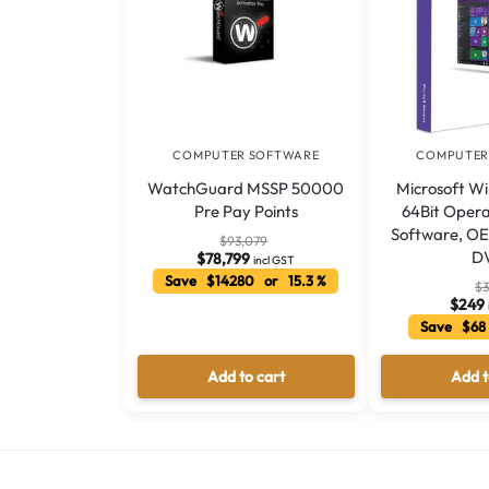
COMPUTER SOFTWARE
COMPUTER
WatchGuard MSSP 50000
Microsoft W
Pre Pay Points
64Bit Oper
Software, OE
$
93,079
D
$
78,799
incl GST
Save $14280 or 15.3 %
$
3
$
249
Save $68
Add to cart
Add t