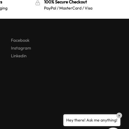
s
100% Secure Checkout
ging
PayPal / MasterCard / Visa
Australian Warehouses
Assistant
Hello! How can I assist you today?
Facebook
Instagram
Linkedin
×
Hey there! Ask me anything!