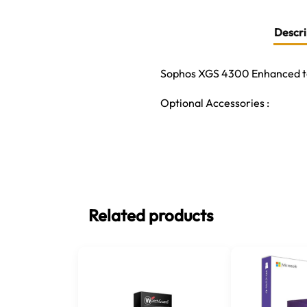
Descri
Sophos XGS 4300 Enhanced to
Optional Accessories :
Related products