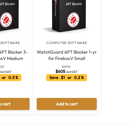
 SOFTWARE
COMPUTER SOFTWARE
PT Blocker 3-
WatchGuard APT Blocker 1-yr
boxV Medium
for FireboxV Small
222
$
606
$
605
incl GST
incl GST
 or 0.3 %
Save $1 or 0.2 %
o cart
Add to cart