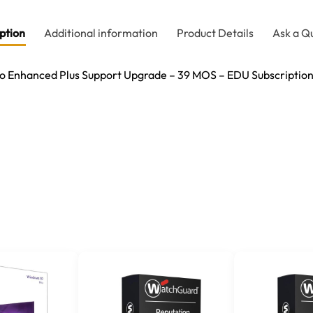
ption
Additional information
Product Details
Ask a Q
 Enhanced Plus Support Upgrade – 39 MOS – EDU Subscriptio