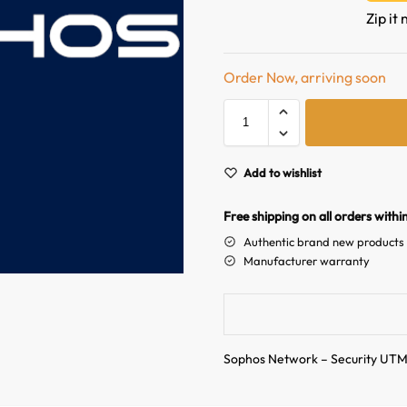
Zip it
Order Now, arriving soon
Add to wishlist
Free shipping on all orders withi
Authentic brand new products
Manufacturer warranty
Sophos Network – Security UT