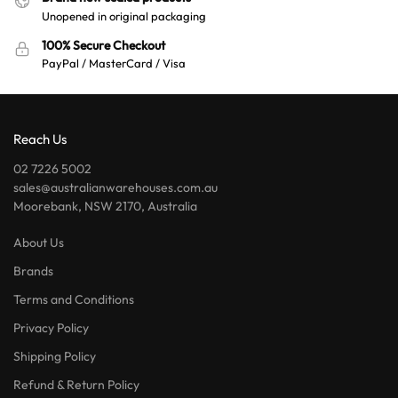
Unopened in original packaging
100% Secure Checkout
PayPal / MasterCard / Visa
Reach Us
02 7226 5002
sales@australianwarehouses.com.au
Moorebank, NSW 2170, Australia
About Us
Brands
Terms and Conditions
Privacy Policy
Shipping Policy
Refund & Return Policy