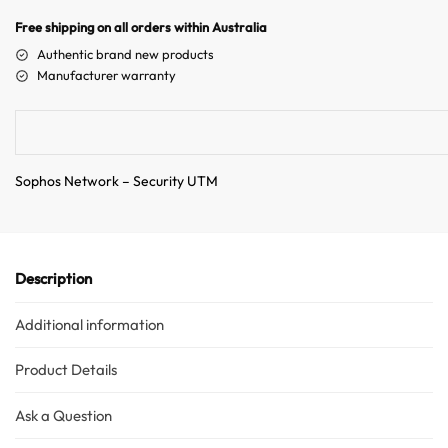
n
Free shipping on all orders within Australia
a
Authentic brand new products
t
Manufacturer warranty
i
v
e
:
Sophos Network – Security UTM
Description
Additional information
Product Details
Ask a Question