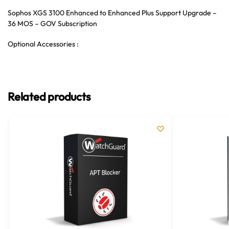
Sophos XGS 3100 Enhanced to Enhanced Plus Support Upgrade –
36 MOS – GOV Subscription
Optional Accessories :
Related products