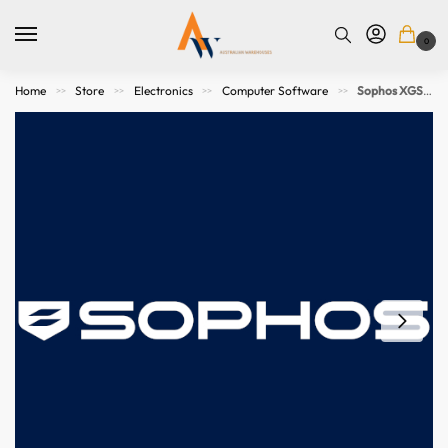
0
Home
Store
Electronics
Computer Software
Sophos XGS 3100 Enhanced to Enhanced Plus Support Upgrade – 36 MOS – GOV Subscription
>>
>>
>>
>>