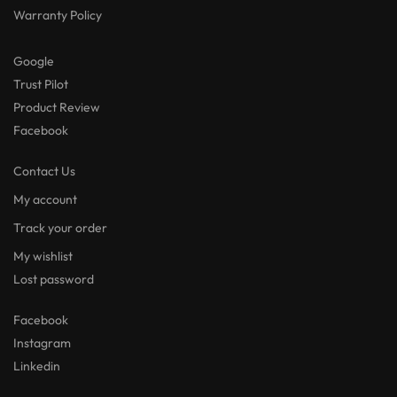
Warranty Policy
Google
Trust Pilot
Product Review
Facebook
Contact Us
My account
Track your order
My wishlist
Lost password
Facebook
Instagram
Linkedin