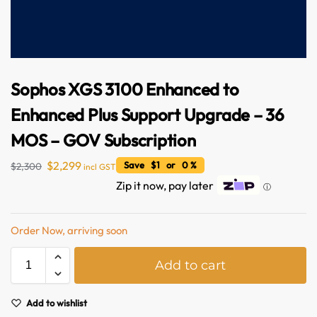
Sophos XGS 3100 Enhanced to
Enhanced Plus Support Upgrade – 36
MOS – GOV Subscription
$
2,299
Save $1 or 0 %
$
2,300
incl GST
Australian Warehouses
Assistant
Zip it now, pay later
ⓘ
Hello! How can I assist you today?
Order Now, arriving soon
A
Add to cart
l
t
e
Add to wishlist
r