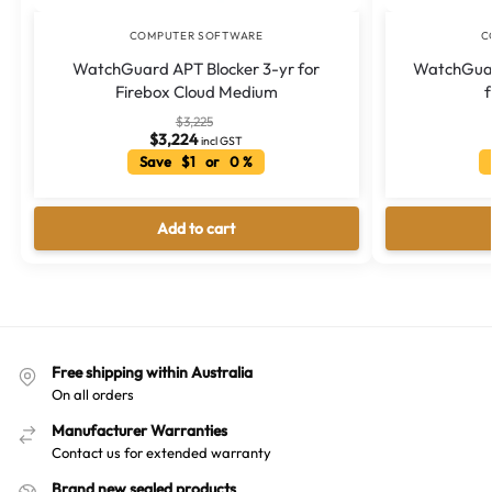
COMPUTER SOFTWARE
C
WatchGuard APT Blocker 3-yr for
WatchGuar
Firebox Cloud Medium
$
3,225
$
3,224
incl GST
Save $1 or 0 %
Add to cart
Free shipping within Australia
On all orders
Manufacturer Warranties
Contact us for extended warranty
Brand new sealed products