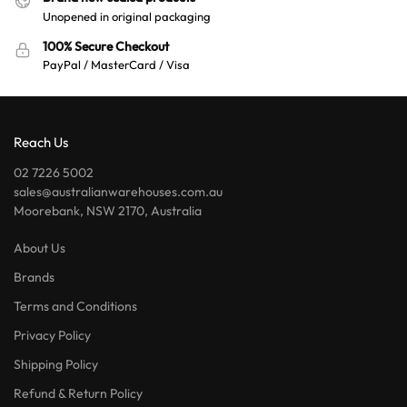
Unopened in original packaging
100% Secure Checkout
PayPal / MasterCard / Visa
Reach Us
02 7226 5002
sales@australianwarehouses.com.au
Moorebank, NSW 2170, Australia
About Us
Brands
Terms and Conditions
Privacy Policy
Shipping Policy
Refund & Return Policy