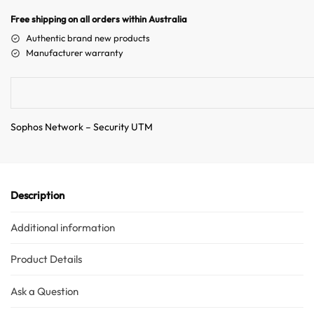
n
Free shipping on all orders within Australia
a
Authentic brand new products
t
Manufacturer warranty
i
v
e
:
Sophos Network – Security UTM
Description
Additional information
Product Details
Ask a Question