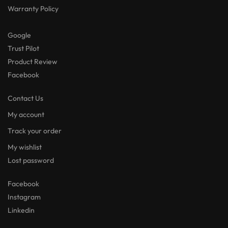
Warranty Policy
Google
Trust Pilot
Product Review
Facebook
Contact Us
My account
Track your order
My wishlist
Lost password
Facebook
Instagram
Linkedin