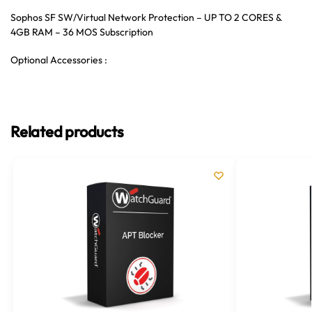
Sophos SF SW/Virtual Network Protection – UP TO 2 CORES &
4GB RAM – 36 MOS Subscription
Optional Accessories :
Related products