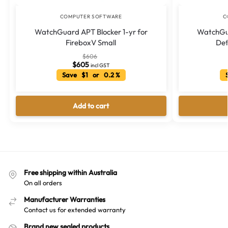
COMPUTER SOFTWARE
C
WatchGuard APT Blocker 1-yr for
WatchGu
FireboxV Small
Def
$
606
$
605
incl GST
Save $1 or 0.2 %
S
Add to cart
Free shipping within Australia
On all orders
Manufacturer Warranties
Contact us for extended warranty
Brand new sealed products