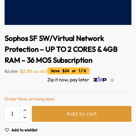
Sophos SF SW/Virtual Network
Protection – UP TO 2 CORES & 4GB
RAM – 36 MOS Subscription
$
2,181
Save $24 or 1.1 %
$
2,206
incl GST
Australian Warehouses
Assistant
Zip it now, pay later
ⓘ
Hello! How can I assist you today?
Order Now, arriving soon
A
Add to cart
l
t
e
Add to wishlist
r