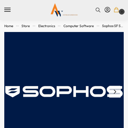
0
Home
Store
Electronics
Computer Software
Sophos SF SW/Virtual Network Protection – UP TO 2 CORES & 4GB RAM – 36 MOS Subscription
>>
>>
>>
>>