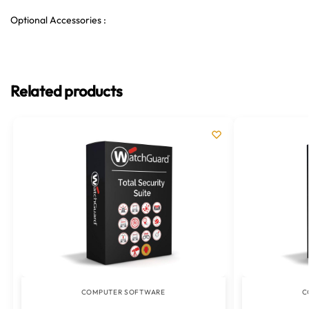
Optional Accessories :
Related products
COMPUTER SOFTWARE
C