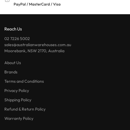
PayPal / MasterCard / Visa
Reach Us
02 7226 5002
sales@australianwarehouses.com.au
Moorebank, NSW 2170, Australia
About Us
Brands
Terms and Conditions
Privacy Policy
Shipping Policy
Refund & Return Policy
Warranty Policy