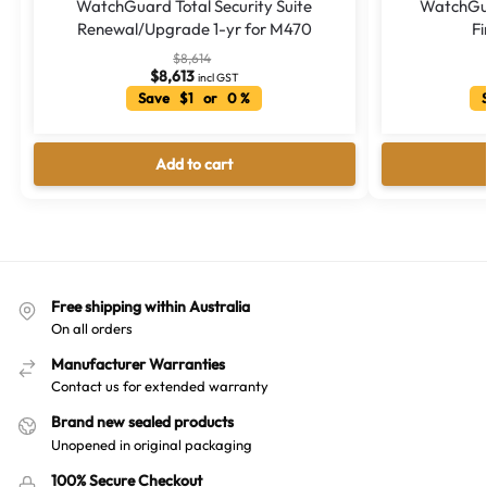
WatchGuard Total Security Suite
WatchGua
Renewal/Upgrade 1-yr for M470
Fi
$
8,614
$
8,613
incl GST
Save $1 or 0 %
S
Add to cart
Free shipping within Australia
On all orders
Manufacturer Warranties
Contact us for extended warranty
Brand new sealed products
Unopened in original packaging
100% Secure Checkout