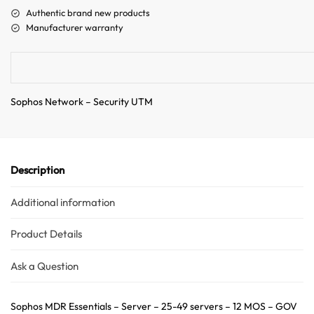
a
Authentic brand new products
t
Manufacturer warranty
i
v
e
:
Sophos Network – Security UTM
Description
Additional information
Product Details
Ask a Question
Sophos MDR Essentials – Server – 25-49 servers – 12 MOS – GOV