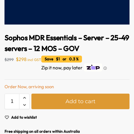
Sophos MDR Essentials – Server – 25-49
servers – 12 MOS – GOV
$
298
Save $1 or 0.3 %
$
299
incl GST
Zip it now, pay later
ⓘ
Australian Warehouses
Assistant
Order Now, arriving soon
Hello! How can I assist you today?
A
Add to cart
l
t
e
Add to wishlist
r
n
Free shipping on all orders within Australia