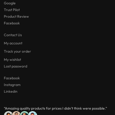
Google
Trust Pilot
Product Review
Facebook
Contact Us
My account
Track your order
My wishlist
Lost password
Facebook
Instagram
Linkedin
“Amazing quality products for prices I didn’t think were possible.”