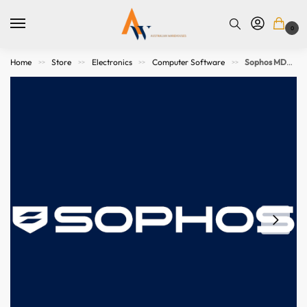
0
Home
Store
Electronics
Computer Software
Sophos MDR Essentials – Server – 25-49 servers – 12 MOS – GOV
>>
>>
>>
>>