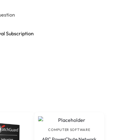
uestion
al Subscription
COMPUTER SOFTWARE
APC PowerChute Network