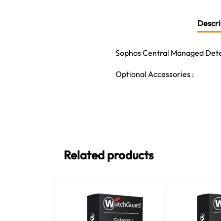
Descri
Sophos Central Managed Detec
Optional Accessories :
Related products