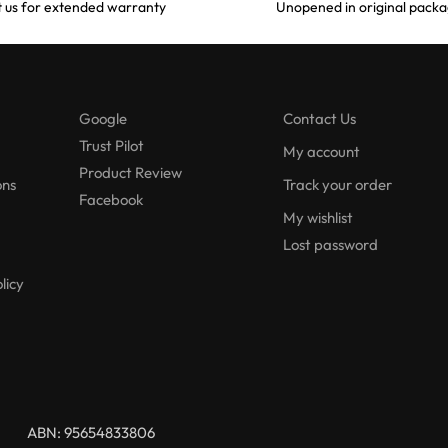
 us for extended warranty
Unopened in original packa
Google
Contact Us
Trust Pilot
My account
Product Review
ons
Track your order
Facebook
My wishlist
Lost password
licy
ABN: 95654833806