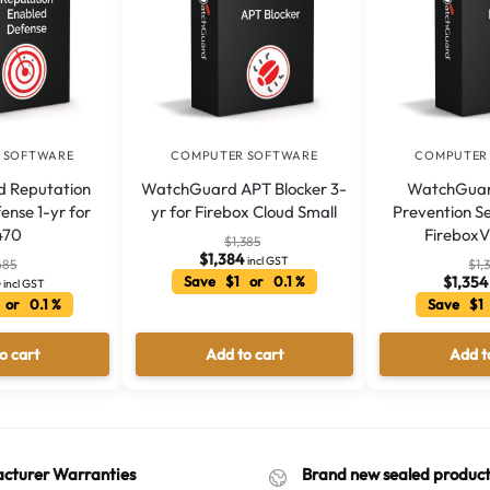
 SOFTWARE
COMPUTER SOFTWARE
COMPUTER
 Reputation
WatchGuard APT Blocker 3-
WatchGuard
ense 1-yr for
yr for Firebox Cloud Small
Prevention Se
470
Firebox
$
1,385
$
1,384
incl GST
685
$
1,
4
Save $1 or 0.1 %
$
1,354
incl GST
 or 0.1 %
Save $1 
o cart
Add to cart
Add t
cturer Warranties
Brand new sealed product