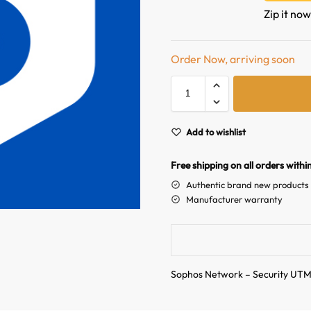
Zip it now
Order Now, arriving soon
Add to wishlist
Free shipping on all orders withi
Authentic brand new products
Manufacturer warranty
Sophos Network – Security UT