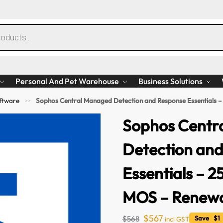
Personal And Pet Warehouse
Business Solutions
ftware
Sophos Central Managed Detection and Response Essentials –
>>
Sophos Centr
Detection an
Essentials – 2
MOS – Renewal
$
567
$
568
Save $1 
incl GST