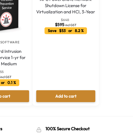
Shutdown License for
Virtualization and HCI, 3-Year
$
648
$
595
incl GST
Save $53 or 8.2 %
 SOFTWARE
 Intrusion
rvice 1-yr for
V Medium
355
incl GST
or 0.1 %
o cart
Add to cart
s
100% Secure Checkout