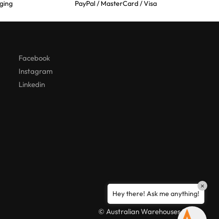
ging
PayPal / MasterCard / Visa
Australian Warehouses
Assistant
Hello! How can I assist you today?
Facebook
Instagram
Linkedin
×
Hey there! Ask me anything!
© Australian Warehouses 2026