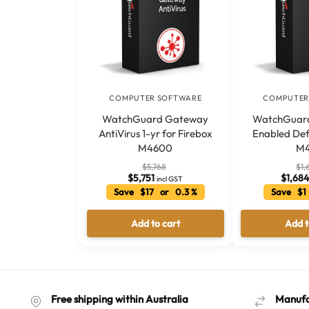
COMPUTER SOFTWARE
COMPUTER
WatchGuard Gateway
WatchGuard
AntiVirus 1-yr for Firebox
Enabled Def
M4600
M
$
5,768
$
1,
$
5,751
$
1,68
incl GST
Save $17 or 0.3 %
Save $1
Add to cart
Add t
Free shipping within Australia
Manufa