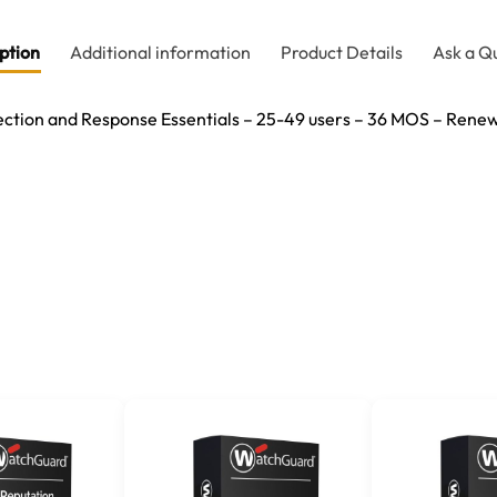
ption
Additional information
Product Details
Ask a Q
tion and Response Essentials – 25-49 users – 36 MOS – Renew