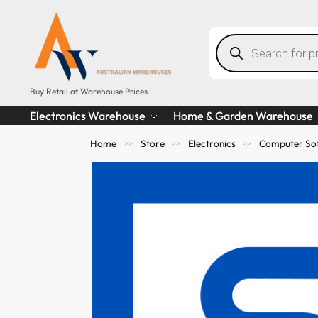
Buy Retail at Warehouse Prices
Electronics Warehouse
Home & Garden Warehouse
Home
Store
Electronics
Computer So
>>
>>
>>