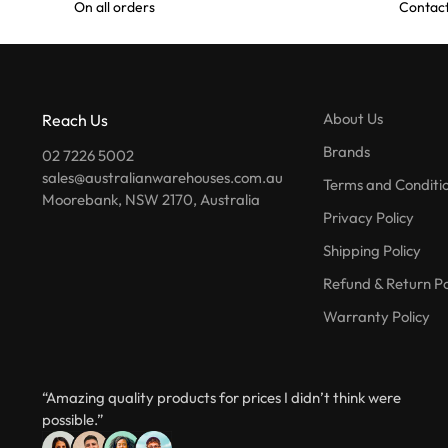
On all orders
Contact
About Us
Reach Us
Brands
02 7226 5002
sales@australianwarehouses.com.au
Terms and Conditi
Moorebank, NSW 2170, Australia
Privacy Policy
Shipping Policy
Refund & Return Po
Warranty Policy
“Amazing quality products for prices I didn’t think were
possible.”