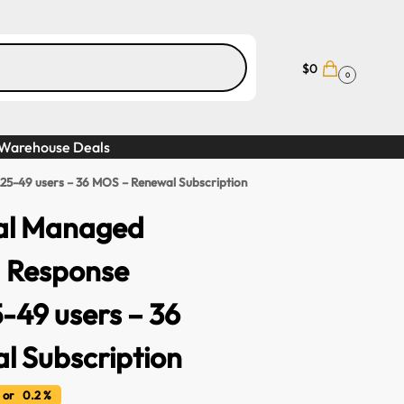
$
0
0
Warehouse Deals
 25-49 users – 36 MOS – Renewal Subscription
al Managed
d Response
5-49 users – 36
 Subscription
or 0.2 %