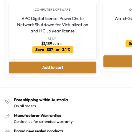
COMPUTER SOFTWARE
C
APC Digital license, PowerChute
WatchGua
Network Shutdown for Virtualization
and HCI, 6 year license
$
1,175
$
1,139
Sa
incl GST
Save $37 or 3.1 %
Add to cart
Free shipping within Australia
On all orders
Manufacturer Warranties
Contact us for extended warranty
Brand new sealed products