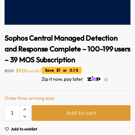
Sophos Central Managed Detection
and Response Complete – 100-199 users
– 39 MOS Subscription
$
928
Save $1 or 0.1 %
$
929
incl GST
Australian Warehouses
Assistant
Zip it now, pay later
ⓘ
Hello! How can I assist you today?
Order Now, arriving soon
A
Add to cart
l
t
e
Add to wishlist
r