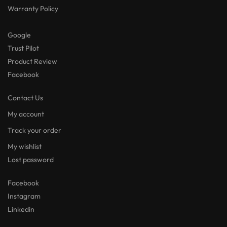
Warranty Policy
Google
Trust Pilot
Product Review
Facebook
Contact Us
My account
Track your order
My wishlist
Lost password
Facebook
Instagram
Linkedin