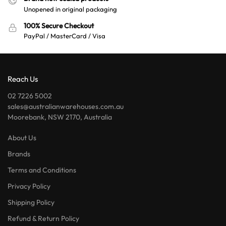
Unopened in original packaging
100% Secure Checkout
PayPal / MasterCard / Visa
Reach Us
02 7226 5002
sales@australianwarehouses.com.au
Moorebank, NSW 2170, Australia
About Us
Brands
Terms and Conditions
Privacy Policy
Shipping Policy
Refund & Return Policy