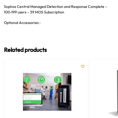
Sophos Central Managed Detection and Response Complete –
100-199 users – 39 MOS Subscription
Optional Accessories :
Related products