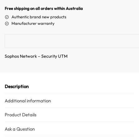
n
Free shipping on all orders within Australia
a
Authentic brand new products
t
Manufacturer warranty
i
v
e
:
Sophos Network – Security UTM
Description
Additional information
Product Details
Ask a Question