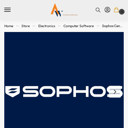
0
Home
Store
Electronics
Computer Software
Sophos Central Managed Detection and Response Complete – 100-199 users – 39 MOS Subscription
>>
>>
>>
>>