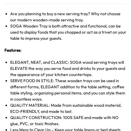
Are you planning to buy a new serving tray? Why not choose
our modern wooden-made serving tray.
SOGA Wooden Tray is both attractive and functional, can be
used to display foods that you chopped or act as a trivet on your
table to impress your guests.
Features:
ELEGANT, NEAT, and CLASSIC: SOGA wood serving trays will
ELEVATE the way you serve food and drinks to your guests and
the appearance of your kitchen countertops.
SERVE FOOD IN STYLE: These wooden trays can be used in
different forms, ELEGANT addition to the table setting, coffee
table styling, organizing personal items, and you can style them
in countless ways.
QUALITY MATERIAL: Made from sustainable wood material,
ECO-FRIENDLY, and made to last.
QUALITY CONSTRUCTION: 100% SAFE and made with NO
glue, PVC, or toxic finishes.
Less Mess to Clear Up – Keep your table linens or bed sheets