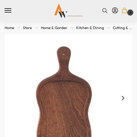
0
Home
Store
Home & Garden
Kitchen & Dining
Cutting & Serving Boards
>>
>>
>>
>>