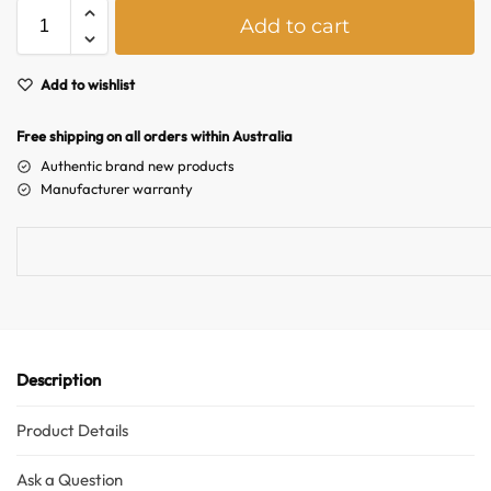
A
Add to cart
l
Hello! How can I assist you today?
t
e
Add to wishlist
r
n
Free shipping on all orders within Australia
a
Authentic brand new products
t
Manufacturer warranty
i
v
e
:
Description
Product Details
Ask a Question