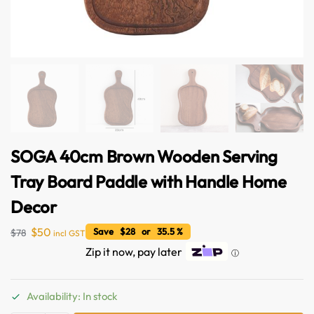
SOGA 40cm Brown Wooden Serving
Tray Board Paddle with Handle Home
Decor
$
50
Save $28 or 35.5 %
$
78
incl GST
Zip it now, pay later
ⓘ
Availability: In stock
Australian Warehouses
Assistant