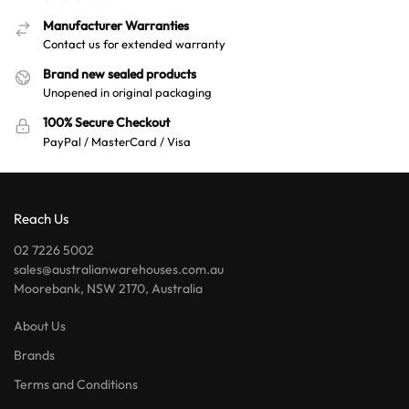
Manufacturer Warranties
Contact us for extended warranty
Brand new sealed products
Unopened in original packaging
100% Secure Checkout
PayPal / MasterCard / Visa
Reach Us
02 7226 5002
sales@australianwarehouses.com.au
Moorebank, NSW 2170, Australia
About Us
Brands
Terms and Conditions