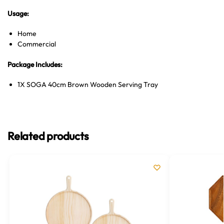
Usage:
Home
Commercial
Package Includes:
1X SOGA 40cm Brown Wooden Serving Tray
Related products