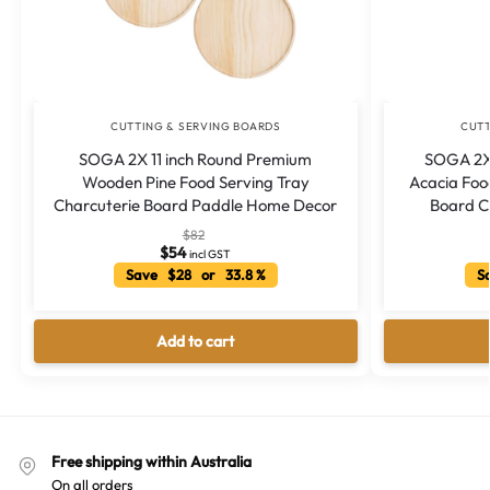
CUTTING & SERVING BOARDS
CUTT
SOGA 2X 11 inch Round Premium
SOGA 2X
Wooden Pine Food Serving Tray
Acacia Foo
Charcuterie Board Paddle Home Decor
Board C
$
82
$
54
incl GST
Save $28 or 33.8 %
Sa
Add to cart
Free shipping within Australia
On all orders