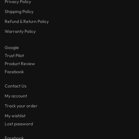
Privacy Policy
Shipping Policy
Refund & Return Policy
Warranty Policy
Google
Trust Pilot
Product Review
Facebook
Contact Us
My account
Track your order
My wishlist
Lost password
Facebook