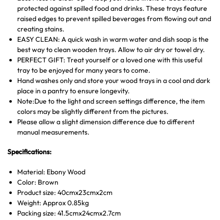
protected against spilled food and drinks. These trays feature
raised edges to prevent spilled beverages from flowing out and
creating stains.
EASY CLEAN: A quick wash in warm water and dish soap is the
best way to clean wooden trays. Allow to air dry or towel dry.
PERFECT GIFT: Treat yourself or a loved one with this useful
tray to be enjoyed for many years to come.
Hand washes only and store your wood trays in a cool and dark
place in a pantry to ensure longevity.
Note:Due to the light and screen settings difference, the item
colors may be slightly different from the pictures.
Please allow a slight dimension difference due to different
manual measurements.
Specifications:
Material: Ebony Wood
Color: Brown
Product size: 40cmx23cmx2cm
Weight: Approx 0.85kg
Packing size: 41.5cmx24cmx2.7cm