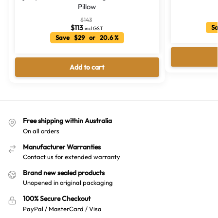
Pillow
$
143
$
113
Sa
incl GST
Save $29 or 20.6 %
Add to cart
Free shipping within Australia
On all orders
Manufacturer Warranties
Contact us for extended warranty
Brand new sealed products
Unopened in original packaging
100% Secure Checkout
PayPal / MasterCard / Visa