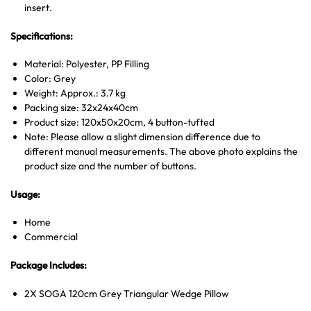
insert.
Specifications:
Material: Polyester, PP Filling
Color: Grey
Weight: Approx.: 3.7 kg
Packing size: 32x24x40cm
Product size: 120x50x20cm, 4 button-tufted
Note: Please allow a slight dimension difference due to
different manual measurements. The above photo explains the
product size and the number of buttons.
Usage:
Home
Commercial
Package Includes:
2X SOGA 120cm Grey Triangular Wedge Pillow