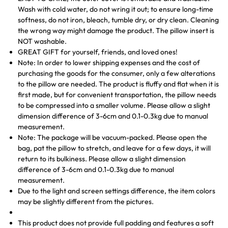
Wash with cold water, do not wring it out; to ensure long-time
softness, do not iron, bleach, tumble dry, or dry clean. Cleaning
the wrong way might damage the product. The pillow insert is
NOT washable.
GREAT GIFT for yourself, friends, and loved ones!
Note: In order to lower shipping expenses and the cost of
purchasing the goods for the consumer, only a few alterations
to the pillow are needed. The product is fluffy and flat when it is
first made, but for convenient transportation, the pillow needs
to be compressed into a smaller volume. Please allow a slight
dimension difference of 3-6cm and 0.1-0.3kg due to manual
measurement.
Note: The package will be vacuum-packed. Please open the
bag, pat the pillow to stretch, and leave for a few days, it will
return to its bulkiness. Please allow a slight dimension
difference of 3-6cm and 0.1-0.3kg due to manual
measurement.
Due to the light and screen settings difference, the item colors
may be slightly different from the pictures.
This product does not provide full padding and features a soft