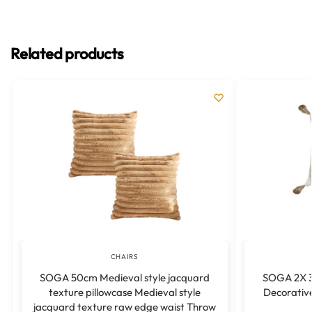
Related products
CHAIRS
SOGA 50cm Medieval style jacquard
SOGA 2X 3
texture pillowcase Medieval style
Decorativ
jacquard texture raw edge waist Throw