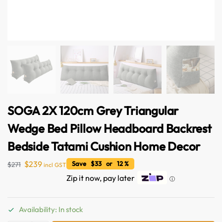
SOGA 2X 120cm Grey Triangular
Wedge Bed Pillow Headboard Backrest
Bedside Tatami Cushion Home Decor
$
239
Save $33 or 12 %
$
271
incl GST
Zip it now, pay later
ⓘ
Availability: In stock