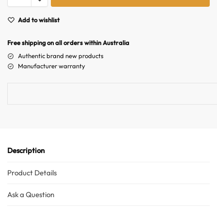
t
e
Add to wishlist
r
n
Free shipping on all orders within Australia
a
Authentic brand new products
t
Manufacturer warranty
i
v
e
:
Description
Product Details
Ask a Question