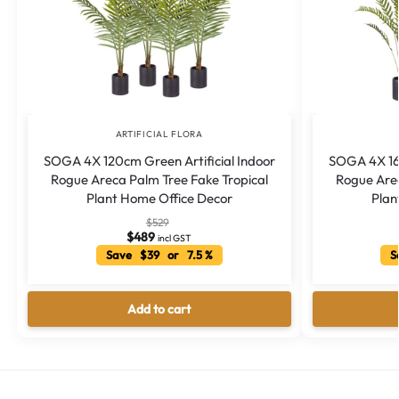
ARTIFICIAL FLORA
SOGA 4X 120cm Green Artificial Indoor
SOGA 4X 160
Rogue Areca Palm Tree Fake Tropical
Rogue Arec
Plant Home Office Decor
Plan
$
529
$
489
incl GST
Save $39 or 7.5 %
Sa
Add to cart