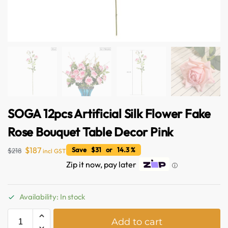
SOGA 12pcs Artificial Silk Flower Fake
Rose Bouquet Table Decor Pink
$
187
Save $31 or 14.3 %
$
218
incl GST
Zip it now, pay later
ⓘ
Australian Warehouses
Assistant
Availability: In stock
Hello! How can I assist you today?
A
Add to cart
l