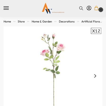
0
Home
Store
Home & Garden
Decorations
Artificial Flora
>>
>>
>>
>>