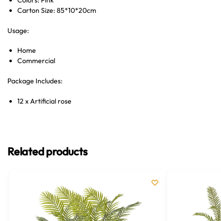
Colors: Pink
Carton Size: 85*10*20cm
Usage:
Home
Commercial
Package Includes:
12 x Artificial rose
Related products