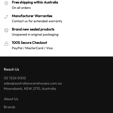
Free shipping within Australia
On all orders
Manufacturer Warranties
Contact us for extended warranty
Brand new sealed products
Unopened in original packaging
100% Secure Checkout
PayPal / MasterCard / Visa
Reach Us
02 7226 5002
sales@australianwarehouses.com.au
Moorebank, NSW 2170, Australia
About Us
Brands