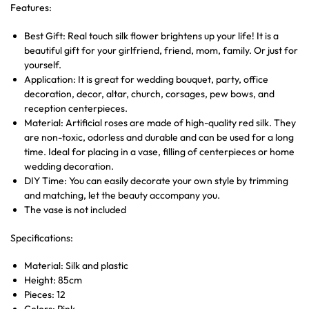
Features:
Best Gift: Real touch silk flower brightens up your life! It is a
beautiful gift for your girlfriend, friend, mom, family. Or just for
yourself.
Application: It is great for wedding bouquet, party, office
decoration, decor, altar, church, corsages, pew bows, and
reception centerpieces.
Material: Artificial roses are made of high-quality red silk. They
are non-toxic, odorless and durable and can be used for a long
time. Ideal for placing in a vase, filling of centerpieces or home
wedding decoration.
DIY Time: You can easily decorate your own style by trimming
and matching, let the beauty accompany you.
The vase is not included
Specifications:
Material: Silk and plastic
Height: 85cm
Pieces: 12