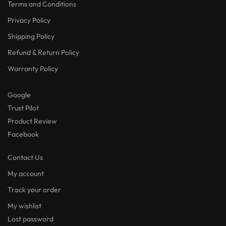
Terms and Conditions
Privacy Policy
Shipping Policy
Refund & Return Policy
Warranty Policy
Google
Trust Pilot
Product Review
Facebook
Contact Us
My account
Track your order
My wishlist
Lost password