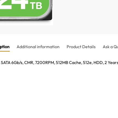
ption
Additional information
Product Details
Ask a Q
, SATA 6Gb/s, CMR, 7200RPM, 512MB Cache, 512e, HDD, 2 Year