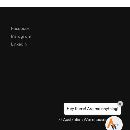
Hello! How can I assist you today?
Facebook
Instagram
Linkedin
×
Hey there! Ask me anything!
© Australian Warehouses 2026