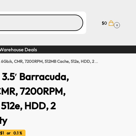
$
0
0
Warehouse Deals
, CMR, 7200RPM, 512MB Cache, 512e, HDD, 2 Years Warranty
3.5′ Barracuda,
CMR, 7200RPM,
512e, HDD, 2
ty
$1 or 0.1 %