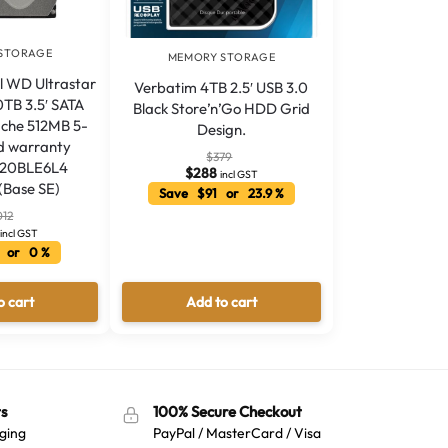
STORAGE
MEMORY STORAGE
l WD Ultrastar
Verbatim 4TB 2.5′ USB 3.0
TB 3.5′ SATA
Black Store’n’Go HDD Grid
che 512MB 5-
Design.
ed warranty
$
379
20BLE6L4
$
288
incl GST
(Base SE)
Save $91 or 23.9 %
012
incl GST
 or 0 %
o cart
Add to cart
s
100% Secure Checkout
ging
PayPal / MasterCard / Visa
Australian Warehouses
Assistant