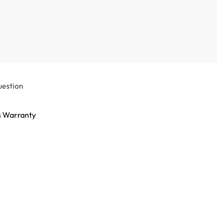
uestion
s Warranty