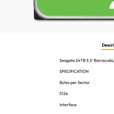
Descri
Seagate 24TB 3.5′ Barracuda
SPECIFICATION
Bytes per Sector
512e
Interface