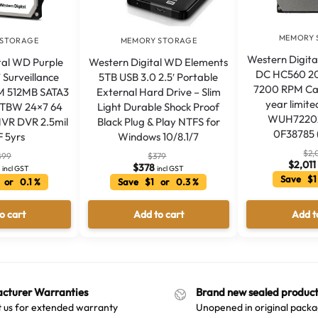
MEMORY 
 STORAGE
MEMORY STORAGE
Western Digita
tal WD Purple
Western Digital WD Elements
DC HC560 20
′ Surveillance
5TB USB 3.0 2.5′ Portable
7200 RPM Ca
 512MB SATA3
External Hard Drive – Slim
year limit
0TBW 24×7 64
Light Durable Shock Proof
WUH7220
VR DVR 2.5mil
Black Plug & Play NTFS for
0F38785 
 5yrs
Windows 10/8.1/7
$
2,
899
$
379
$
2,011
6
$
378
incl GST
incl GST
Save $1
 or 0.1 %
Save $1 or 0.3 %
o cart
Add to cart
Add t
cturer Warranties
Brand new sealed product
 us for extended warranty
Unopened in original packa