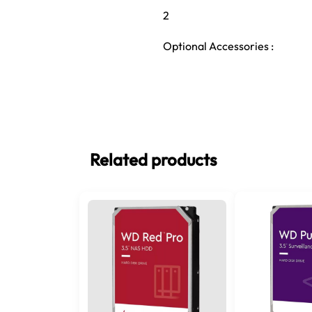
2
Optional Accessories :
Related products