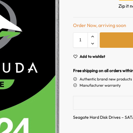
Zip it 
Order Now, arriving soon
Add to wishlist
Free shipping on all orders withi
Authentic brand new products
Manufacturer warranty
Seagate Hard Disk Drives – SAT