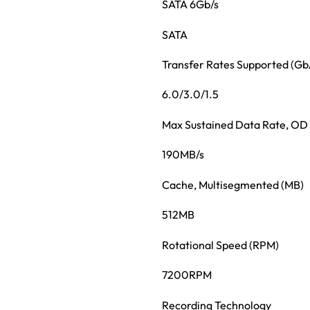
SATA 6Gb/s
SATA
Transfer Rates Supported (Gb
6.0/3.0/1.5
Max Sustained Data Rate, OD
190MB/s
Cache, Multisegmented (MB)
512MB
Rotational Speed (RPM)
7200RPM
Recording Technology