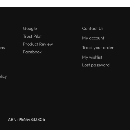
Google
Contact Us
Trust Pilot
My account
Product Review
ons
Track your order
Facebook
My wishlist
Lost password
licy
ABN: 95654833806