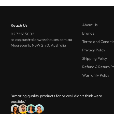
About Us
Reach Us
Brands
02 7226 5002
sales@australianwarehouses.com.au
Terms and Conditi
Moorebank, NSW 2170, Australia
Privacy Policy
Shipping Policy
Refund & Return Po
Warranty Policy
“Amazing quality products for prices I didn’t think were
possible.”
★★★★★