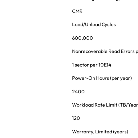
CMR
Load/Unload Cycles
600,000
Nonrecoverable Read Errors p
1 sector per 10E14
Power-On Hours (per year)
2400
Workload Rate Limit (TB/Year
120
Warranty, Limited (years)