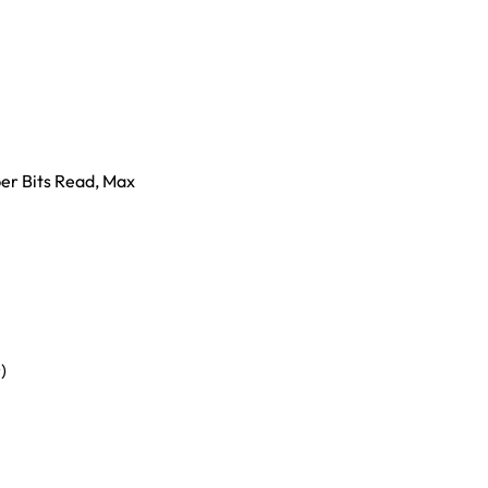
er Bits Read, Max
)