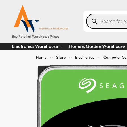
Buy Retail at Warehouse Prices
Electronics Warehouse
Home & Garden Warehouse
Home
Store
Electronics
Computer Co
>>
>>
>>