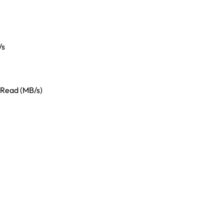
/s
 Read (MB/s)