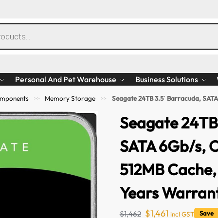
Personal And Pet Warehouse
Business Solutions
mponents
Memory Storage
Seagate 24TB 3.5′ Barracuda, SATA 6Gb/s
>>
>>
Seagate 24TB 
SATA 6Gb/s, 
512MB Cache, 
Years Warran
$
1,461
$
1,462
Save 
incl GST