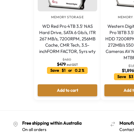
MEMORY STORAGE
MEMORY
WD Red Pro 4TB 3.5′ NAS
Western Digi
Hard Drive, SATA 6 Gb/s, ITR
Pro 18TB 3.5
267 MB/s, 7200RPM, 256MB
HDD 7200RPM
Cache, CMR Tech, 3.5-
272MB/s 55
inchFORM FACTOR, 5yrs wty
Cameras AV N
MTBF
$
480
$
479
incl GST
$
1,
Save $1 or 0.2 %
$
1,89
Save $3
Add to cart
Add t
Free shipping within Australia
Manufa
On all orders
Contact