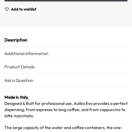
Add to wishlist
Description
Additional information
Product Details
Ask a Question
Made in Italy,
Designed & Built for professional use, Aulika Evo provides a perfect
dispensing, from espresso to long coffee, and from cappuccino to
latte macchiato.
The large capacity of the water and coffee containers, the one-