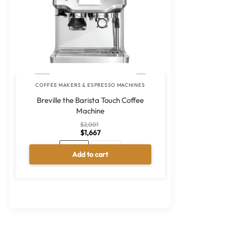
COFFEE MAKERS & ESPRESSO MACHINES
Breville the Barista Touch Coffee
Machine
$
2,001
$
1,667
Black
Silver
Add to cart
A
l
t
e
r