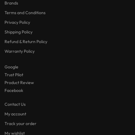
Brands
Terms and Conditions
Privacy Policy
Shipping Policy
Refund & Return Policy
Warranty Policy
Google
Trust Pilot
Product Review
Facebook
Contact Us
My account
Track your order
My wishlist