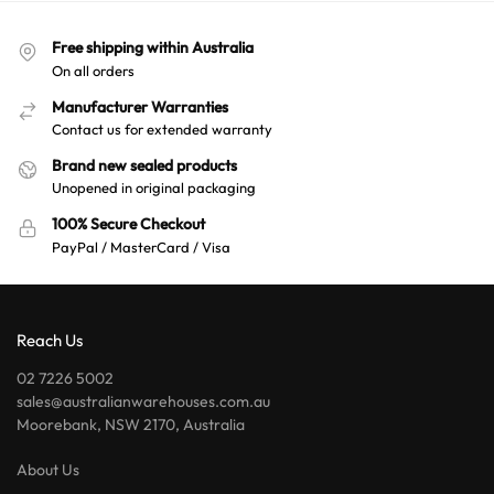
n
a
Free shipping within Australia
t
On all orders
i
v
Manufacturer Warranties
e
Contact us for extended warranty
:
Brand new sealed products
Unopened in original packaging
100% Secure Checkout
PayPal / MasterCard / Visa
Reach Us
02 7226 5002
sales@australianwarehouses.com.au
Moorebank, NSW 2170, Australia
About Us