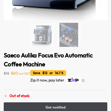
Saeco Aulika Focus Evo Automatic
Coffee Machine
$
60
Save $12 or 16.7 %
$
72
incl GST
Zip it now, pay later
ⓘ
Australian Warehouses
Assistant
Out of stock
Hello! How can I assist you today?