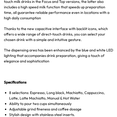
touch milk drinks in the Focus and Top versions, the latter also
includes a high speed milk function that speeds up preparation
time, all guarantee reliable performance even in locations with a
high daily consumption
Thanks to the new capacitive interface with backlit icons, which
offers a wide range of direct-touch drinks, you can select your
chosen drink with a simple and intuitive gesture.
The dispensing area has been enhanced by the blue and white LED
lighting that accompanies drink preparation, giving a touch of
elegance and sophistication
Specifications
8 selections: Espresso, Long black, Machiatto, Cappuccino,
Latte, Latte Machiatto, Manual & Hot Water
Ability to pour two cups simultaneously
Adjustable grind fineness and coffee dosage
Stylish design with stainless steel inserts.