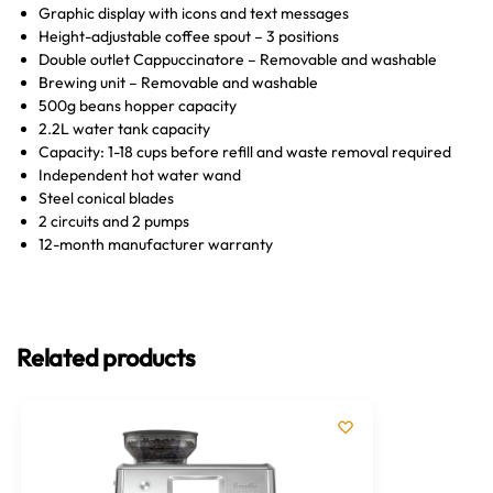
Graphic display with icons and text messages
Height-adjustable coffee spout – 3 positions
Double outlet Cappuccinatore – Removable and washable
Brewing unit – Removable and washable
500g beans hopper capacity
2.2L water tank capacity
Capacity: 1-18 cups before refill and waste removal required
Independent hot water wand
Steel conical blades
2 circuits and 2 pumps
12-month manufacturer warranty
Related products