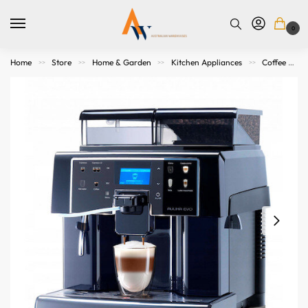
0
Home
Store
Home & Garden
Kitchen Appliances
Coffee Makers & Espresso Machines
>>
>>
>>
>>