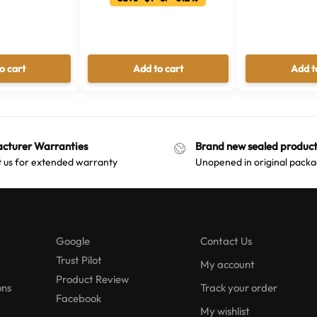
o cart
Add to cart
Add t
cturer Warranties
Brand new sealed product
 us for extended warranty
Unopened in original packa
Google
Contact Us
Trust Pilot
My account
Product Review
ons
Track your order
Facebook
My wishlist