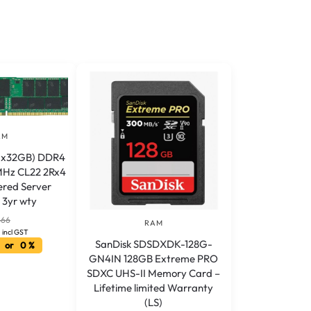
AM
(1x32GB) DDR4
Hz CL22 2Rx4
ered Server
3yr wty
466
RAM
incl GST
SanDisk SDSDXDK-128G-
 or 0 %
GN4IN 128GB Extreme PRO
SDXC UHS-II Memory Card –
Lifetime limited Warranty
(LS)