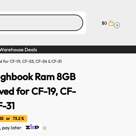
$
0
0
Warehouse Deals
for CF-19, CF-53, CF-54 & CF-31
ughbook Ram 8GB
ed for CF-19, CF-
F-31
5 or 73.2 %
, pay later
ⓘ