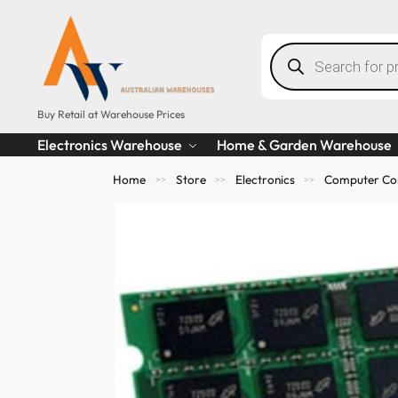
Buy Retail at Warehouse Prices
Electronics Warehouse
Home & Garden Warehouse
Home
Store
Electronics
Computer Co
>>
>>
>>