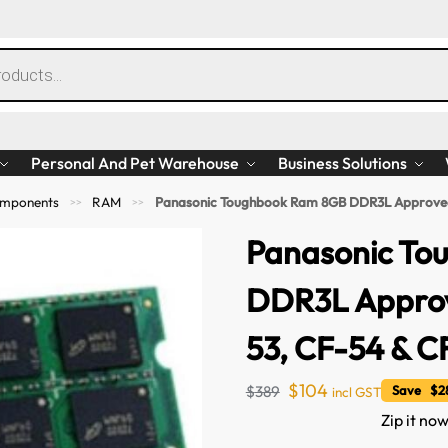
Personal And Pet Warehouse
Business Solutions
mponents
RAM
Panasonic Toughbook Ram 8GB DDR3L Approved 
>>
>>
Panasonic To
DDR3L Approv
53, CF-54 & C
$
104
$
389
Save $28
incl GST
Zip it now