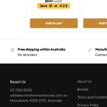
$
660
incl GST
Save $1 or 0.2 %
Add to cart
Add t
Free shipping within Australia
Manufa
On all orders
Contact
About Us
Reach Us
Brands
02 7226 5002
sales@australianwarehouses.com.au
Terms and Conditi
Moorebank, NSW 2170, Australia
Privacy Policy