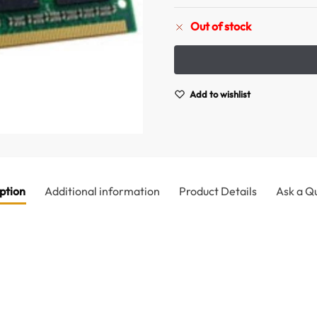
Out of stock
Add to wishlist
ption
Additional information
Product Details
Ask a Q