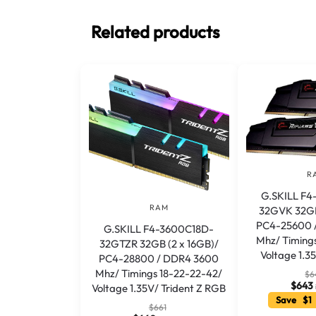
Related products
R
G.SKILL F
RAM
32GVK 32GB
PC4-25600 
G.SKILL F4-3600C18D-
Mhz/ Timings
32GTZR 32GB (2 x 16GB)/
Voltage 1.3
PC4-28800 / DDR4 3600
Mhz/ Timings 18-22-22-42/
$
6
$
643
Voltage 1.35V/ Trident Z RGB
Save $1
$
661