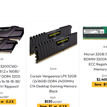
R
Micron 32GB 
RDIMM 3200M
AM
ECC Regist
4-3200C16D-
Memory 
RAM
 (2 x 16GB)/
$
2,
Corsair Vengeance LPX 32GB
/ DDR4 3200
$
2,465
(2x16GB) DDR4 2400MHz
 16-18-18-38/
Save $1
C14 Desktop Gaming Memory
5V/ RipjawsV
Black
44
incl GST
$
531
$
530
 or 0.2 %
incl GST
Save $1 or 0.2 %