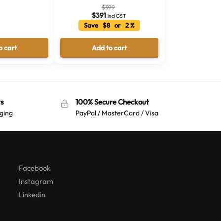
$
399
$
391
incl GST
Save $8 or 2 %
o cart
Add to cart
s
100% Secure Checkout
ging
PayPal / MasterCard / Visa
Australian Warehouses
Assistant
Hello! How can I assist you today?
Facebook
Instagram
Linkedin