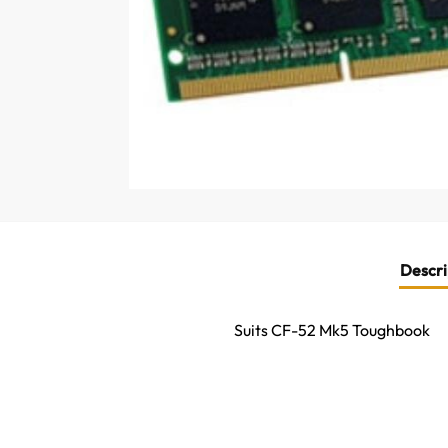
Descri
Suits CF-52 Mk5 Toughbook