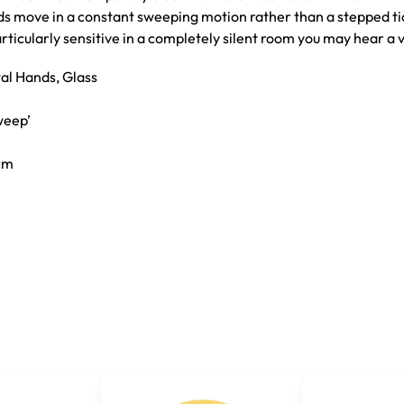
nds move in a constant sweeping motion rather than a stepped ti
particularly sensitive in a completely silent room you may hear a 
tal Hands, Glass
weep’
7cm