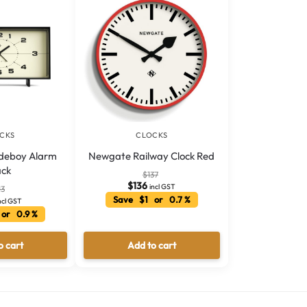
CKS
CLOCKS
deboy Alarm
Newgate Railway Clock Red
ack
$
137
$
136
incl GST
13
Save $1 or 0.7 %
ncl GST
or 0.9 %
o cart
Add to cart