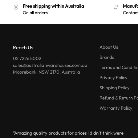
Free shipping within Australia
Manufa
On all orders
Contact
About Us
Reach Us
Brands
02 7226 5002
sales@australianwarehouses.com.au
Terms and Conditi
Moorebank, NSW 2170, Australia
Privacy Policy
Shipping Policy
Refund & Return Po
Warranty Policy
“Amazing quality products for prices I didn’t think were