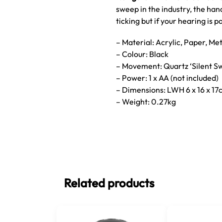
sweep in the industry, the ha
ticking but if your hearing is 
– Material: Acrylic, Paper, Me
– Colour: Black
– Movement: Quartz ‘Silent S
– Power: 1 x AA (not included)
– Dimensions: LWH 6 x 16 x 1
– Weight: 0.27kg
Related products