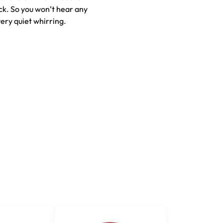
ck. So you won’t hear any
very quiet whirring.