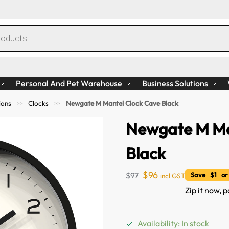
Personal And Pet Warehouse
Business Solutions
ions
Clocks
Newgate M Mantel Clock Cave Black
>>
>>
Newgate M Ma
Black
$
96
$
97
Save $1 or
incl GST
Zip it now, p
Availability: In stock