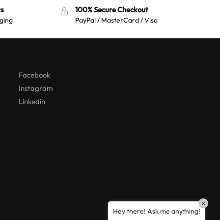
s
100% Secure Checkout
ging
PayPal / MasterCard / Visa
Australian Warehouses
Assistant
Hello! How can I assist you today?
Facebook
Instagram
Linkedin
×
Hey there! Ask me anything!