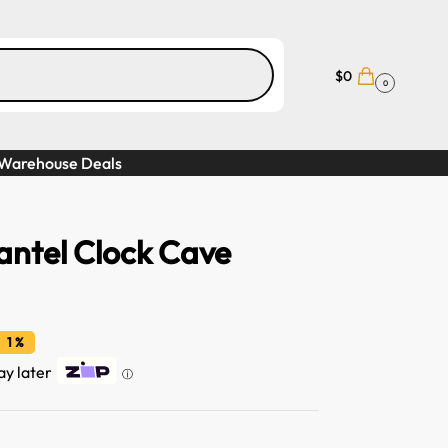
$
0
0
Warehouse Deals
ntel Clock Cave
 1 %
ay later
ⓘ