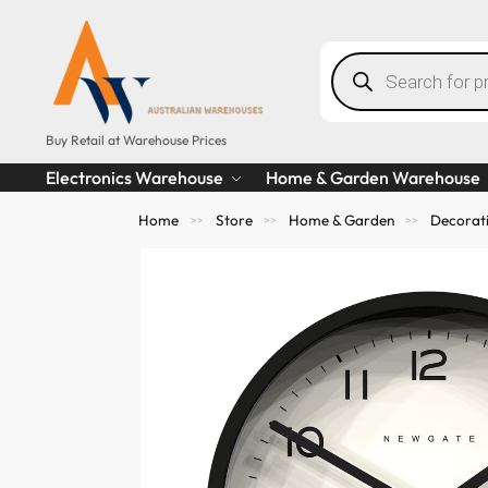
Buy Retail at Warehouse Prices
Electronics Warehouse
Home & Garden Warehouse
Home
Store
Home & Garden
Decorat
>>
>>
>>