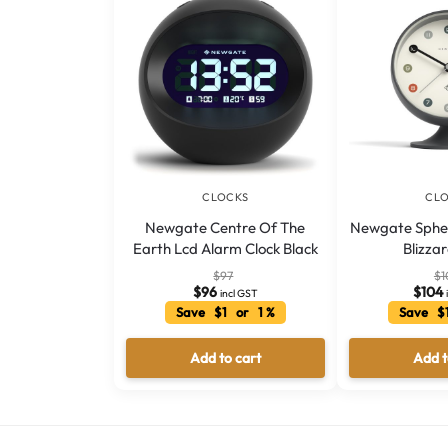
CLOCKS
CL
Newgate Centre Of The
Newgate Spher
Earth Lcd Alarm Clock Black
Blizza
$
97
$
1
$
96
$
104
incl GST
Save $1 or 1 %
Save $
Add to cart
Add t