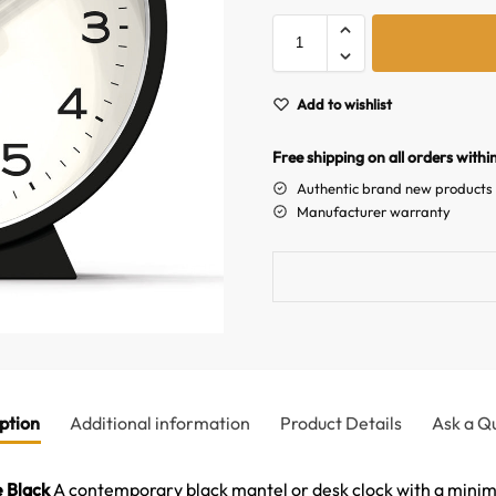
Add to wishlist
Free shipping on all orders withi
Authentic brand new products
Manufacturer warranty
ption
Additional information
Product Details
Ask a Q
 Black
A contemporary black mantel or desk clock with a minimal