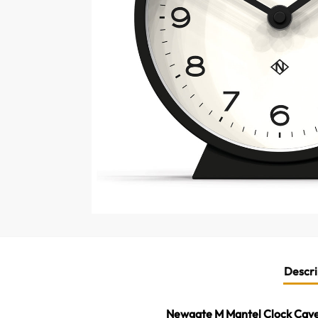
Descri
Newgate M Mantel Clock Cave