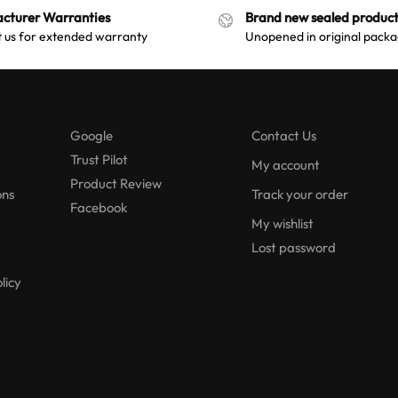
cturer Warranties
Brand new sealed product
 us for extended warranty
Unopened in original packa
Google
Contact Us
Trust Pilot
My account
Product Review
ons
Track your order
Facebook
My wishlist
Lost password
licy