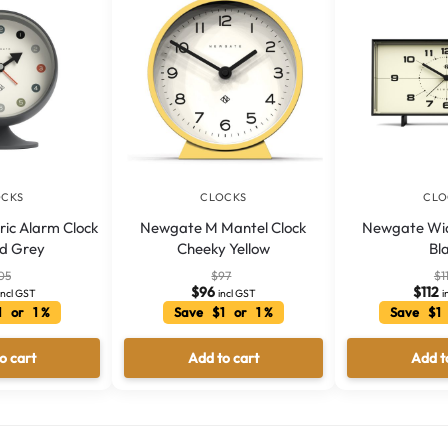
OCKS
CLOCKS
CLO
ic Alarm Clock
Newgate M Mantel Clock
Newgate Wi
rd Grey
Cheeky Yellow
Bl
05
$
97
$
1
$
96
$
112
incl GST
incl GST
i
1 or 1 %
Save $1 or 1 %
Save $1 
o cart
Add to cart
Add t