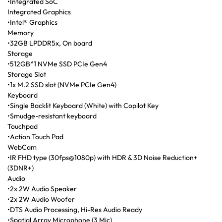
•Integrated SoC
Integrated Graphics
•Intel® Graphics
Memory
•32GB LPDDR5x, On board
Storage
•512GB*1 NVMe SSD PCIe Gen4
Storage Slot
•1x M.2 SSD slot (NVMe PCIe Gen4)
Keyboard
•Single Backlit Keyboard (White) with Copilot Key
•Smudge-resistant keyboard
Touchpad
•Action Touch Pad
WebCam
•IR FHD type (30fps@1080p) with HDR & 3D Noise Reduction+
(3DNR+)
Audio
•2x 2W Audio Speaker
•2x 2W Audio Woofer
•DTS Audio Processing, Hi-Res Audio Ready
•Spatial Array Microphone (3 Mic)