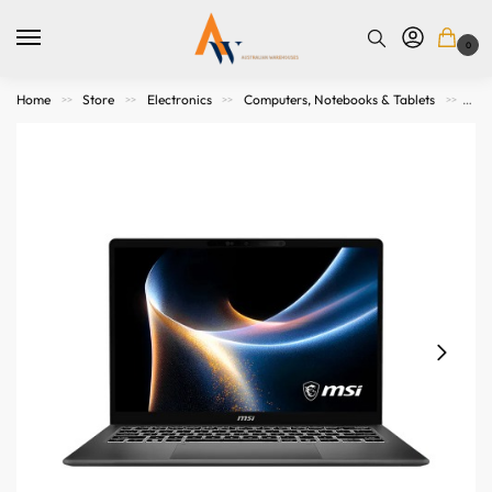
0
Home
Store
Electronics
Computers, Notebooks & Tablets
Not
>>
>>
>>
>>