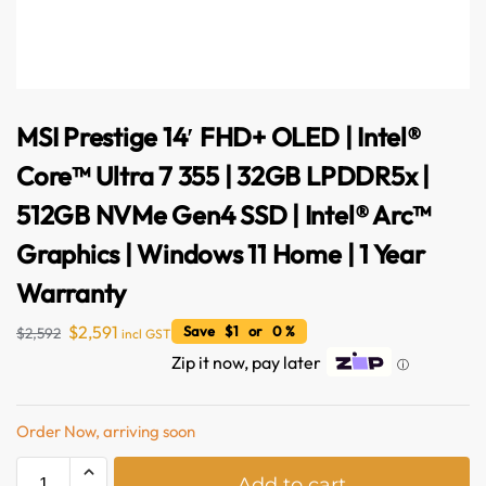
MSI Prestige 14′ FHD+ OLED | Intel®
Core™ Ultra 7 355 | 32GB LPDDR5x |
512GB NVMe Gen4 SSD | Intel® Arc™
Graphics | Windows 11 Home | 1 Year
Warranty
$
2,591
Save $1 or 0 %
$
2,592
incl GST
Zip it now, pay later
ⓘ
Order Now, arriving soon
A
Add to cart