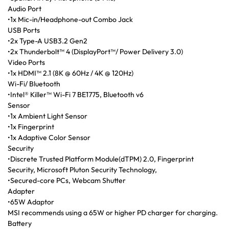
Audio Port
•1x Mic-in/Headphone-out Combo Jack
USB Ports
•2x Type-A USB3.2 Gen2
•2x Thunderbolt™ 4 (DisplayPort™/ Power Delivery 3.0)
Video Ports
•1x HDMI™ 2.1 (8K @ 60Hz / 4K @ 120Hz)
Wi-Fi/ Bluetooth
•Intel® Killer™ Wi-Fi 7 BE1775, Bluetooth v6
Sensor
•1x Ambient Light Sensor
•1x Fingerprint
•1x Adaptive Color Sensor
Security
•Discrete Trusted Platform Module(dTPM) 2.0, Fingerprint
Security, Microsoft Pluton Security Technology,
•Secured-core PCs, Webcam Shutter
Adapter
•65W Adaptor
MSI recommends using a 65W or higher PD charger for charging.
Battery