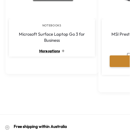
NOTEBOOKS
Microsoft Surface Laptop Go 3 for
MSI Prest
Business
More options
A
l
t
e
r
n
a
t
i
v
e
:
Free shipping within Australia