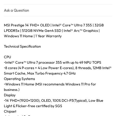
Ask a Question
MSI Prestige 14′ FHD+ OLED | Intel® Core™ Ultra 7 355 | 32GB
LPDDR5x | 512GB NVMe Gen4 SSD | Intel® Arc™ Graphics |
Windows 11 Home | 1 Year Warranty
Technical Specification
CPU
•Intel® Core™ Ultra 7 processor 355 with up to 49 NPU TOPS
•8 cores (4 P-cores + 4 Low Power E-cores), 8 threads, 12MB Intel®
Smart Cache, Max Turbo Frequency 4.7 GHz
Operating Systems
•Windows 11 Home (MSI recommends Windows 11 Pro for
business.)
Display
•14′ FHD+(1920×1200), OLED, 100% DCI-P3(Typical), Low Blue
Light & Flicker-free certified by SGS
Chipset