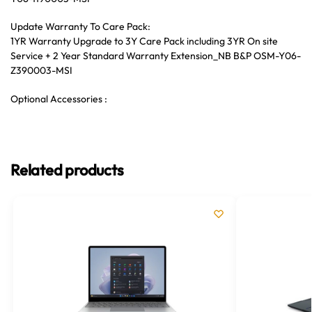
Update Warranty To Care Pack:
1YR Warranty Upgrade to 3Y Care Pack including 3YR On site
Service + 2 Year Standard Warranty Extension_NB B&P OSM-Y06-
Z390003-MSI
Optional Accessories :
Related products