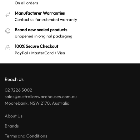
On all orders
Manufacturer Warranties
Contact us for extended warranty
Brand new sealed products
Unopened in original packaging
100% Secure Checkout
PayPal / MasterCard / Visa
Reach Us
02 7226 5002
sales@australianwarehouses.com.au
Moorebank, NSW 2170, Australia
About Us
Brands
Terms and Conditions