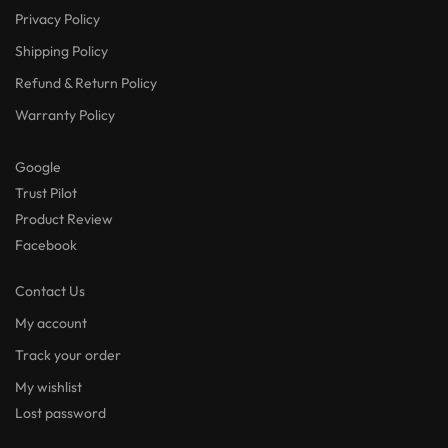
Privacy Policy
Shipping Policy
Refund & Return Policy
Warranty Policy
Google
Trust Pilot
Product Review
Facebook
Contact Us
My account
Track your order
My wishlist
Lost password