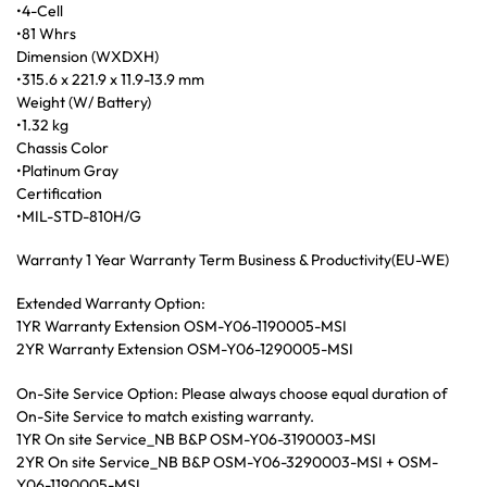
•4-Cell
•81 Whrs
Dimension (WXDXH)
•315.6 x 221.9 x 11.9-13.9 mm
Weight (W/ Battery)
•1.32 kg
Chassis Color
•Platinum Gray
Certification
•MIL-STD-810H/G
Warranty 1 Year Warranty Term Business & Productivity(EU-WE)
Extended Warranty Option:
1YR Warranty Extension OSM-Y06-1190005-MSI
2YR Warranty Extension OSM-Y06-1290005-MSI
On-Site Service Option: Please always choose equal duration of
On-Site Service to match existing warranty.
1YR On site Service_NB B&P OSM-Y06-3190003-MSI
2YR On site Service_NB B&P OSM-Y06-3290003-MSI + OSM-
Y06-1190005-MSI