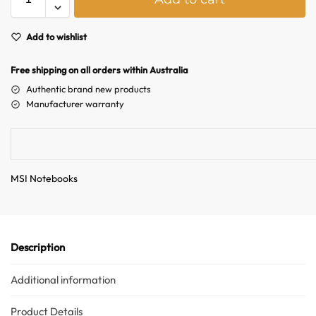
l
t
e
Add to wishlist
r
n
Free shipping on all orders within Australia
a
Authentic brand new products
t
Manufacturer warranty
i
Australian Warehouses
Assistant
v
e
:
Hello! How can I assist you today?
MSI Notebooks
Description
Additional information
Product Details