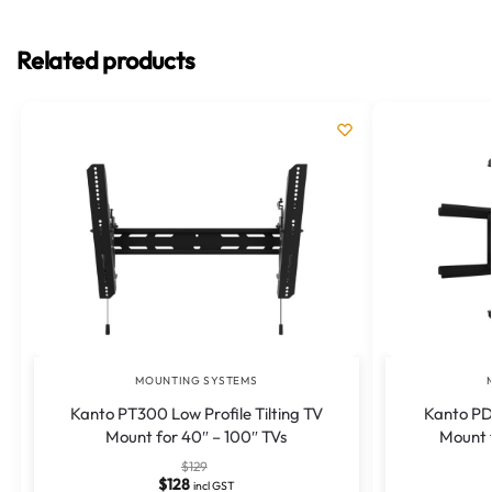
Related products
MOUNTING SYSTEMS
Kanto PT300 Low Profile Tilting TV
Kanto PD
Mount for 40″ – 100″ TVs
Mount f
$
129
$
128
incl GST