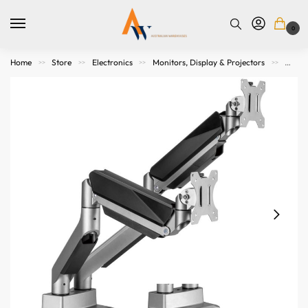
0
Home
Store
Electronics
Monitors, Display & Projectors
Mount
>>
>>
>>
>>