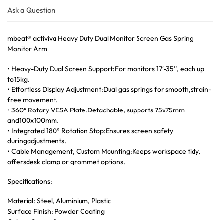
Ask a Question
mbeat® activiva Heavy Duty Dual Monitor Screen Gas Spring
Monitor Arm
• Heavy-Duty Dual Screen Support:For monitors 17′-35’’, each up
to15kg.
• Effortless Display Adjustment:Dual gas springs for smooth,strain-
free movement.
• 360° Rotary VESA Plate:Detachable, supports 75x75mm
and100x100mm.
• Integrated 180° Rotation Stop:Ensures screen safety
duringadjustments.
• Cable Management, Custom Mounting:Keeps workspace tidy,
offersdesk clamp or grommet options.
Specifications:
Material: Steel, Aluminium, Plastic
Surface Finish: Powder Coating