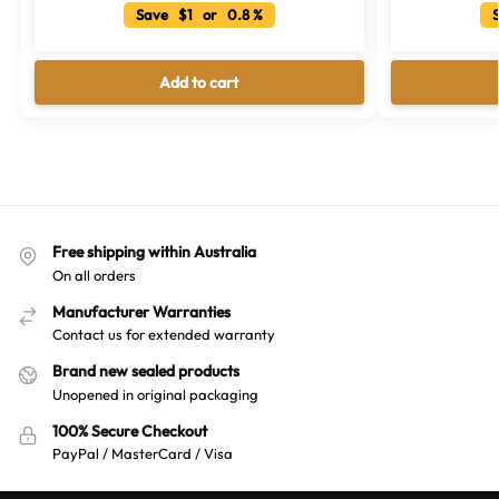
Save $1 or 0.8 %
S
Add to cart
Free shipping within Australia
On all orders
Manufacturer Warranties
Contact us for extended warranty
Brand new sealed products
Unopened in original packaging
100% Secure Checkout
PayPal / MasterCard / Visa