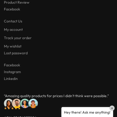
Product Review
Facebook
Contact Us
My account
Track your order
My wishlist
Lost password
Facebook
Instagram
Linkedin
“Amazing quality products for prices I didn’t think were possible.”
×
★★★★★
Hey there! Ask me anything!