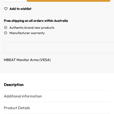
t
Hello! How can I assist you today?
e
Add to wishlist
r
n
Free shipping on all orders within Australia
a
Authentic brand new products
t
Manufacturer warranty
i
v
e
:
MBEAT Monitor Arms (VESA)
Description
Additional information
Product Details