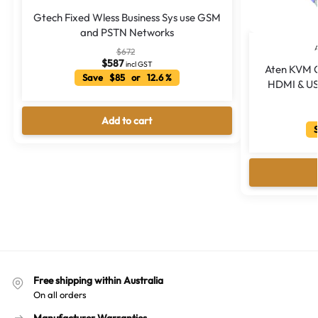
Gtech Fixed Wless Business Sys use GSM
and PSTN Networks
$
672
$
587
incl GST
Aten KVM C
Save $85 or 12.6 %
HDMI & USB
Add to cart
S
Free shipping within Australia
On all orders