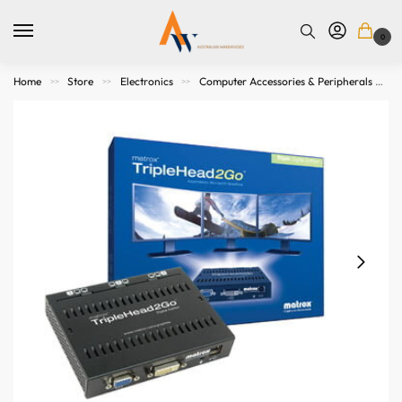
0
Home
Store
Electronics
Computer Accessories & Peripherals
>>
>>
>>