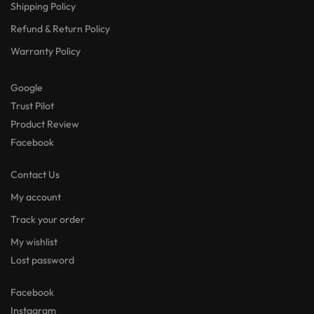
Shipping Policy
Refund & Return Policy
Warranty Policy
Google
Trust Pilot
Product Review
Facebook
Contact Us
My account
Track your order
My wishlist
Lost password
Facebook
Instagram