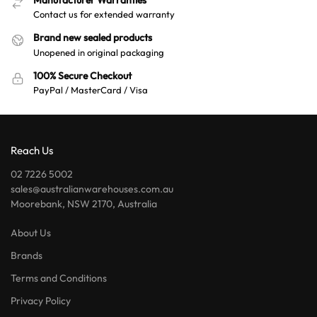
Manufacturer Warranties
Contact us for extended warranty
Brand new sealed products
Unopened in original packaging
100% Secure Checkout
PayPal / MasterCard / Visa
Reach Us
02 7226 5002
sales@australianwarehouses.com.au
Moorebank, NSW 2170, Australia
About Us
Brands
Terms and Conditions
Privacy Policy