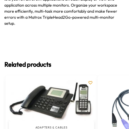
application across multiple monitors. Organize your workspace
more efficiently, multi-task more comfortably and make fewer
errors with a Matrox TripleHead2Go-powered multi-monitor
setup.
Related products
ADAPTERS & CABLES