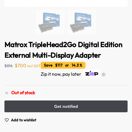
Matrox TripleHead2Go Digital Edition
External Multi-Display Adapter
$
700
Save $117 or 14.3 %
$
816
incl GST
Zip it now, pay later
ⓘ
Australian Warehouses
Assistant
Out of stock
Hello! How can I assist you today?
Add to wishlist