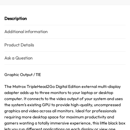
Description
Additional information
Product Details
Ask a Question
Graphic Output / 11E
The Matrox TripleHead2Go Digital Edition external multi-display
adapter adds up to three monitors to your laptop or desktop
computer. It connects to the video output of your system and uses
the system’s existing GPU to provide high-quality, uncompressed
graphics and video across all monitors. Ideal for professionals
requiring more desktop space for maximum productivity and
gamers wanting a totally immersive experience, this little black box
lets you run different applications on each display or view one