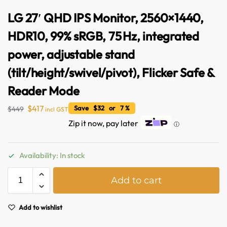
LG 27′ QHD IPS Monitor, 2560×1440,
HDR10, 99% sRGB, 75 Hz, integrated
power, adjustable stand
(tilt/height/swivel/pivot), Flicker Safe &
Reader Mode
$
417
Save $32 or 7 %
$
449
incl GST
Zip it now, pay later
ⓘ
Availability: In stock
Australian Warehouses
Assistant
A
Add to cart
l
t
Hello! How can I assist you today?
e
Add to wishlist
r