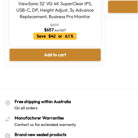
ViewSonic 32′ VG 4K SuperClear IPS,
USB-C, DP, Height Adjust, 3y Advance
Replacement, Business Pro Monitor
$
699
$
657
incl GST
Save $42 or 6.1 %
Add to cart
Free shipping within Australia
On all orders
Manufacturer Warranties
Contact us for extended warranty
Brand new sealed products