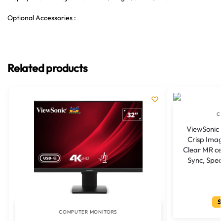
Optional Accessories :
Related products
C
ViewSonic 
Crisp Ima
Clear MR ce
Sync, Spe
S
COMPUTER MONITORS