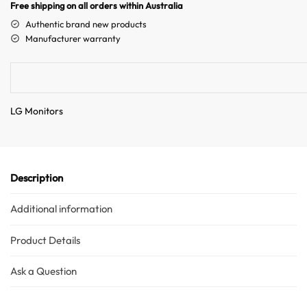
n
Free shipping on all orders within Australia
a
Authentic brand new products
t
Manufacturer warranty
i
v
e
:
LG Monitors
Description
Additional information
Product Details
Ask a Question