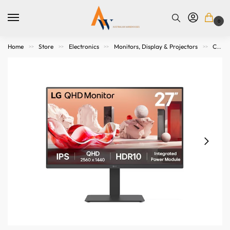
0
Home
Store
Electronics
Monitors, Display & Projectors
Computer Monitors
>>
>>
>>
>>