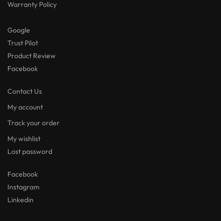
Warranty Policy
Google
Trust Pilot
Product Review
Facebook
Contact Us
My account
Track your order
My wishlist
Lost password
Facebook
Instagram
Linkedin