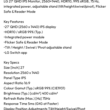
LG 27′ QHD IPS Monitor, 2560×1440, HDR10, 99% sRGB, 75 Hz,
integrated power, adjustable stand (tilt/height/swivel/pivot), Flicker
Safe & Reader Mode
Key Features
•27′ QHD (2560 x 1440) IPS display
•HDR10 / sRGB 99% (Typ.)
•Integrated power module
•Flicker Safe & Reader Mode
•Tilt / Height / Swivel / Pivot adjustable stand
•LG Switch app
Key Specs
Size [Inch] 27
Resolution 2560 x 1440
Panel Type IPS
Aspect Ratio 16:9
Colour Gamut (Typ.) sRGB 99% (CIE1931)
Brightness (Typ.) [cd/m²] 400 cd/m²
Refresh Rate (Max.) [Hz] 75Hz
Response Time 5ms (GtG at Faster)
Display Position Adjustments Tilit/Height/Swivel/Pivot