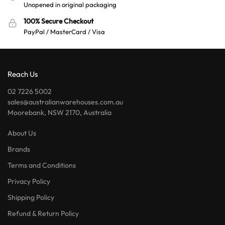
Unopened in original packaging
100% Secure Checkout
PayPal / MasterCard / Visa
Reach Us
02 7226 5002
sales@australianwarehouses.com.au
Moorebank, NSW 2170, Australia
About Us
Brands
Terms and Conditions
Privacy Policy
Shipping Policy
Refund & Return Policy