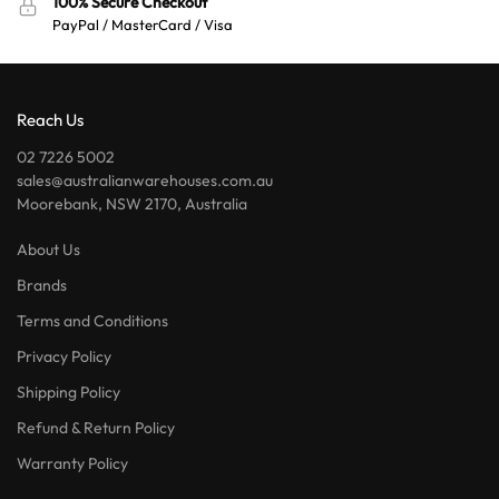
100% Secure Checkout
PayPal / MasterCard / Visa
Reach Us
02 7226 5002
sales@australianwarehouses.com.au
Moorebank, NSW 2170, Australia
About Us
Brands
Terms and Conditions
Privacy Policy
Shipping Policy
Refund & Return Policy
Warranty Policy