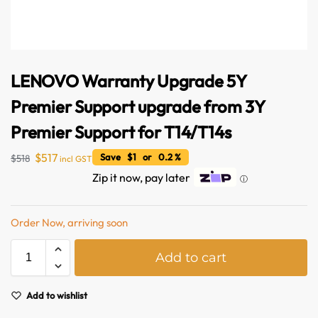
LENOVO Warranty Upgrade 5Y
Premier Support upgrade from 3Y
Premier Support for T14/T14s
$
517
Save $1 or 0.2 %
$
518
incl GST
Australian Warehouses
Assistant
Zip it now, pay later
ⓘ
Hello! How can I assist you today?
Order Now, arriving soon
A
Add to cart
l
t
e
Add to wishlist
r