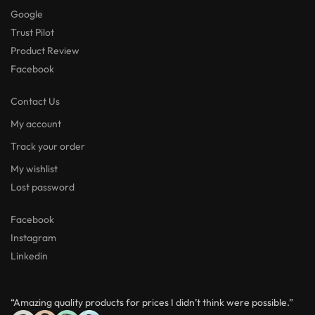
Google
Trust Pilot
Product Review
Facebook
Contact Us
My account
Track your order
My wishlist
Lost password
Facebook
Instagram
Linkedin
“Amazing quality products for prices I didn’t think were possible.”