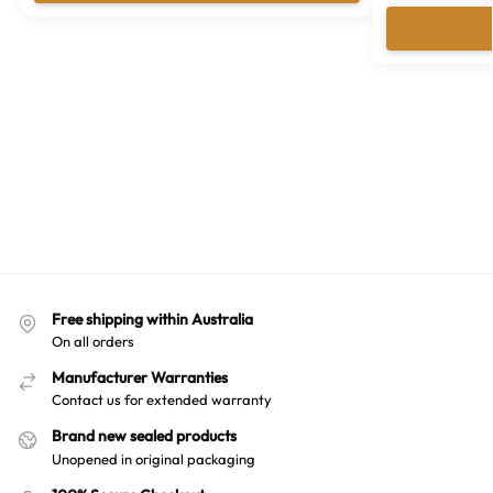
Free shipping within Australia
On all orders
Manufacturer Warranties
Contact us for extended warranty
Brand new sealed products
Unopened in original packaging