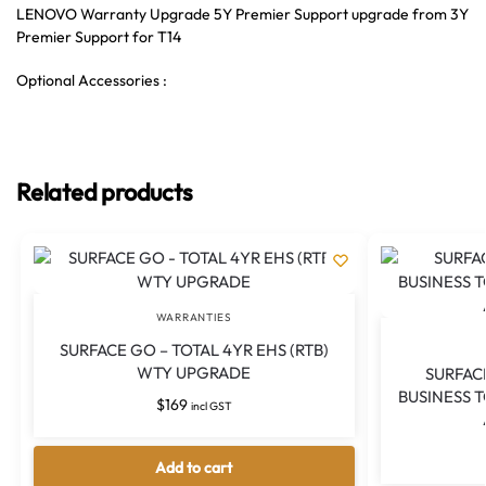
LENOVO Warranty Upgrade 5Y Premier Support upgrade from 3Y
Premier Support for T14
Optional Accessories :
Related products
WARRANTIES
SURFACE GO – TOTAL 4YR EHS (RTB)
WTY UPGRADE
SURFAC
BUSINESS 
$
169
incl GST
Add to cart