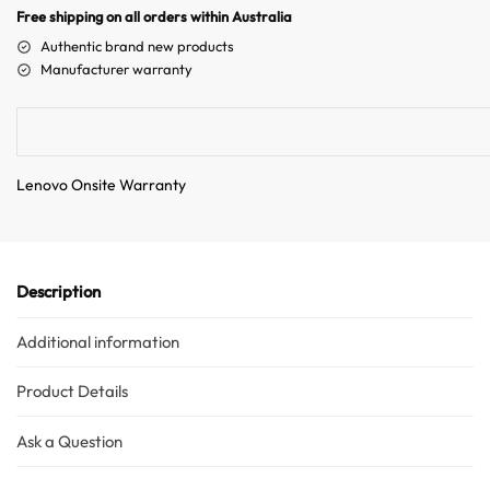
n
Free shipping on all orders within Australia
a
Authentic brand new products
t
Manufacturer warranty
i
v
e
:
Lenovo Onsite Warranty
Description
Additional information
Product Details
Ask a Question