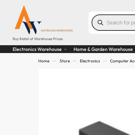
Buy Retail at Warehouse Prices
Electronics Warehouse
Home & Garden Warehouse
Home
Store
Electronics
Computer Acc
>>
>>
>>