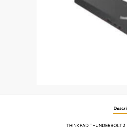
Descri
THINKPAD THUNDERBOLT 3 D