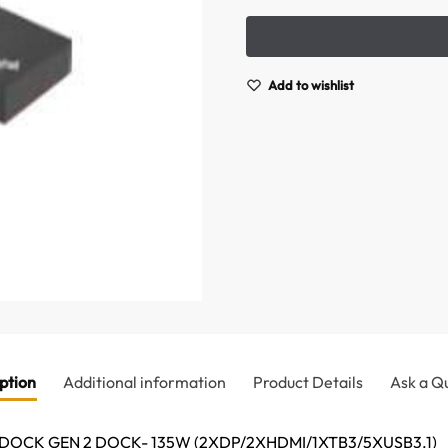
Add to wishlist
ption
Additional information
Product Details
Ask a Q
OCK GEN 2 DOCK- 135W (2XDP/2XHDMI/1XTB3/5XUSB3.1)