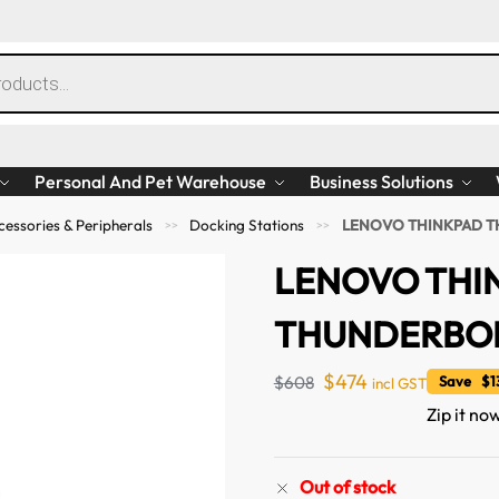
Personal And Pet Warehouse
Business Solutions
essories & Peripherals
Docking Stations
LENOVO THINKPAD T
>>
>>
LENOVO THI
THUNDERBOL
$
474
$
608
Save $13
incl GST
Zip it no
Out of stock