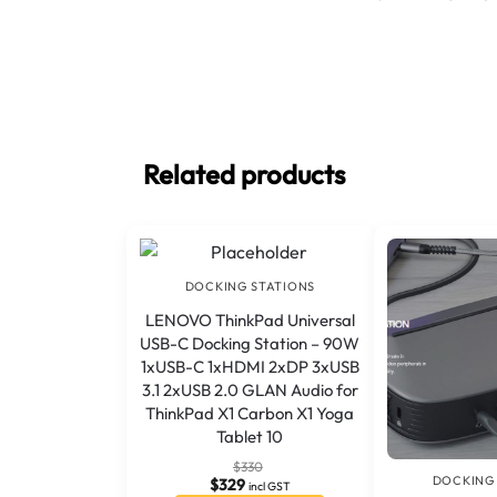
Related products
DOCKING STATIONS
LENOVO ThinkPad Universal
USB-C Docking Station – 90W
1xUSB-C 1xHDMI 2xDP 3xUSB
3.1 2xUSB 2.0 GLAN Audio for
ThinkPad X1 Carbon X1 Yoga
Tablet 10
$
330
DOCKING
$
329
incl GST