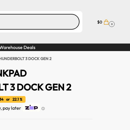
$
0
0
Warehouse Deals
HUNDERBOLT 3 DOCK GEN 2
NKPAD
T 3 DOCK GEN 2
4 or 22.1 %
w, pay later
ⓘ