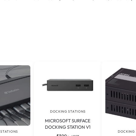
DOCKING STATIONS
MICROSOFT SURFACE
DOCKING STATION V1
 STATIONS
DOCKING 
$
300