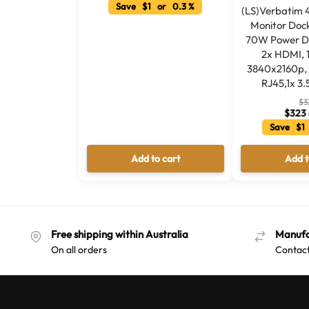
Save $1 or 0.3 %
(LS)Verbatim 
Monitor Dock
70W Power Del
2x HDMI, 
3840x2160p, 
RJ45,1x 3
$
3
$
323
Save $1
Add to cart
Add t
Free shipping within Australia
Manufa
On all orders
Contact