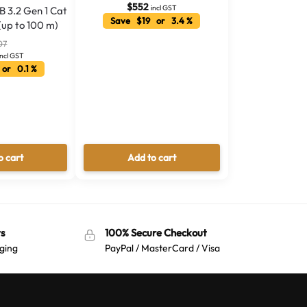
$
552
incl GST
B 3.2 Gen 1 Cat
Save $19 or 3.4 %
(up to 100 m)
07
incl GST
or 0.1 %
o cart
Add to cart
s
100% Secure Checkout
ging
PayPal / MasterCard / Visa
Australian Warehouses
Assistant
Hello! How can I assist you today?