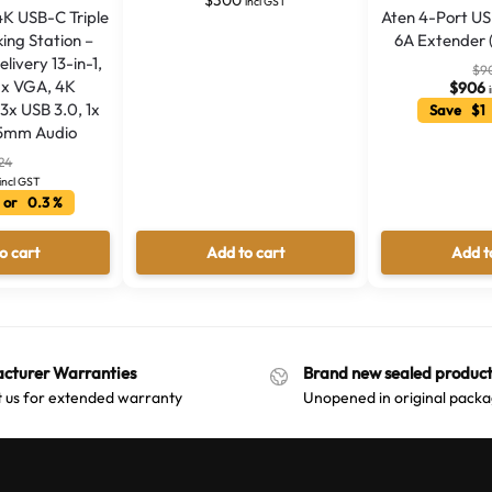
incl GST
4K USB-C Triple
Aten 4-Port US
ing Station –
6A Extender 
ivery 13-in-1,
$
9
1x VGA, 4K
$
906
3x USB 3.0, 1x
Save $1 
.5mm Audio
24
incl GST
 or 0.3 %
o cart
Add to cart
Add t
cturer Warranties
Brand new sealed product
 us for extended warranty
Unopened in original packa