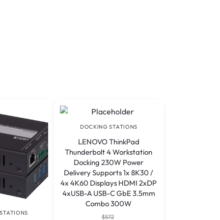
DOCKING STATIONS
LENOVO ThinkPad
Thunderbolt 4 Workstation
Docking 230W Power
Delivery Supports 1x 8K30 /
4x 4K60 Displays HDMI 2xDP
4xUSB-A USB-C GbE 3.5mm
Combo 300W
STATIONS
$
572