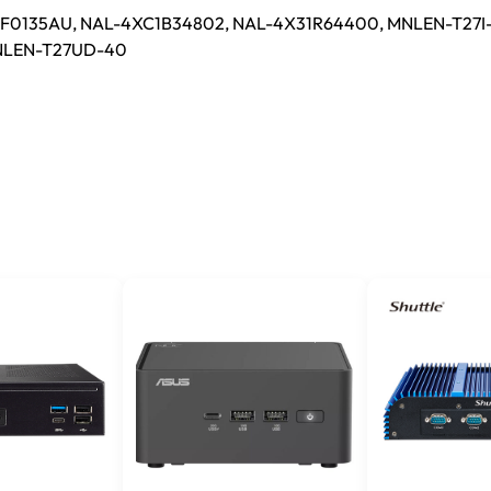
0135AU, NAL-4XC1B34802, NAL-4X31R64400, MNLEN-T27I
NLEN-T27UD-40