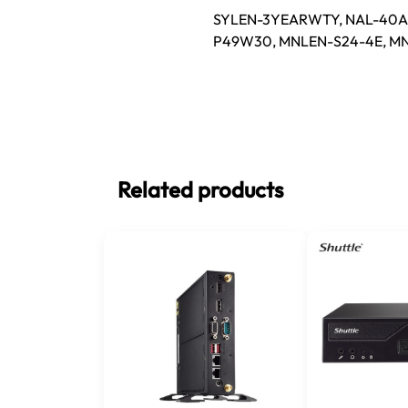
SYLEN-3YEARWTY, NAL-40AF
P49W30, MNLEN-S24-4E, M
Related products