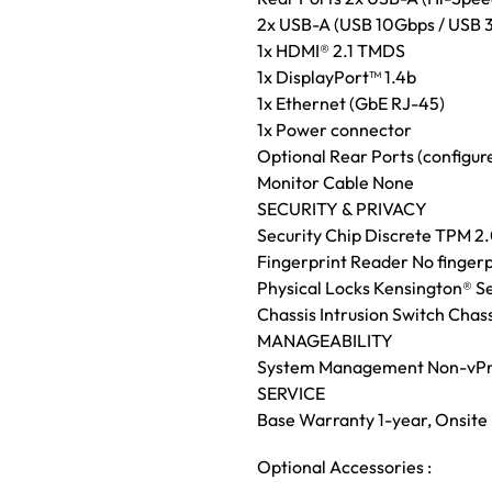
2x USB-A (USB 10Gbps / USB 3
1x HDMI® 2.1 TMDS
1x DisplayPort™ 1.4b
1x Ethernet (GbE RJ-45)
1x Power connector
Optional Rear Ports (configur
Monitor Cable None
SECURITY & PRIVACY
Security Chip Discrete TPM 2.0
Fingerprint Reader No fingerp
Physical Locks Kensington® Se
Chassis Intrusion Switch Chass
MANAGEABILITY
System Management Non-vP
SERVICE
Base Warranty 1-year, Onsite
Optional Accessories :