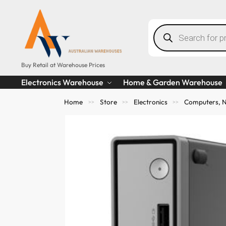
Buy Retail at Warehouse Prices
Electronics Warehouse
Home & Garden Warehouse
Home
Store
Electronics
Computers, N
>>
>>
>>