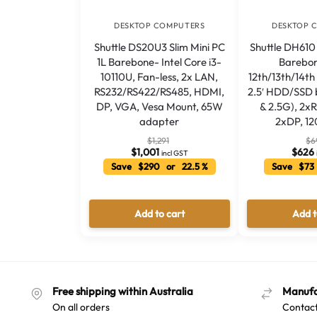
DESKTOP COMPUTERS
DESKTOP 
Shuttle DS20U3 Slim Mini PC
Shuttle DH610 
1L Barebone- Intel Core i3-
Barebon
10110U, Fan-less, 2x LAN,
12th/13th/14t
RS232/RS422/RS485, HDMI,
2.5′ HDD/SSD 
DP, VGA, Vesa Mount, 65W
& 2.5G), 2x
adapter
2xDP, 1
$
1,291
$
6
$
1,001
$
626
incl GST
Save $290 or 22.5 %
Save $73
Add to cart
Add t
Free shipping within Australia
Manufa
On all orders
Contact