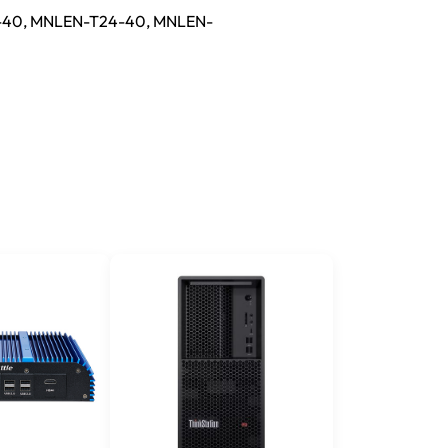
-40, MNLEN-T24-40, MNLEN-