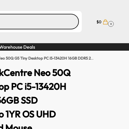
$
0
0
Warehouse Deals
sktop PC i5-13420H 16GB DDR5 256GB SSD Windows 11 Pro 1YR OS UHD GPU Keyboard Mouse
kCentre Neo 50Q
op PC i5-13420H
56GB SSD
ro 1YR OS UHD
d Mouse