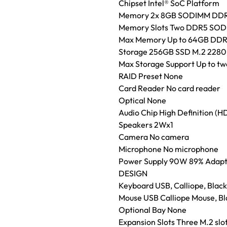
Chipset Intel® SoC Platform
Memory 2x 8GB SODIMM DD
Memory Slots Two DDR5 SODIM
Max Memory Up to 64GB DD
Storage 256GB SSD M.2 2280
Max Storage Support Up to two
RAID Preset None
Card Reader No card reader
Optical None
Audio Chip High Definition (
Speakers 2Wx1
Camera No camera
Microphone No microphone
Power Supply 90W 89% Adap
DESIGN
Keyboard USB, Calliope, Black,
Mouse USB Calliope Mouse, Bl
Optional Bay None
Expansion Slots Three M.2 slo