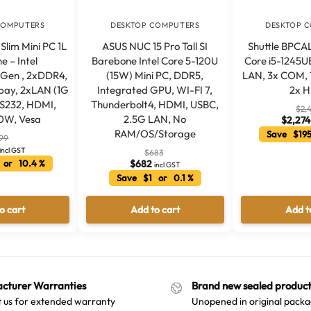
COMPUTERS
DESKTOP COMPUTERS
DESKTOP 
Slim Mini PC 1L
ASUS NUC 15 Pro Tall SI
Shuttle BPCA
e – Intel
Barebone Intel Core 5-120U
Core i5-1245U
h Gen , 2xDDR4,
(15W) Mini PC, DDR5,
LAN, 3x COM, 1
bay, 2xLAN (1G
Integrated GPU, WI-FI 7,
2x 
RS232, HDMI,
Thunderbolt4, HDMI, USBC,
$
2,
20W, Vesa
2.5G LAN, No
$
2,274
RAM/OS/Storage
Save $195
99
incl GST
$
683
 or 10.4 %
$
682
incl GST
Save $1 or 0.1 %
o cart
Add to cart
Add t
cturer Warranties
Brand new sealed product
 us for extended warranty
Unopened in original packa