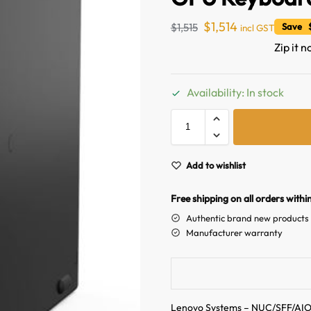
$
1,514
$
1,515
Save $
incl GST
Zip it n
Availability: In stock
Add to wishlist
Free shipping on all orders withi
Authentic brand new products
Manufacturer warranty
Lenovo Systems – NUC/SFF/AI