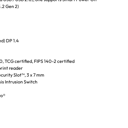
.2 Gen 2)
ed) DP 1.4
, TCG certified, FIPS 140-2 certified
rint reader
curity Slot™, 3 x 7 mm
is Intrusion Switch
ro®