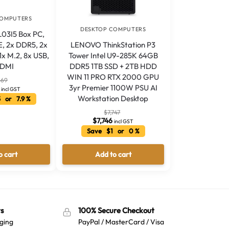
COMPUTERS
DESKTOP COMPUTERS
L03I5 Box PC,
LENOVO ThinkStation P3
E, 2x DDR5, 2x
Tower Intel U9-285K 64GB
x M.2, 8x USB,
DDR5 1TB SSD + 2TB HDD
HDMI
WIN 11 PRO RTX 2000 GPU
469
3yr Premier 1100W PSU AI
incl GST
Workstation Desktop
 or 7.9 %
$
7,747
$
7,746
incl GST
Save $1 or 0 %
o cart
Add to cart
s
100% Secure Checkout
ging
PayPal / MasterCard / Visa
Australian Warehouses
Assistant