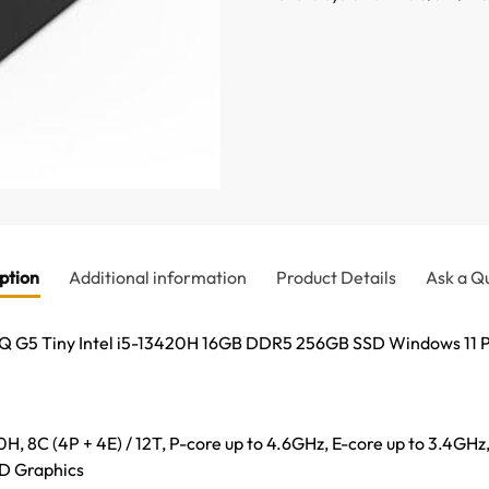
ption
Additional information
Product Details
Ask a Q
 G5 Tiny Intel i5-13420H 16GB DDR5 256GB SSD Windows 11 P
0H, 8C (4P + 4E) / 12T, P-core up to 4.6GHz, E-core up to 3.4GH
HD Graphics