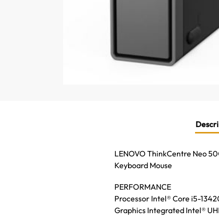
Descri
LENOVO ThinkCentre Neo 50Q
Keyboard Mouse
PERFORMANCE
Processor Intel® Core i5-1342
Graphics Integrated Intel® U