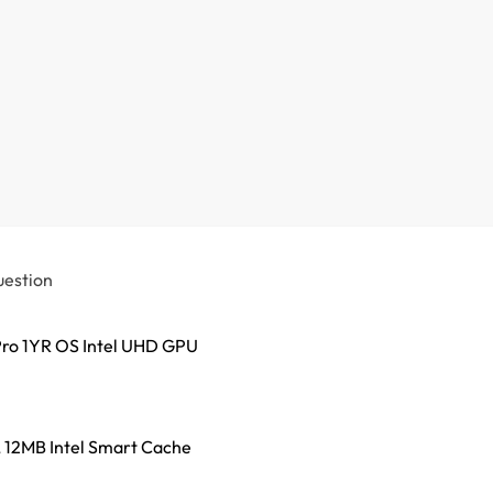
uestion
ro 1YR OS Intel UHD GPU
z, 12MB Intel Smart Cache