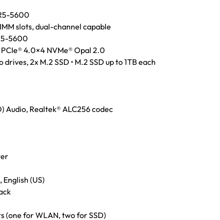
R5-5600
M slots, dual-channel capable
R5-5600
 PCIe® 4.0×4 NVMe® Opal 2.0
 drives, 2x M.2 SSD • M.2 SSD up to 1TB each
HD) Audio, Realtek® ALC256 codec
ter
 English (US)
ack
ts (one for WLAN, two for SSD)