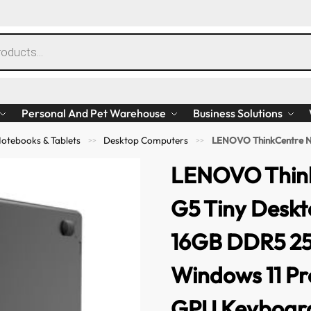
Personal And Pet Warehouse
Business Solutions
otebooks & Tablets
Desktop Computers
LENOVO ThinkCentre Neo 50Q G5 Tiny De
>>
>>
LENOVO Thin
G5 Tiny Deskt
16GB DDR5 2
Windows 11 P
GPU Keyboar