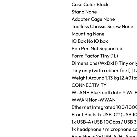
Case Color Black
Stand None
Adapter Cage None
Toolless Chassis Screw None
Mounting None
IO Box No IO box
Pen Pen Not Supported
Form Factor Tiny (1L)
Dimensions (WxDxH) Tiny only (
Tiny only (with rubber feet) | 1
Weight Around 1.13 kg (2.49 lb
CONNECTIVITY
WLAN + Bluetooth Intel® Wi-F
WWAN Non-WWAN
Ethernet Integrated 100/10
Front Ports 1x USB-C® (USB 10
1x USB-A (USB 10Gbps / USB 3
1x headphone / microphone c
Rear Ports 2x USB-A (Hi-Spee