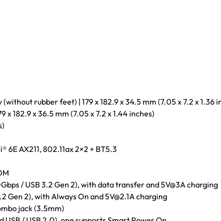
without rubber feet) | 179 x 182.9 x 34.5 mm (7.05 x 7.2 x 1.36 i
79 x 182.9 x 36.5 mm (7.05 x 7.2 x 1.44 inches)
s)
i® 6E AX211, 802.11ax 2×2 + BT5.3
00M
Gbps / USB 3.2 Gen 2), with data transfer and 5V@3A charging
.2 Gen 2), with Always On and 5V@2.1A charging
ombo jack (3.5mm)
d USB / USB 2.0), one supports Smart Power On