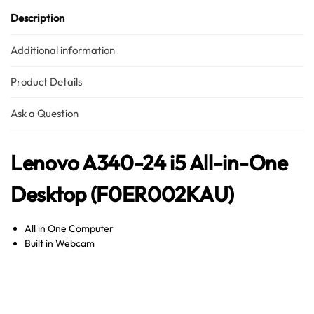
Description
Additional information
Product Details
Ask a Question
Lenovo A340-24 i5 All-in-One
Desktop (F0ER002KAU)
All in One Computer
Built in Webcam