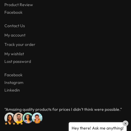
Product Review
Facebook
Contact Us
My account
Track your order
My wishlist
Lost password
Facebook
Instagram
Linkedin
“Amazing quality products for prices I didn’t think were possible.”
★★★★★
×
Hey there! Ask me anything!