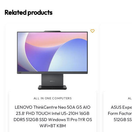
Related products
ALL IN ONE COMPUTERS
AL
LENOVO ThinkCentre Neo 50A G5 AIO
ASUS Expe
23.8′ FHD TOUCH Intel U5-210H 16GB
Form Factor
DDR5 512GB SSD Windows 11 Pro 1YR OS
512GB SS
WiFi+BT KBM