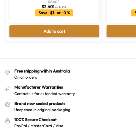
$
2,402
$
2,401
incl GST
Save $1 or 0 %
S
Add to cart
Free shipping within Australia
On all orders
Manufacturer Warranties
Contact us for extended warranty
Brand new sealed products
Unopened in original packaging
100% Secure Checkout
PayPal / MasterCard / Visa