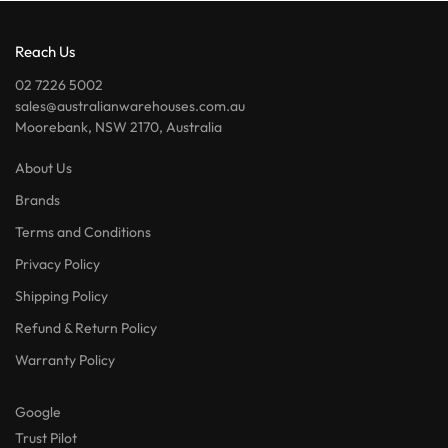
Reach Us
02 7226 5002
sales@australianwarehouses.com.au
Moorebank, NSW 2170, Australia
About Us
Brands
Terms and Conditions
Privacy Policy
Shipping Policy
Refund & Return Policy
Warranty Policy
Google
Trust Pilot