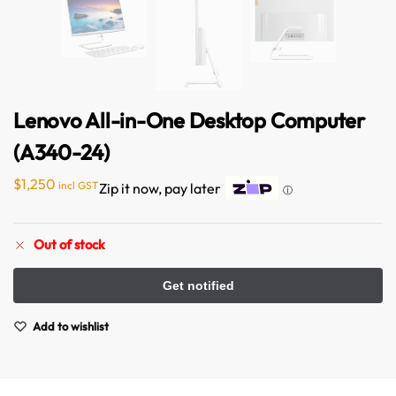
Lenovo All-in-One Desktop Computer
(A340-24)
$
1,250
incl GST
Zip it now, pay later
ⓘ
Australian Warehouses
Assistant
Out of stock
Hello! How can I assist you today?
Add to wishlist