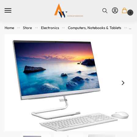
0
Home
Store
Electronics
Computers, Notebooks & Tablets
All
>>
>>
>>
>>