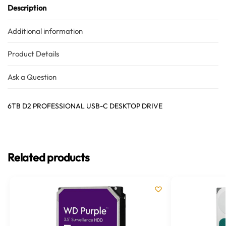
Description
Additional information
Product Details
Ask a Question
6TB D2 PROFESSIONAL USB-C DESKTOP DRIVE
Related products