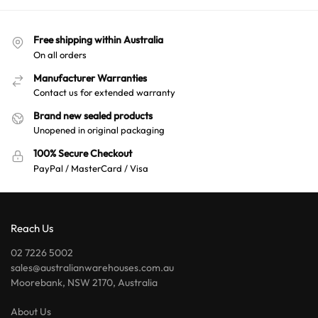
Free shipping within Australia
On all orders
Manufacturer Warranties
Contact us for extended warranty
Brand new sealed products
Unopened in original packaging
100% Secure Checkout
PayPal / MasterCard / Visa
Reach Us
02 7226 5002
sales@australianwarehouses.com.au
Moorebank, NSW 2170, Australia
About Us