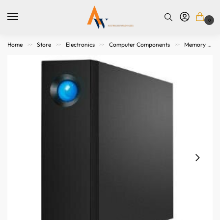
0
Home
Store
Electronics
Computer Components
Memory Storage
>>
>>
>>
>>