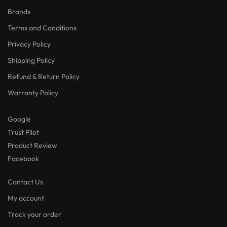
Brands
Terms and Conditions
Privacy Policy
Shipping Policy
Refund & Return Policy
Warranty Policy
Google
Trust Pilot
Product Review
Facebook
Contact Us
My account
Track your order