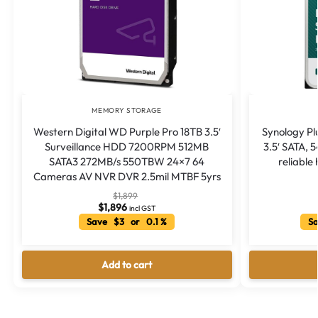
MEMORY STORAGE
Western Digital WD Purple Pro 18TB 3.5′
Synology Pl
Surveillance HDD 7200RPM 512MB
3.5′ SATA,
SATA3 272MB/s 550TBW 24×7 64
reliable
Cameras AV NVR DVR 2.5mil MTBF 5yrs
$
1,899
$
1,896
incl GST
Save $3 or 0.1 %
Sa
Add to cart