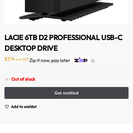
LACIE 6TB D2 PROFESSIONAL USB-C
DESKTOP DRIVE
Australian Warehouses
Assistant
$
374
incl GST
Zip it now, pay later
ⓘ
Hello! How can I assist you today?
Out of stock
Add to wishlist