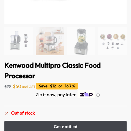
Kenwood Multipro Classic Food
Australian Warehouses
Assistant
Processor
$
60
Save $12 or 16.7 %
$
72
incl GST
Hello! How can I assist you today?
Zip it now, pay later
ⓘ
Out of stock