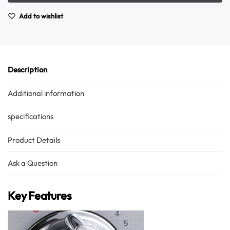
Add to wishlist
Description
Additional information
specifications
Product Details
Ask a Question
Key Features