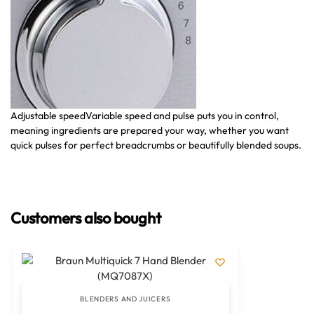
Adjustable speed
Variable speed and pulse puts you in control,
Ha
meaning ingredients are prepared your way, whether you want
so
quick pulses for perfect breadcrumbs or beautifully blended soups.
bl
or
Customers also bought
BLENDERS AND JUICERS