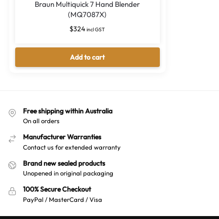
Braun Multiquick 7 Hand Blender
(MQ7087X)
$
324
incl GST
Add to cart
Free shipping within Australia
On all orders
Manufacturer Warranties
Contact us for extended warranty
Brand new sealed products
Unopened in original packaging
100% Secure Checkout
PayPal / MasterCard / Visa