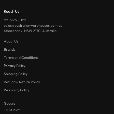
Reach Us
02 7226 5002
sales@australianwarehouses.com.au
Moorebank, NSW 2170, Australia
About Us
Brands
Terms and Conditions
Privacy Policy
Shipping Policy
Refund & Return Policy
Warranty Policy
Google
Trust Pilot