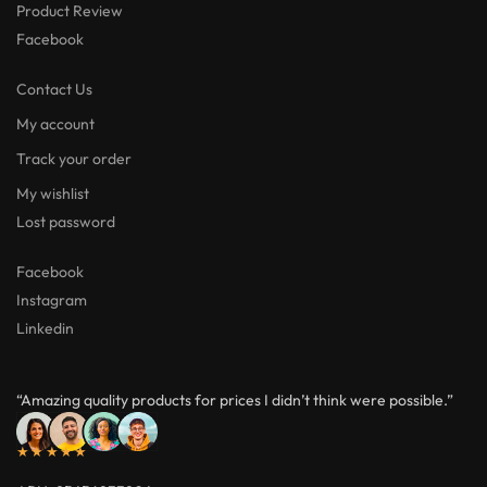
Product Review
Facebook
Contact Us
My account
Track your order
My wishlist
Lost password
Facebook
Instagram
Linkedin
“Amazing quality products for prices I didn’t think were possible.”
★★★★★