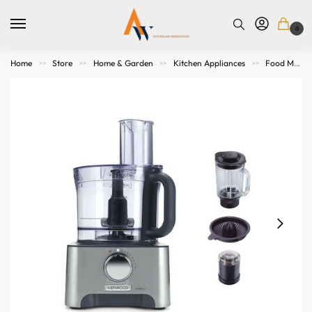
0
Home
Store
Home & Garden
Kitchen Appliances
Food Makers
>>
>>
>>
>>