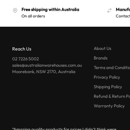
Free shipping within Australia
Manufa
On all orders
Contact
About Us
Reach Us
Brands
02 7226 5002
sales@australianwarehouses.com.au
Terms and Conditi
Moorebank, NSW 2170, Australia
Privacy Policy
Shipping Policy
Refund & Return Po
Warranty Policy
“Amazing quality products for prices I didn’t think were