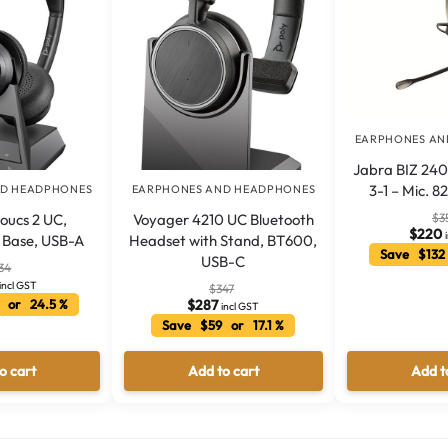
EARPHONES AN
Jabra BIZ 240
3-1 – Mic. 8
ND HEADPHONES
EARPHONES AND HEADPHONES
$
3
oucs 2 UC,
Voyager 4210 UC Bluetooth
$
220
y Base, USB-A
Headset with Stand, BT600,
Save $132
USB-C
34
incl GST
$
347
 or 24.5 %
$
287
incl GST
Save $59 or 17.1 %
o cart
Add to cart
Add t