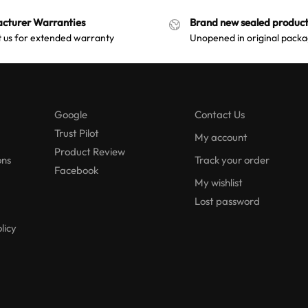
cturer Warranties
Brand new sealed product
 us for extended warranty
Unopened in original packa
Google
Contact Us
Trust Pilot
My account
Product Review
ons
Track your order
Facebook
My wishlist
Lost password
licy