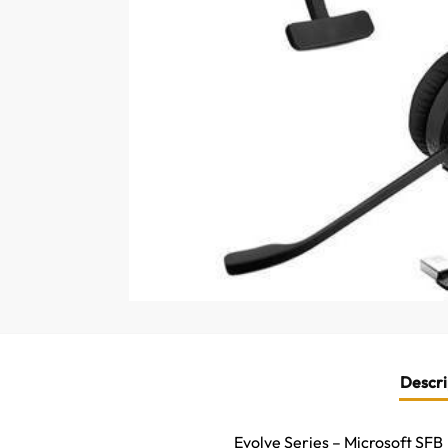
Descri
Evolve Series – Microsoft SFB