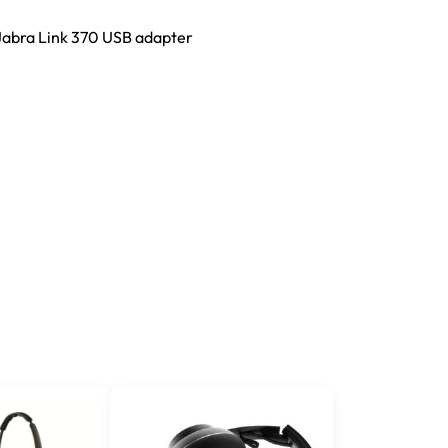
Jabra Link 370 USB adapter