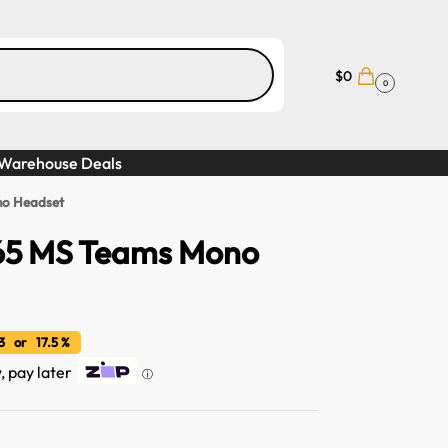
$
0
0
Warehouse Deals
no Headset
 65 MS Teams Mono
 or 17.5 %
, pay later
ⓘ