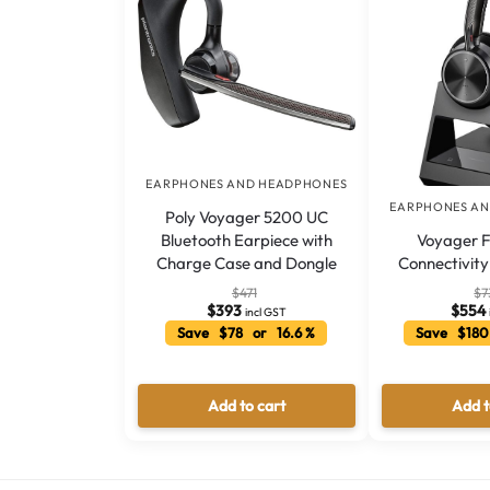
EARPHONES AND HEADPHONES
EARPHONES A
Poly Voyager 5200 UC
Voyager F
Bluetooth Earpiece with
Connectivit
Charge Case and Dongle
$
7
$
471
$
554
$
393
incl GST
Save $180
Save $78 or 16.6 %
Add to cart
Add t