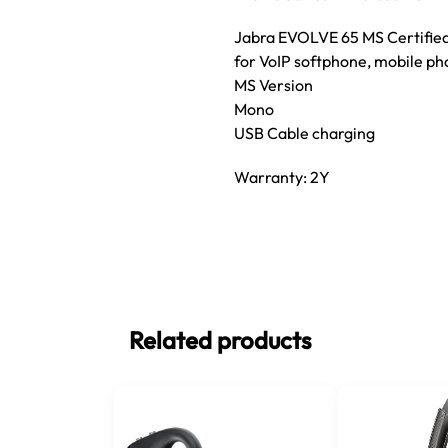
Jabra EVOLVE 65 MS Certified
for VoIP softphone, mobile ph
MS Version
Mono
USB Cable charging
Warranty: 2Y
Related products