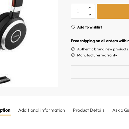
Add to wishlist
Free shipping on all orders withi
Authentic brand new products
Manufacturer warranty
ption
Additional information
Product Details
Ask a Q