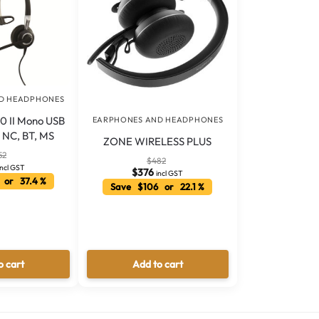
D HEADPHONES
0 II Mono USB
EARPHONES AND HEADPHONES
2 NC, BT, MS
ZONE WIRELESS PLUS
52
$
482
incl GST
$
376
incl GST
 or 37.4 %
Save $106 or 22.1 %
o cart
Add to cart