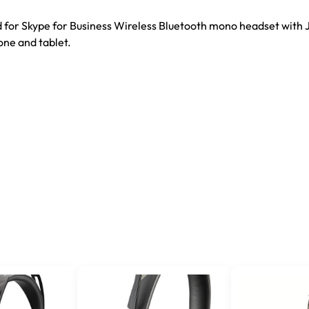
 for Skype for Business Wireless Bluetooth mono headset with 
one and tablet.