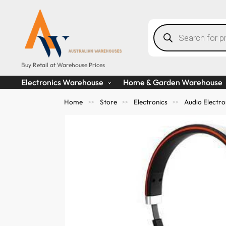
Buy Retail at Warehouse Prices
Electronics Warehouse
Home & Garden Warehouse
Home
Store
Electronics
Audio Electro
>>
>>
>>