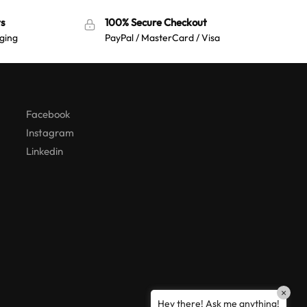
s
100% Secure Checkout
ging
PayPal / MasterCard / Visa
Australian Warehouses
Assistant
Hello! How can I assist you today?
Facebook
Instagram
Linkedin
×
Hey there! Ask me anything!