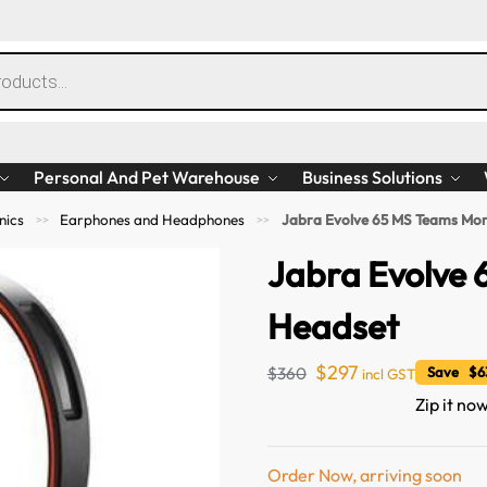
Personal And Pet Warehouse
Business Solutions
nics
Earphones and Headphones
Jabra Evolve 65 MS Teams Mo
>>
>>
Jabra Evolve
Headset
$
297
$
360
Save $63
incl GST
Zip it now
Order Now, arriving soon