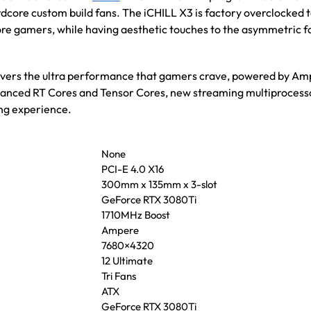
ardcore custom build fans. The iCHILL X3 is factory overclocked 
ore gamers, while having aesthetic touches to the asymmetric 
vers the ultra performance that gamers crave, powered by Am
 enhanced RT Cores and Tensor Cores, new streaming multiproces
g experience.
None
PCI-E 4.0 X16
300mm x 135mm x 3-slot
GeForce RTX 3080Ti
1710MHz Boost
Ampere
7680×4320
12 Ultimate
Tri Fans
ATX
GeForce RTX 3080Ti