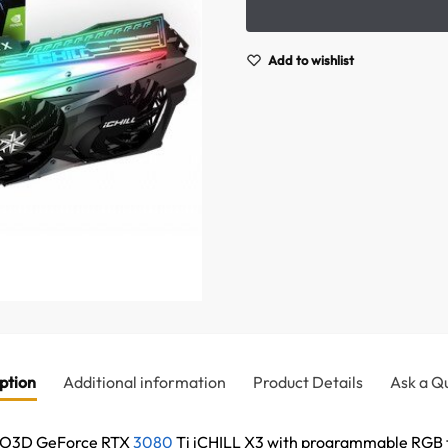
Add to wishlist
ption
Additional information
Product Details
Ask a Q
NNO3D GeForce RTX
3080
Ti iCHILL X3 with programmable RGB t