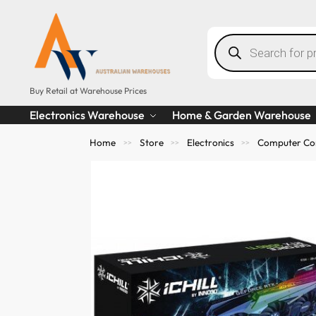
Buy Retail at Warehouse Prices
Electronics Warehouse
Home & Garden Warehouse
Home
Store
Electronics
Computer Co
>>
>>
>>