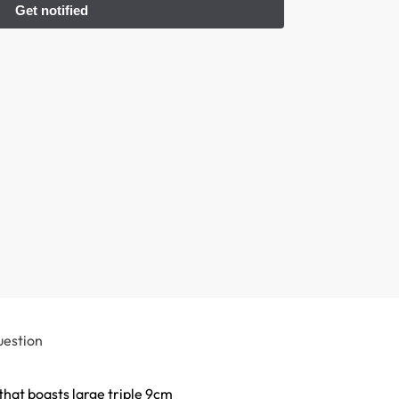
uestion
hat boasts large triple 9cm