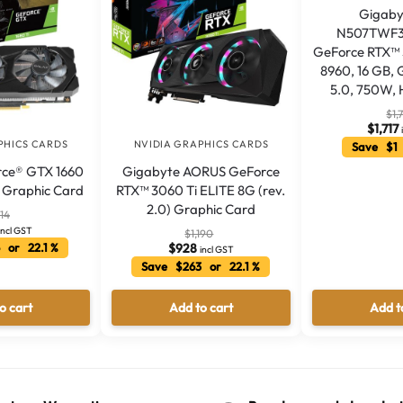
Gigaby
N507TWF3
GeForce RTX™ 
8960, 16 GB,
5.0, 750W, 
$
1,
$
1,717
PHICS CARDS
NVIDIA GRAPHICS CARDS
Save $1 
ce® GTX 1660
Gigabyte AORUS GeForce
C) Graphic Card
RTX™ 3060 Ti ELITE 8G (rev.
2.0) Graphic Card
14
incl GST
$
1,190
 or 22.1 %
$
928
incl GST
Save $263 or 22.1 %
o cart
Add to cart
Add t