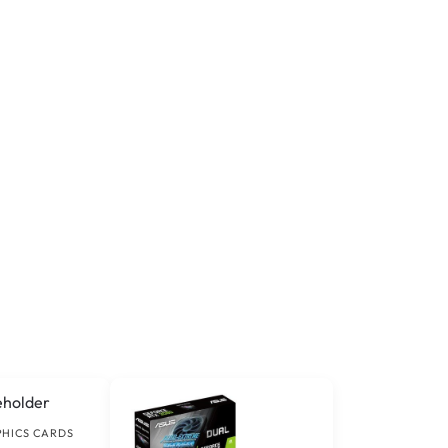
PHICS CARDS