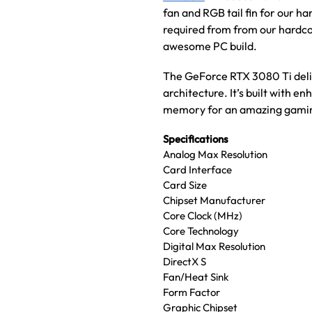
fan and RGB tail fin for our h
required from from our hardc
awesome PC build.
The GeForce RTX 3080 Ti deli
architecture. It’s built with
memory for an amazing gamin
Specifications
Analog Max Resolution
Card Interface
Card Size
Chipset Manufacturer
Core Clock (MHz)
Core Technology
Digital Max Resolution
DirectX S
Fan/Heat Sink
Form Factor
Graphic Chipset