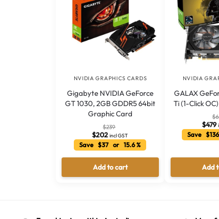
NVIDIA GRAPHICS CARDS
NVIDIA GRA
Gigabyte NVIDIA GeForce
GALAX GeFor
GT 1030, 2GB GDDR5 64bit
Ti (1-Click O
Graphic Card
$
6
$
479
$
239
$
202
Save $136
incl GST
Save $37 or 15.6 %
Add to cart
Add t