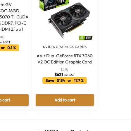
te GV-
OC-16GD,
5070 Ti, CUDA
 GDDR7, PCI-E
HDMI 2.1b x1
718
incl GST
NVIDIA GRAPHICS CARDS
or 0.1 %
Asus Dual GeForce RTX 3060
V2 OC Edition Graphic Card
$
755
$
621
incl GST
Save $134 or 17.7 %
o cart
Add to cart