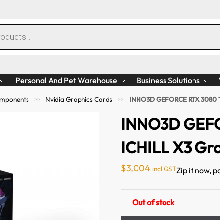
Personal And Pet Warehouse
Business Solutions
mponents
Nvidia Graphics Cards
INNO3D GEFORCE RTX 3080 TI
>>
>>
INNO3D GEFO
ICHILL X3 Gr
$
3,004
incl GST
Zip it now, p
Out of stock