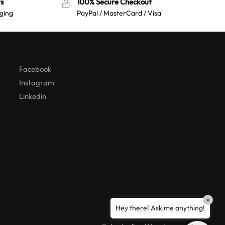
s
100% Secure Checkout
ging
PayPal / MasterCard / Visa
Australian Warehouses
Assistant
Hello! How can I assist you today?
Facebook
Instagram
Linkedin
×
Hey there! Ask me anything!