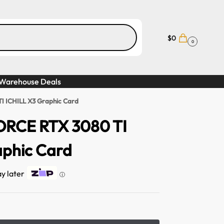
$
0
0
Warehouse Deals
 ICHILL X3 Graphic Card
RCE RTX 3080 TI
aphic Card
ay later
ⓘ