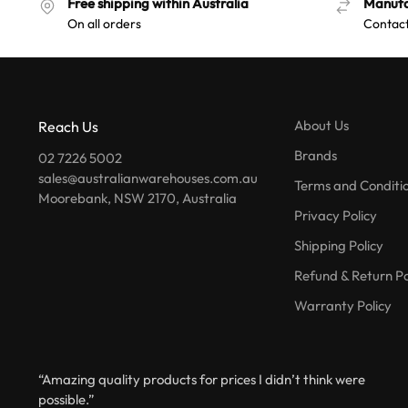
Free shipping within Australia
Manufa
On all orders
Contact
About Us
Reach Us
Brands
02 7226 5002
sales@australianwarehouses.com.au
Terms and Conditi
Moorebank, NSW 2170, Australia
Privacy Policy
Shipping Policy
Refund & Return Po
Warranty Policy
“Amazing quality products for prices I didn’t think were
possible.”