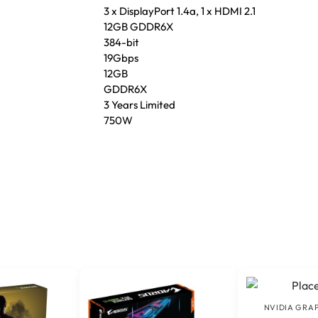
3 x DisplayPort 1.4a, 1 x HDMI 2.1
12GB GDDR6X
384-bit
19Gbps
12GB
GDDR6X
3 Years Limited
750W
NVIDIA GRA