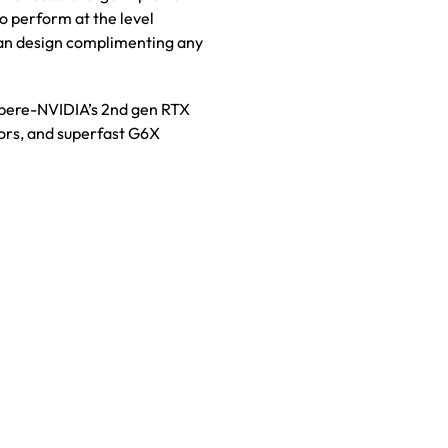
to perform at the level
fan design complimenting any
pere-NVIDIA’s 2nd gen RTX
sors, and superfast G6X