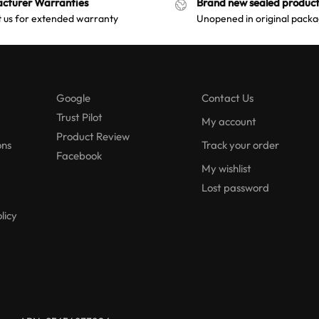
cturer Warranties
Brand new sealed product
 us for extended warranty
Unopened in original packa
Google
Contact Us
Trust Pilot
My account
Product Review
ons
Track your order
Facebook
My wishlist
Lost password
licy