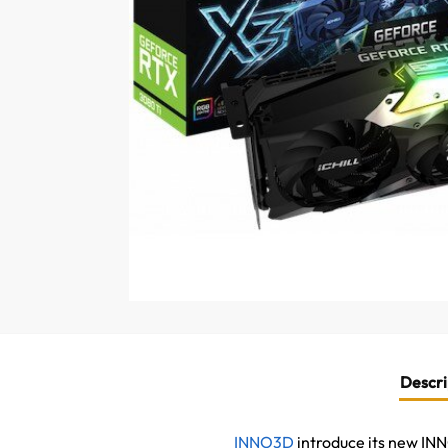
Descri
INNO3D
introduce its new I