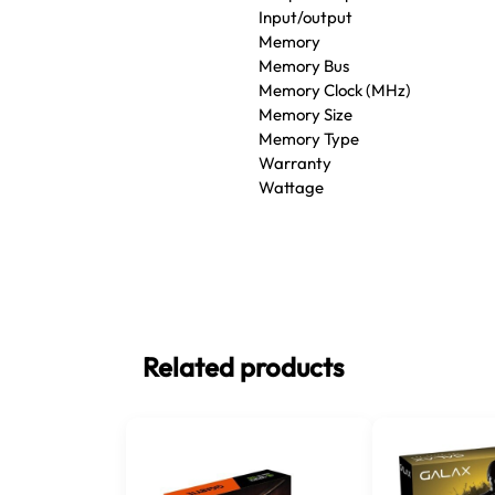
Input/output
Memory
Memory Bus
Memory Clock (MHz)
Memory Size
Memory Type
Warranty
Wattage
Related products