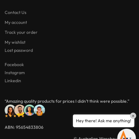
Contact Us
My account
Track your order
My wishlist
Lost password
Facebook
Instagram
Linkedin
“Amazing quality products for prices I didn’t think were possible.”
×
★★★★★
Hey there! Ask me anything!
ABN: 95654833806
© Australian Warehouses 2026