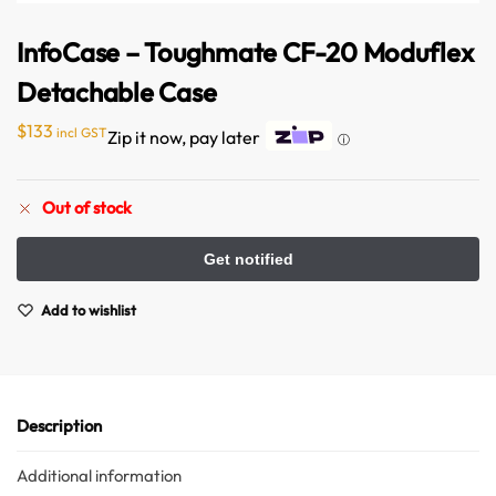
InfoCase – Toughmate CF-20 Moduflex
Detachable Case
$
133
incl GST
Zip it now, pay later
ⓘ
Out of stock
Australian Warehouses
Assistant
Hello! How can I assist you today?
Add to wishlist
Description
Additional information