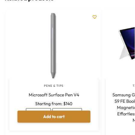
PENS & TIPS
T
Microsoft Surface Pen V4
Samsung Ga
S9 FE Boo
Starting from:
$
140
Magnet
Effortles
ICE BLUE
POPPY RED
Add to cart
M
A
l