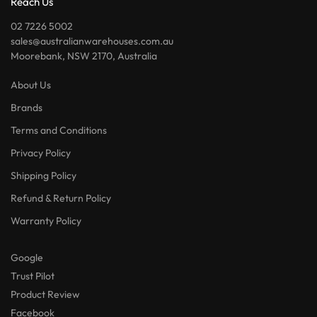
Reach Us
02 7226 5002
sales@australianwarehouses.com.au
Moorebank, NSW 2170, Australia
About Us
Brands
Terms and Conditions
Privacy Policy
Shipping Policy
Refund & Return Policy
Warranty Policy
Google
Trust Pilot
Product Review
Facebook