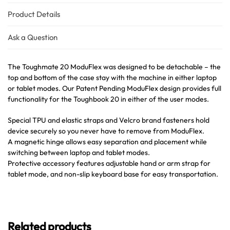
Product Details
Ask a Question
The Toughmate 20 ModuFlex was designed to be detachable – the
top and bottom of the case stay with the machine in either laptop
or tablet modes. Our Patent Pending ModuFlex design provides full
functionality for the Toughbook 20 in either of the user modes.
Special TPU and elastic straps and Velcro brand fasteners hold
device securely so you never have to remove from ModuFlex.
A magnetic hinge allows easy separation and placement while
switching between laptop and tablet modes.
Protective accessory features adjustable hand or arm strap for
tablet mode, and non-slip keyboard base for easy transportation.
Related products