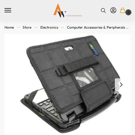
0
Home
Store
Electronics
Computer Accessories & Peripherals
>>
>>
>>