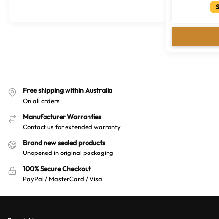
t
S
e
r
n
a
t
i
v
Free shipping within Australia
e
On all orders
:
Manufacturer Warranties
Contact us for extended warranty
Brand new sealed products
Unopened in original packaging
100% Secure Checkout
PayPal / MasterCard / Visa