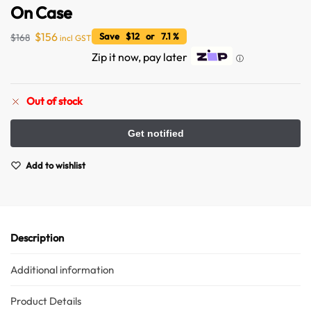
On Case
$
156
Save $12 or 7.1 %
$
168
incl GST
Zip it now, pay later
ⓘ
Out of stock
Australian Warehouses
Assistant
Add to wishlist
Hello! How can I assist you today?
Description
Additional information
Product Details