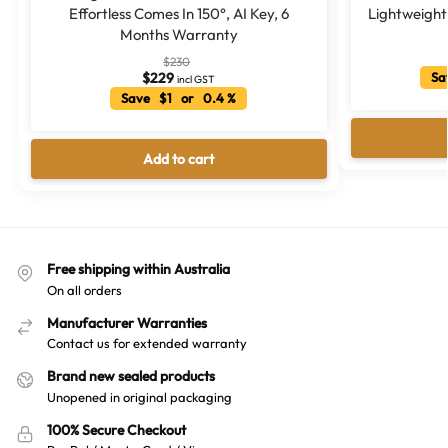
Effortless Comes In 150°, AI Key, 6
Lightweight
Months Warranty
$
230
$
229
Sa
incl GST
Save $1 or 0.4 %
Add to cart
Free shipping within Australia
On all orders
Manufacturer Warranties
Contact us for extended warranty
Brand new sealed products
Unopened in original packaging
100% Secure Checkout