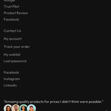
Trust Pilot
Product Review
Facebook
Contact Us
My account
Track your order
My wishlist
Lost password
Facebook
Instagram
Linkedin
“Amazing quality products for prices I didn’t think were possible.”