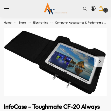
0
Home
Store
Electronics
Computer Accessories & Peripherals
>>
>>
>>
InfoCase – Toughmate CF-20 Always