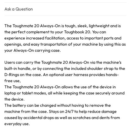
Ask a Question
The Toughmate 20 Always-On is tough, sleek, lightweight and is
the perfect complement to your Toughbook 20. You can
experience increased facilitation, access to important ports and
openings, and easy transportation of your machine by using this as
your Always-On carrying case.
Users can carry the Toughmate 20 Always-On via the machine’s
built-in handle, or by connecting the included shoulder strap to the
D-Rings on the case. An optional user harness provides hands-
free use,
The Toughmate 20 Always-On allows the use of the device in
laptop or tablet modes, all while keeping the case securely around
the device.
The battery can be changed without having to remove the
machine from the case. Stays on 24/7 to help reduce damage
caused by accidental drops as well as scratches and dents from
everyday use.