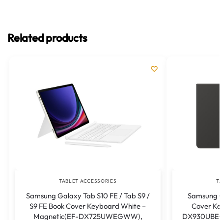
Related products
TABLET ACCESSORIES
T
Samsung Galaxy Tab S10 FE / Tab S9 /
Samsung G
S9 FE Book Cover Keyboard White –
Cover Ke
Magnetic(EF-DX725UWEGWW),
DX930UBEG