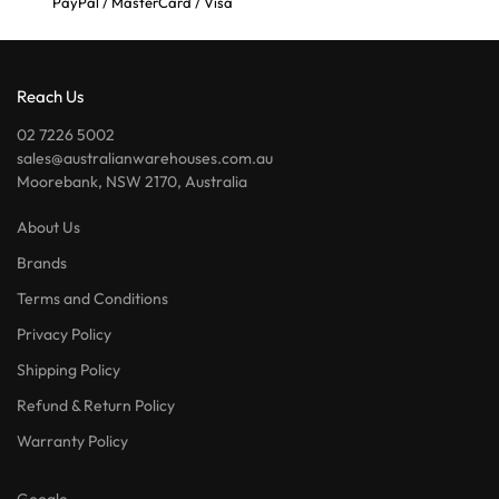
PayPal / MasterCard / Visa
Reach Us
02 7226 5002
sales@australianwarehouses.com.au
Moorebank, NSW 2170, Australia
About Us
Brands
Terms and Conditions
Privacy Policy
Shipping Policy
Refund & Return Policy
Warranty Policy
Google