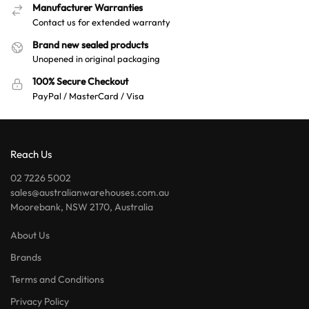
Manufacturer Warranties
Contact us for extended warranty
Brand new sealed products
Unopened in original packaging
100% Secure Checkout
PayPal / MasterCard / Visa
Reach Us
02 7226 5002
sales@australianwarehouses.com.au
Moorebank, NSW 2170, Australia
About Us
Brands
Terms and Conditions
Privacy Policy