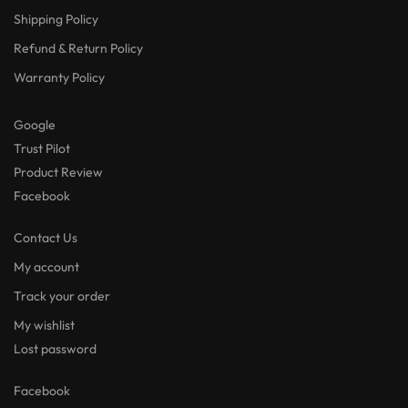
Shipping Policy
Refund & Return Policy
Warranty Policy
Google
Trust Pilot
Product Review
Facebook
Contact Us
My account
Track your order
My wishlist
Lost password
Facebook