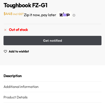
Toughbook FZ-G1
$
448
incl GST
Zip it now, pay later
ⓘ
Out of stock
Australian Warehouses
Assistant
Add to wishlist
Hello! How can I assist you today?
Description
Additional information
Product Details