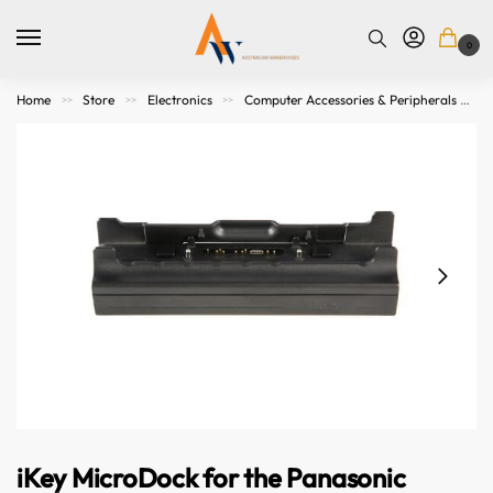
0
Home
Store
Electronics
Computer Accessories & Peripherals
>>
>>
>>
iKey MicroDock for the Panasonic