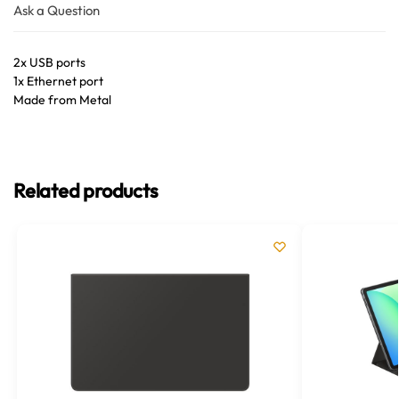
Ask a Question
2x USB ports
1x Ethernet port
Made from Metal
Related products