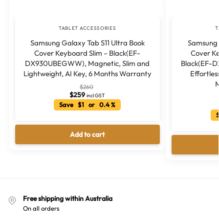
TABLET ACCESSORIES
T
Samsung Galaxy Tab S11 Ultra Book
Samsung 
Cover Keyboard Slim – Black(EF-
Cover K
DX930UBEGWW), Magnetic, Slim and
Black(EF-
Lightweight, AI Key, 6 Months Warranty
Effortles
M
$
260
$
259
incl GST
Save $1 or 0.4 %
S
Add to cart
Free shipping within Australia
On all orders