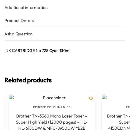
Additional information
Product Details
Ask a Question
INK CARTRIDGE No 728 Cyan 130ml
Related products
PRINTER CONSUMABLES
PR
Brother TN-3360 Mono Laser Toner –
Brother TN-
Super High Yield (12000 pages) – HL-
Super
HL-6180DW & MFC-8950DW *B2B
4150CDN/