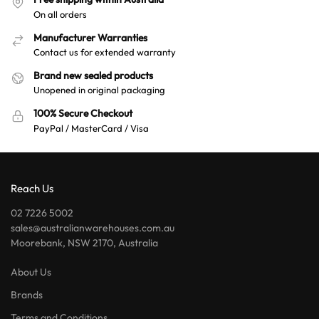
On all orders
Manufacturer Warranties
Contact us for extended warranty
Brand new sealed products
Unopened in original packaging
100% Secure Checkout
PayPal / MasterCard / Visa
Reach Us
02 7226 5002
sales@australianwarehouses.com.au
Moorebank, NSW 2170, Australia
About Us
Brands
Terms and Conditions