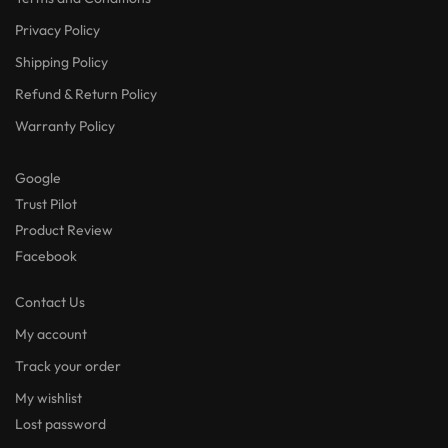
Privacy Policy
Shipping Policy
Refund & Return Policy
Warranty Policy
Google
Trust Pilot
Product Review
Facebook
Contact Us
My account
Track your order
My wishlist
Lost password