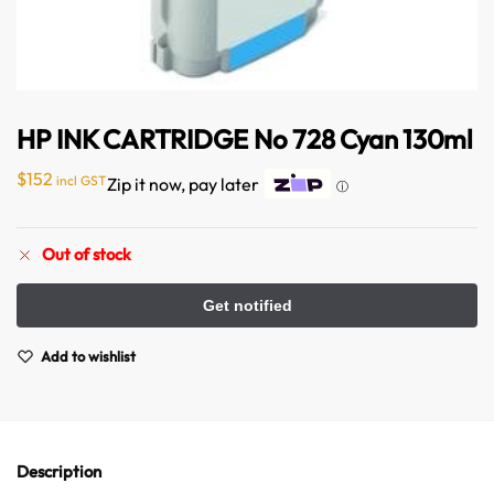
HP INK CARTRIDGE No 728 Cyan 130ml
$
152
incl GST
Zip it now, pay later
ⓘ
Australian Warehouses
Assistant
Out of stock
Hello! How can I assist you today?
Add to wishlist
Description