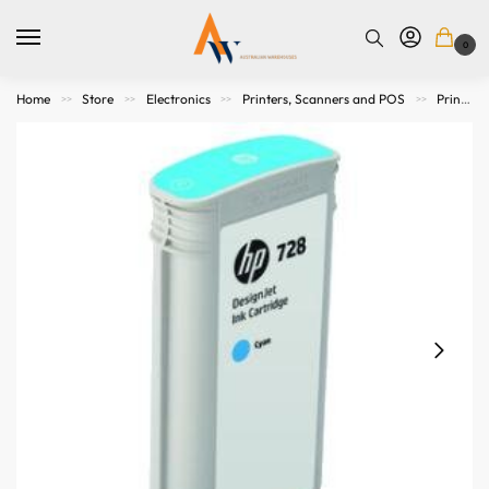
0
Home
Store
Electronics
Printers, Scanners and POS
Printer Consumables
>>
>>
>>
>>