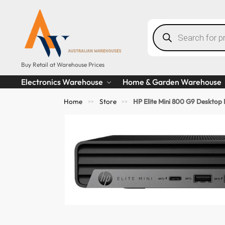
Buy Retail at Warehouse Prices
Electronics Warehouse
Home & Garden Warehouse
Home
Store
HP Elite Mini 800 G9 Deskto
>>
>>