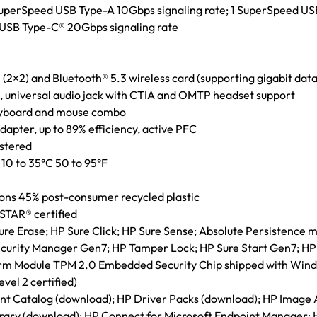
 SuperSpeed USB Type-A 10Gbps signaling rate; 1 SuperSpeed US
d USB Type-C® 20Gbps signaling rate
 (2×2) and Bluetooth® 5.3 wireless card (supporting gigabit data
 universal audio jack with CTIA and OMTP headset support
eyboard and mouse combo
pter, up to 89% efficiency, active PFC
istered
10 to 35°C 50 to 95°F
ions 45% post-consumer recycled plastic
STAR® certified
e Erase; HP Sure Click; HP Sure Sense; Absolute Persistence 
curity Manager Gen7; HP Tamper Lock; HP Sure Start Gen7; HP
orm Module TPM 2.0 Embedded Security Chip shipped with Wind
vel 2 certified)
t Catalog (download); HP Driver Packs (download); HP Image A
rary (download); HP Connect for Microsoft Endpoint Manager; 