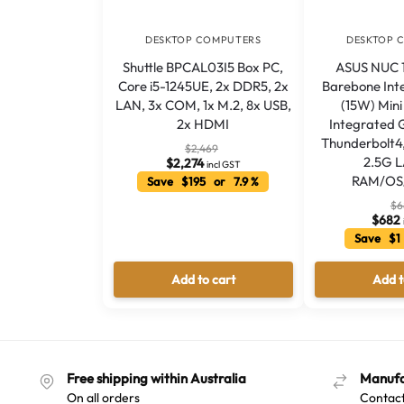
DESKTOP COMPUTERS
DESKTOP 
Shuttle BPCAL03I5 Box PC,
ASUS NUC 15
Core i5-1245UE, 2x DDR5, 2x
Barebone Int
LAN, 3x COM, 1x M.2, 8x USB,
(15W) Min
2x HDMI
Integrated 
Thunderbolt4
$
2,469
2.5G 
$
2,274
incl GST
RAM/OS
Save $195 or 7.9 %
$
6
$
682
Save $1
Add to cart
Add t
Free shipping within Australia
Manufa
On all orders
Contact