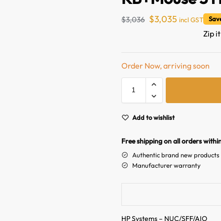
$
3,035
$
3,036
Sav
incl GST
Zip i
Order Now, arriving soon
Add to wishlist
Free shipping on all orders withi
Authentic brand new products
Manufacturer warranty
HP Systems – NUC/SFF/AIO