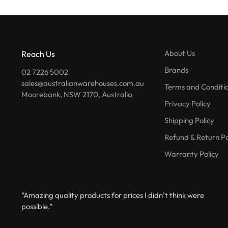
About Us
Reach Us
Brands
02 7226 5002
sales@australianwarehouses.com.au
Terms and Conditi
Moorebank, NSW 2170, Australia
Privacy Policy
Shipping Policy
Refund & Return Po
Warranty Policy
“Amazing quality products for prices I didn’t think were
possible.”