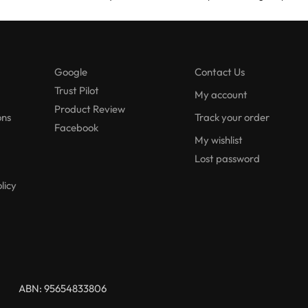
Google
Contact Us
Trust Pilot
My account
Product Review
ons
Track your order
Facebook
My wishlist
Lost password
licy
ABN: 95654833806