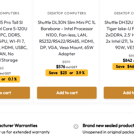
COMPUTERS
DESKTOP COMPUTERS
DESKTOP 
 Pro Tall SI
Shuttle DL30N Slim Mini PC 1L
Shuttle DH32U 
el Core 5-120U
Barebone – Intel Processor
Tiger lake-U 
i PC, DDR5,
N100, Fan-less, LAN,
2xDDR4, 2.5′
GPU, WI-FI 7,
RS232/RS422/RS485, HDMI,
2x Intel i211, 
, HDMI, USBC,
DP, VGA, Vesa Mount, 65W
90W, VE
LAN, No
Adapter
$
8
/Storage
$
842
$
599
$
576
Save $46
incl GST
83
Save $23 or 3.9 %
incl GST
 or 0.1 %
o cart
Add to cart
Add t
cturer Warranties
Brand new sealed product
 us for extended warranty
Unopened in original packa