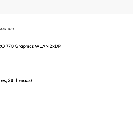
uestion
 PRO 770 Graphics WLAN 2xDP
es, 28 threads)