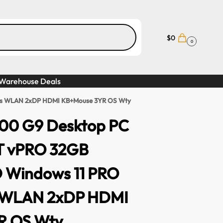
$
0
0
Warehouse Deals
phics WLAN 2xDP HDMI KB+Mouse 3YR OS Wty
 800 G9 Desktop PC
0T vPRO 32GB
 Windows 11 PRO
s WLAN 2xDP HDMI
R OS Wty