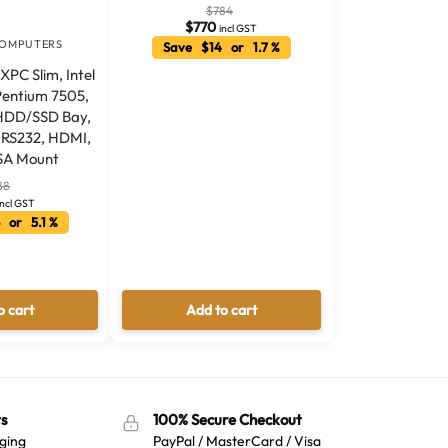
$
784
$
770
incl GST
COMPUTERS
Save $14 or 1.7 %
XPC Slim, Intel
Pentium 7505,
 HDD/SSD Bay,
1x RS232, HDMI,
SA Mount
88
incl GST
 or 5.1 %
o cart
Add to cart
s
100% Secure Checkout
ging
PayPal / MasterCard / Visa
Australian Warehouses
Assistant