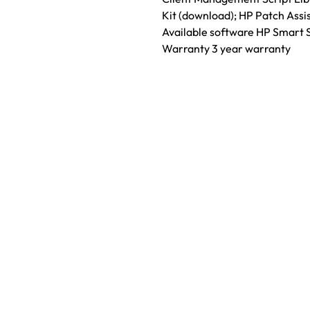
Kit (download); HP Patch Assi
Available software HP Smart 
Warranty 3 year warranty