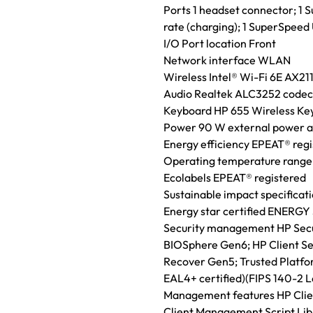
Ports 1 headset connector; 1
rate (charging); 1 SuperSpee
I/O Port location Front
Network interface WLAN
Wireless Intel® Wi-Fi 6E AX211
Audio Realtek ALC3252 codec,
Keyboard HP 655 Wireless K
Power 90 W external power ada
Energy efficiency EPEAT® reg
Operating temperature range 
Ecolabels EPEAT® registered
Sustainable impact specificat
Energy star certified ENERGY 
Security management HP Secur
BIOSphere Gen6; HP Client Se
Recover Gen5; Trusted Platf
EAL4+ certified)(FIPS 140-2 Le
Management features HP Clien
Client Management Script Lib