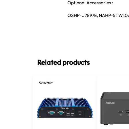
Optional Accessories :
OSHP-U7897E, NAHP-5TW10
Related products