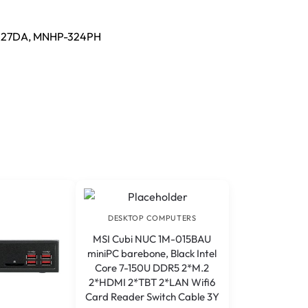
527DA, MNHP-324PH
DESKTOP COMPUTERS
MSI Cubi NUC 1M-015BAU
miniPC barebone, Black Intel
Core 7-150U DDR5 2*M.2
2*HDMI 2*TBT 2*LAN Wifi6
Card Reader Switch Cable 3Y