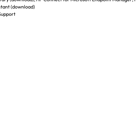
stant (download)
Support