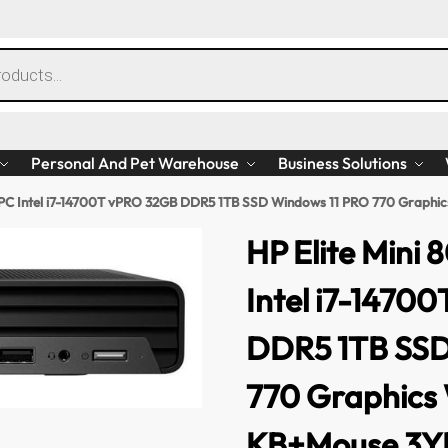
Personal And Pet Warehouse
Business Solutions
p PC Intel i7-14700T vPRO 32GB DDR5 1TB SSD Windows 11 PRO 770 Gra
HP Elite Mini
Intel i7-1470
DDR5 1TB SSD
770 Graphic
KB+Mouse 3Y