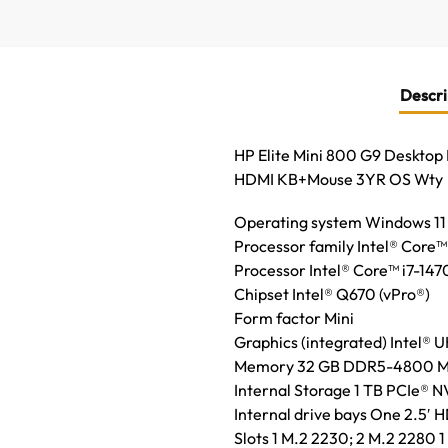
Descri
HP Elite Mini 800 G9 Deskto
HDMI KB+Mouse 3YR OS Wty
Operating system Windows 11
Processor family Intel® Core™
Processor Intel® Core™ i7-147
Chipset Intel® Q670 (vPro®)
Form factor Mini
Graphics (integrated) Intel® 
Memory 32 GB DDR5-4800 MT/s 
Internal Storage 1 TB PCIe®
Internal drive bays One 2.5′ 
Slots 1 M.2 2230; 2 M.2 2280 