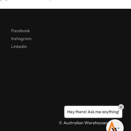
Hello! How can I assist you today?
Facebook
Instagram
Linkedin
×
Hey there! Ask me anything!
© Australian Warehouses 2026