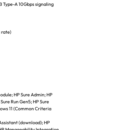
B Type-A 10Gbps signaling
 rate)
module; HP Sure Admin; HP
 Sure Run Gen5; HP Sure
ows 11 (Common Criteria
ssistant (download); HP
HP Manageability Integration