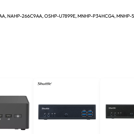
AA, NAHP-266C9AA, OSHP-U7899E, MNHP-P34HCG4, MNHP-