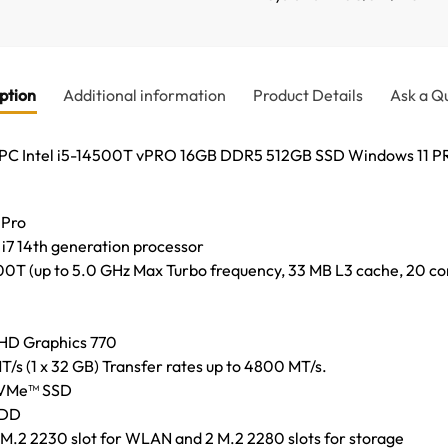
ption
Additional information
Product Details
Ask a Q
p PC Intel i5-14500T vPRO 16GB DDR5 512GB SSD Windows 11
 Pro
 i7 14th generation processor
00T (up to 5.0 GHz Max Turbo frequency, 33 MB L3 cache, 20 cor
UHD Graphics 770
(1 x 32 GB) Transfer rates up to 4800 MT/s.
 NVMe™ SSD
HDD
1 M.2 2230 slot for WLAN and 2 M.2 2280 slots for storage