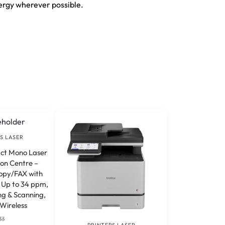
ergy wherever possible.
S LASER
t Mono Laser
ion Centre –
opy/FAX with
f Up to 34 ppm,
ng & Scanning,
Wireless
33