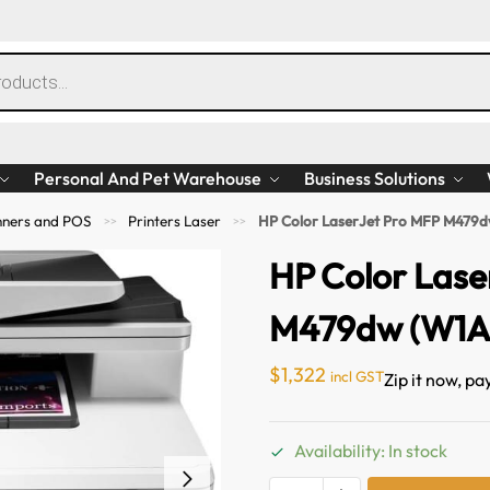
Personal And Pet Warehouse
Business Solutions
anners and POS
Printers Laser
HP Color LaserJet Pro MFP M479
>>
>>
HP Color Lase
M479dw (W1A
$
1,322
incl GST
Zip it now, pa
Availability: In stock