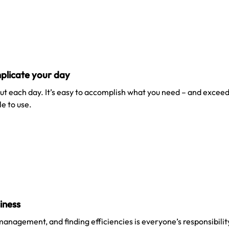
plicate your day
t each day. It’s easy to accomplish what you need – and exceed
e to use.
siness
 management, and finding efficiencies is everyone’s responsibili