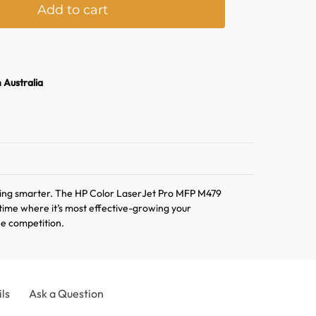
Add to cart
l
t
e
r
n Australia
n
a
t
i
v
e
:
ing smarter. The HP Color LaserJet Pro MFP M479
r time where it’s most effective-growing your
he competition.
ls
Ask a Question