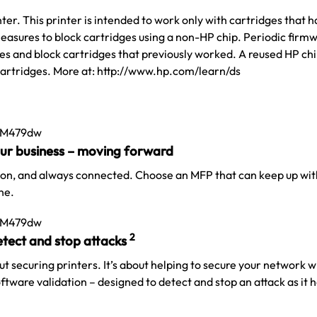
er. This printer is intended to work only with cartridges that 
easures to block cartridges using a non-HP chip. Periodic firmw
s and block cartridges that previously worked. A reused HP chi
cartridges. More at: http://www.hp.com/learn/ds
our business – moving forward
 on, and always connected. Choose an MFP that can keep up wit
ne.
2
detect and stop
attacks
out securing printers. It’s about helping to secure your network 
tware validation – designed to detect and stop an attack as it
h