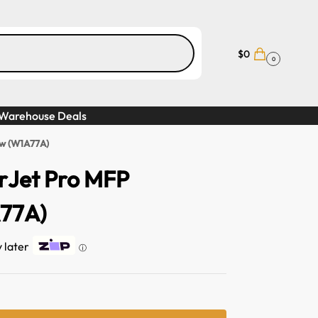
$
0
0
Warehouse Deals
dw (W1A77A)
rJet Pro MFP
77A)
y later
ⓘ
A