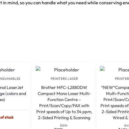
 in mind, so you can handle what you need while conserving en
ONSUMABLES
PRINTERS LASER
PRINTER
inal LaserJet
Brother MFC-L2880DW
*NEW*Compac
ge (colors and
Compact Mono Laser Multi-
Multi-Funct
zes)
Function Centre –
Print/Scan/C
Print/Scan/Copy/FAX with
Print speeds o
Print speeds of Up to 34 ppm,
2-Sided Printi
 of stock
2-Sided Printing & Scanning
Wired & 
A
$
376
$
4