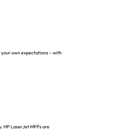
 your own expectations – with
ty. HP LaserJet MFPs are