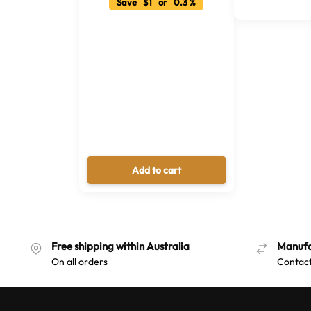
Save $1 or 0.3 %
Add to cart
Free shipping within Australia
Manufa
On all orders
Contact