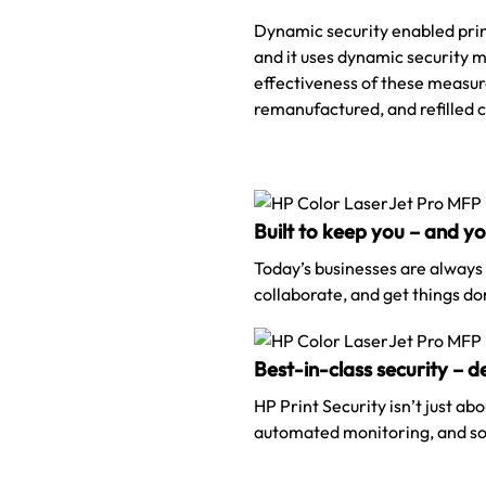
Dynamic security enabled print
and it uses dynamic security m
effectiveness of these measure
remanufactured, and refilled 
Built to keep you – and y
Today’s businesses are always
collaborate, and get things do
Best-in-class security – 
HP Print Security isn’t just ab
automated monitoring, and sof