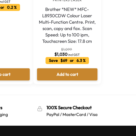
PRINTERS LASER
incl GST
or 0.2 %
Brother *NEW* MFC-
L8930CDW Colour Laser
Multi-Function Centre. Print,
scan, copy and fax. Scan
Speed: Up to 100 ipm,
Touchscreen Size: 17.8 cm
$
1,099
$
1,030
incl GST
Save $69 or 6.3 %
o cart
Add to cart
s
100% Secure Checkout
ging
PayPal / MasterCard / Visa
Australian Warehouses
Assistant
Hello! How can I assist you today?