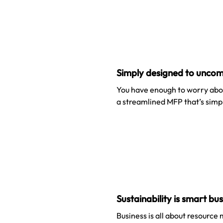
Simply designed to uncom
You have enough to worry abou
a streamlined MFP that’s simpl
Sustainability is smart bu
Business is all about resource