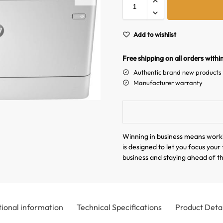
Add to wishlist
Free shipping on all orders withi
Authentic brand new products
Manufacturer warranty
Winning in business means work
is designed to let you focus you
business and staying ahead of t
tional information
Technical Specifications
Product Detai