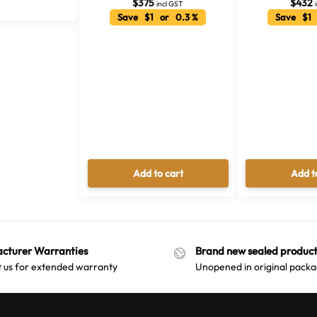
l
$
375
$
432
incl GST
Save $1 or 0.3 %
Save $1 
t
e
r
n
a
t
i
v
e
:
Add to cart
Add t
cturer Warranties
Brand new sealed product
 us for extended warranty
Unopened in original packa