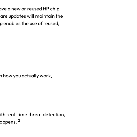
have a new or reused HP chip,
are updates will maintain the
p enables the use of reused,
h how you actually work,
with real-time threat detection,
2
appens.