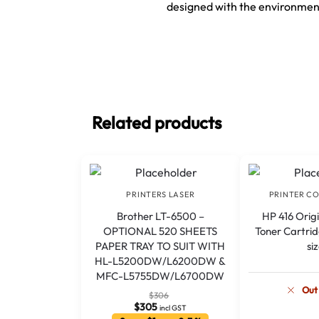
designed with the environment
Related products
PRINTERS LASER
PRINTER C
Brother LT-6500 –
HP 416 Orig
OPTIONAL 520 SHEETS
Toner Cartrid
PAPER TRAY TO SUIT WITH
si
HL-L5200DW/L6200DW &
MFC-L5755DW/L6700DW
Out
$
306
$
305
incl GST