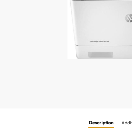
Description
Addi