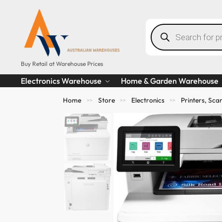
Buy Retail at Warehouse Prices
Electronics Warehouse
Home & Garden Warehouse
Home
Store
Electronics
Printers, Sc
>>
>>
>>