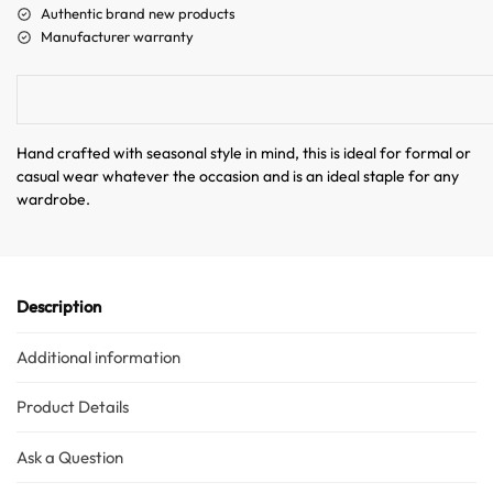
a
Authentic brand new products
t
Manufacturer warranty
i
v
e
:
Australian Warehouses
Assistant
Hand crafted with seasonal style in mind, this is ideal for formal or
casual wear whatever the occasion and is an ideal staple for any
wardrobe.
Hello! How can I assist you today?
Description
Additional information
Product Details
Ask a Question