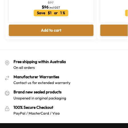
$
97
$
96
incl GST
Save $1 or 1 %
Add to cart
Free shipping within Australia
On all orders
Manufacturer Warranties
Contact us for extended warranty
Brand new sealed products
Unopened in original packaging
100% Secure Checkout
PayPal / MasterCard / Visa