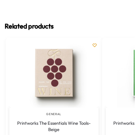
Related products
GENERAL
Printworks The Essentials Wine Tools-
Printworks 
Beige