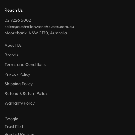
Reach Us
02 7226 5002
sales@australianwarehouses.com.au
Moorebank, NSW 2170, Australia
About Us
Brands
Terms and Conditions
Privacy Policy
Shipping Policy
Refund & Return Policy
Warranty Policy
Google
Trust Pilot
Product Review