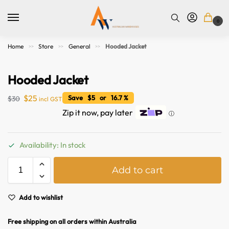
0
Home
Store
General
Hooded Jacket
>>
>>
>>
Hooded Jacket
$
25
Save $5 or 16.7 %
$
30
incl GST
Zip it now, pay later
ⓘ
Availability: In stock
A
Add to cart
l
t
e
Add to wishlist
r
n
Free shipping on all orders within Australia