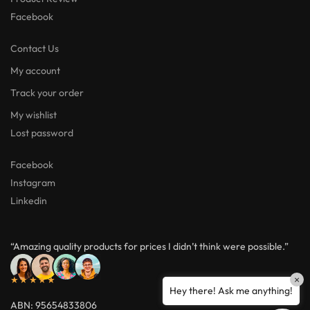
Facebook
Contact Us
My account
Track your order
My wishlist
Lost password
Facebook
Instagram
Linkedin
“Amazing quality products for prices I didn’t think were possible.”
★★★★★
×
Hey there! Ask me anything!
ABN: 95654833806