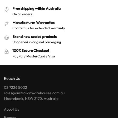
Free shipping within Australia
On all orders
Manufacturer Warranties
Contact us for extended warranty
Brand new sealed products
Unopened in original packaging
100% Secure Checkout
PayPal / MasterCard / Visa
Reach Us
02 7226 5002
sales@australianwarehouses.com.au
Moorebank, NSW 2170, Australia
About Us
Brands