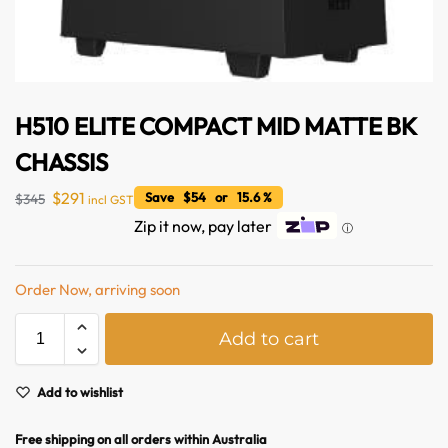
H510 ELITE COMPACT MID MATTE BK
CHASSIS
$
291
Save $54 or 15.6 %
$
345
incl GST
Zip it now, pay later
ⓘ
Australian Warehouses
Assistant
Order Now, arriving soon
A
Hello! How can I assist you today?
Add to cart
l
t
e
Add to wishlist
r
n
Free shipping on all orders within Australia