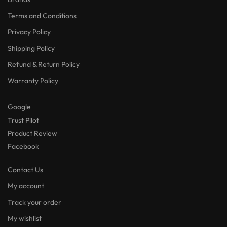
Terms and Conditions
Privacy Policy
Shipping Policy
Refund & Return Policy
Warranty Policy
Google
Trust Pilot
Product Review
Facebook
Contact Us
My account
Track your order
My wishlist