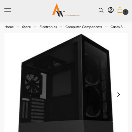
0
Home
Store
Electronics
Computer Components
Cases & Accessories
>>
>>
>>
>>