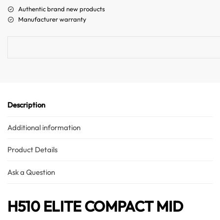
a
Authentic brand new products
t
Manufacturer warranty
i
v
e
:
Description
Additional information
Product Details
Ask a Question
H510 ELITE COMPACT MID