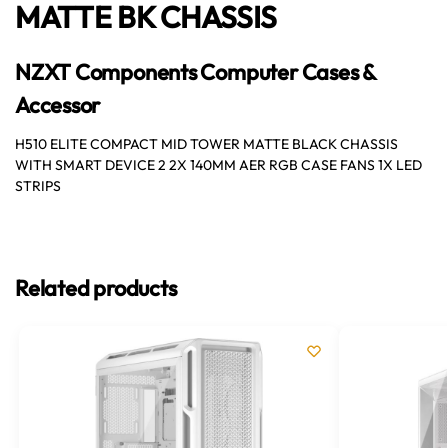
MATTE BK CHASSIS
NZXT Components Computer Cases &
Accessor
H510 ELITE COMPACT MID TOWER MATTE BLACK CHASSIS
WITH SMART DEVICE 2 2X 140MM AER RGB CASE FANS 1X LED
STRIPS
Related products