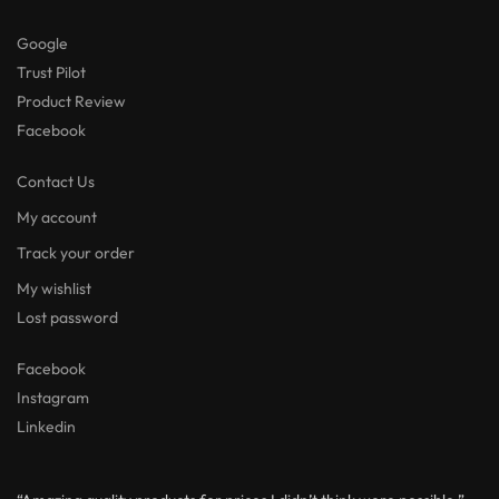
Google
Trust Pilot
Product Review
Facebook
Contact Us
My account
Track your order
My wishlist
Lost password
Facebook
Instagram
Linkedin