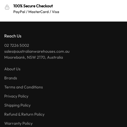
100% Secure Checkout
PayPal / MasterCard / Visa
Reach Us
02 7226 5002
sales@australianwarehouses.com.au
Moorebank, NSW 2170, Australia
About Us
Brands
Terms and Conditions
Privacy Policy
Shipping Policy
Refund & Return Policy
Warranty Policy