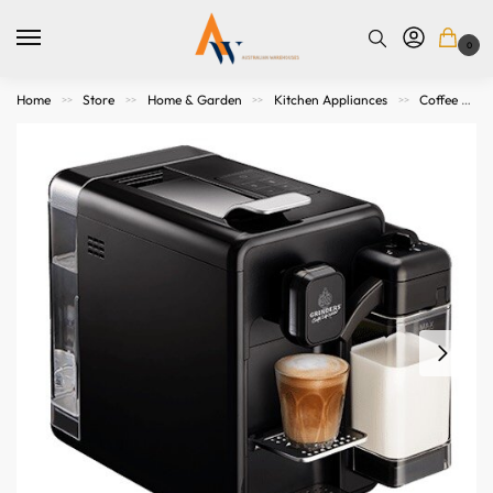
0
Home
Store
Home & Garden
Kitchen Appliances
Coffee Makers & Espresso Machines
>>
>>
>>
>>