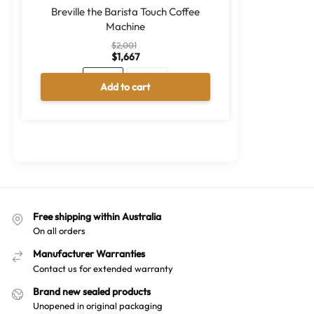
Breville the Barista Touch Coffee
Machine
$
2,001
$
1,667
Black
Silver
Add to cart
A
l
t
e
r
n
a
Free shipping within Australia
t
On all orders
i
v
Manufacturer Warranties
e
Contact us for extended warranty
:
Brand new sealed products
Unopened in original packaging