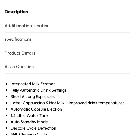
Description
Additional information
specifications
Product Details
Ask a Question
Integrated Milk Frother
Fully Automatic Drink Settings
Short & Long Espressos
Latte, Cappuccino & Hot Milk… improved drink temperatures
Automatic Capsule Ejection
1.3 Litre Water Tank
Auto Standby Mode
Descale Cycle Detection
Milk Cleaning Cycle