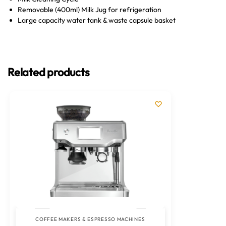
Removable (400ml) Milk Jug for refrigeration
Large capacity water tank & waste capsule basket
Related products
COFFEE MAKERS & ESPRESSO MACHINES