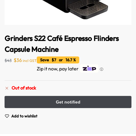
Grinders S22 Café Espresso Flinders
Capsule Machine
$
36
Save $7 or 16.7 %
$
43
incl GST
Zip it now, pay later
ⓘ
Australian Warehouses
Assistant
Out of stock
Hello! How can I assist you today?
Add to wishlist