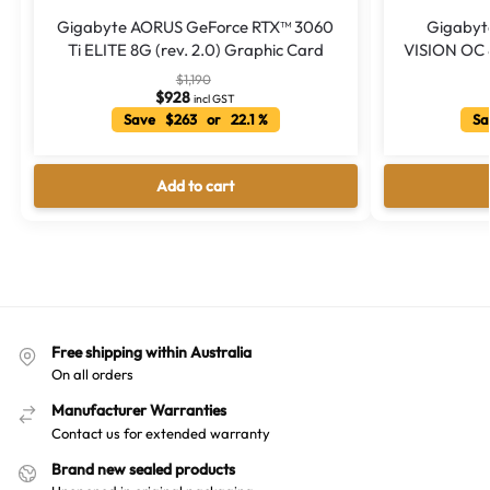
Gigabyte AORUS GeForce RTX™ 3060
Gigabyt
Ti ELITE 8G (rev. 2.0) Graphic Card
VISION OC 8
$
1,190
$
928
incl GST
Save $263 or 22.1 %
Sa
Add to cart
Free shipping within Australia
On all orders
Manufacturer Warranties
Contact us for extended warranty
Brand new sealed products