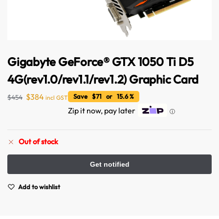
Gigabyte GeForce® GTX 1050 Ti D5
4G(rev1.0/rev1.1/rev1.2) Graphic Card
$
384
Save $71 or 15.6 %
$
454
incl GST
Zip it now, pay later
ⓘ
Out of stock
Add to wishlist
Australian Warehouses
Assistant