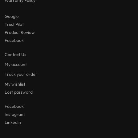
Warranty Policy
Google
Trust Pilot
Product Review
Facebook
Contact Us
My account
Track your order
My wishlist
Lost password
Facebook
Instagram
Linkedin