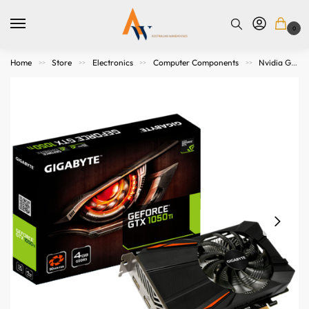
0
Home
Store
Electronics
Computer Components
Nvidia Graphics Cards
>>
>>
>>
>>