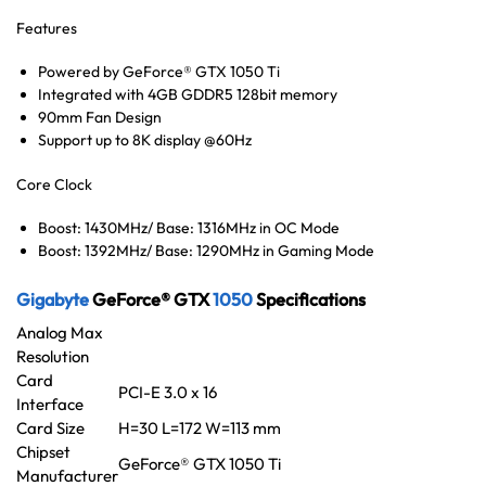
Features
Powered by GeForce® GTX 1050 Ti
Integrated with 4GB GDDR5 128bit memory
90mm Fan Design
Support up to 8K display @60Hz
Core Clock
Boost: 1430MHz/ Base: 1316MHz in OC Mode
Boost: 1392MHz/ Base: 1290MHz in Gaming Mode
Gigabyte
GeForce® GTX
1050
Specifications
Analog Max
Resolution
Card
PCI-E 3.0 x 16
Interface
Card Size
H=30 L=172 W=113 mm
Chipset
GeForce® GTX 1050 Ti
Manufacturer