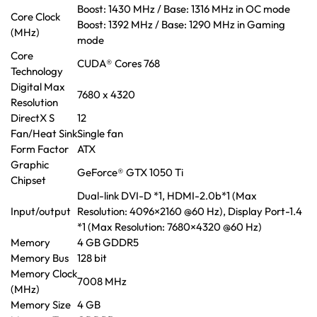
Boost: 1430 MHz / Base: 1316 MHz in OC mode
Core Clock
Boost: 1392 MHz / Base: 1290 MHz in Gaming
(MHz)
mode
Core
CUDA® Cores 768
Technology
Digital Max
7680 x 4320
Resolution
DirectX S
12
Fan/Heat Sink
Single fan
Form Factor
ATX
Graphic
GeForce® GTX 1050 Ti
Chipset
Dual-link DVI-D *1, HDMI-2.0b*1 (Max
Input/output
Resolution: 4096×2160 @60 Hz), Display Port-1.4
*1 (Max Resolution: 7680×4320 @60 Hz)
Memory
4 GB GDDR5
Memory Bus
128 bit
Memory Clock
7008 MHz
(MHz)
Memory Size
4 GB