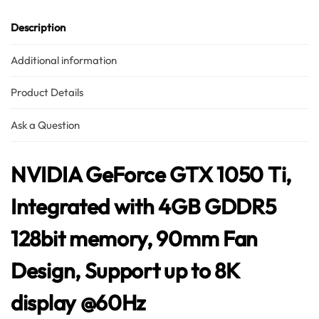
Hello! How can I assist you today?
Description
Additional information
Product Details
Ask a Question
NVIDIA GeForce GTX 1050 Ti,
Integrated with 4GB GDDR5
128bit memory, 90mm Fan
Design, Support up to 8K
display @60Hz