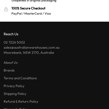
Unopened in original packaging
100% Secure Checkout
PayPal / MasterCard / Visa
Reach Us
02 7226 5002
sales@australianwarehouses.com.au
Moorebank, NSW 2170, Australia
About Us
Brands
Terms and Conditions
Privacy Policy
Shipping Policy
Refund & Return Policy