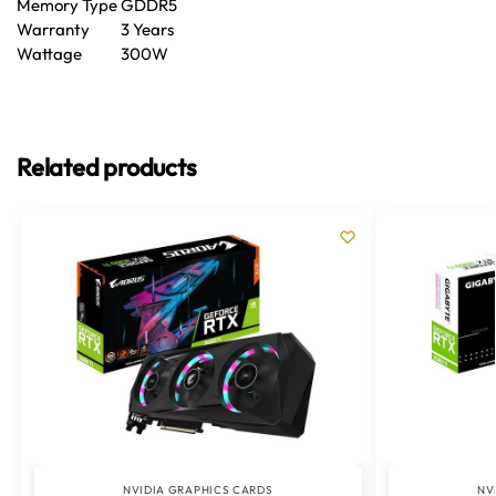
Memory Type
GDDR5
Warranty
3 Years
Wattage
300W
Related products
NVIDIA GRAPHICS CARDS
NV