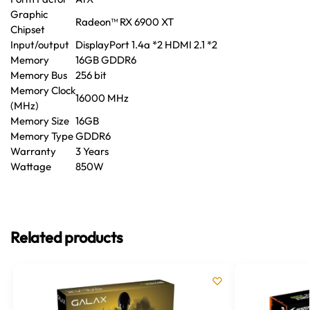
Graphic
Radeon™ RX 6900 XT
Chipset
Input/output
DisplayPort 1.4a *2 HDMI 2.1 *2
Memory
16GB GDDR6
Memory Bus
256 bit
Memory Clock
16000 MHz
(MHz)
Memory Size
16GB
Memory Type
GDDR6
Warranty
3 Years
Wattage
850W
Related products