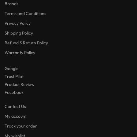
Brands
Terms and Conditions
Privacy Policy
Shipping Policy
Refund & Return Policy
Warranty Policy
Google
Trust Pilot
Product Review
Facebook
Contact Us
My account
Track your order
My wishlist