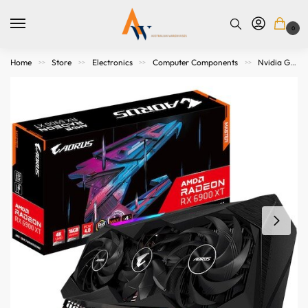
0
Home
Store
Electronics
Computer Components
Nvidia Graphics Cards
>>
>>
>>
>>