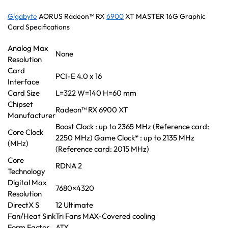
Gigabyte
AORUS Radeon™ RX
6900
XT MASTER 16G Graphic
Card Specifications
Analog Max
None
Resolution
Card
PCI-E 4.0 x 16
Interface
Card Size
L=322 W=140 H=60 mm
Chipset
Radeon™ RX 6900 XT
Manufacturer
Boost Clock : up to 2365 MHz (Reference card:
Core Clock
2250 MHz) Game Clock* : up to 2135 MHz
(MHz)
(Reference card: 2015 MHz)
Core
RDNA 2
Technology
Digital Max
7680×4320
Resolution
DirectX S
12 Ultimate
Fan/Heat Sink
Tri Fans MAX-Covered cooling
Form Factor
ATX