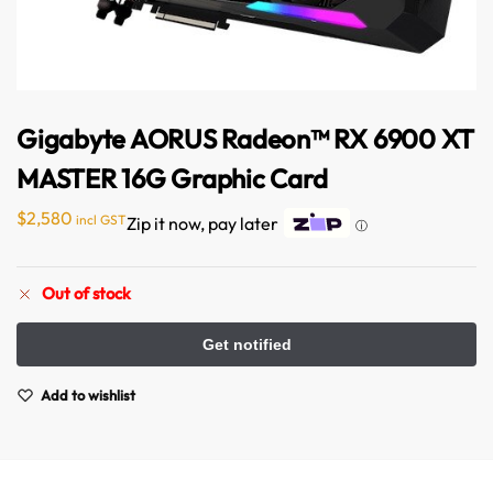
Gigabyte AORUS Radeon™ RX 6900 XT
MASTER 16G Graphic Card
$
2,580
incl GST
Zip it now, pay later
ⓘ
Out of stock
Add to wishlist
Australian Warehouses
Assistant
Hello! How can I assist you today?