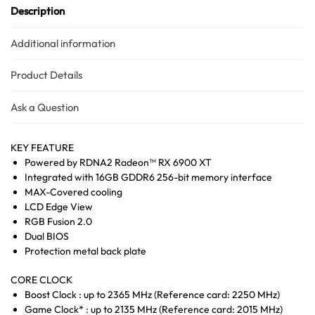
Description
Additional information
Product Details
Ask a Question
KEY FEATURE
Powered by RDNA2 Radeon™ RX 6900 XT
Integrated with 16GB GDDR6 256-bit memory interface
MAX-Covered cooling
LCD Edge View
RGB Fusion 2.0
Dual BIOS
Protection metal back plate
CORE CLOCK
Boost Clock : up to 2365 MHz (Reference card: 2250 MHz)
Game Clock* : up to 2135 MHz (Reference card: 2015 MHz)