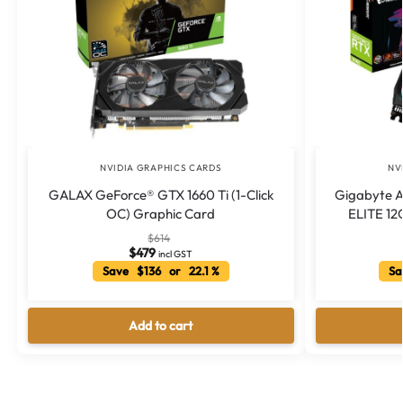
NVIDIA GRAPHICS CARDS
NV
GALAX GeForce® GTX 1660 Ti (1-Click
Gigabyte 
OC) Graphic Card
ELITE 12G
$
614
$
479
incl GST
Save $136 or 22.1 %
Sa
Add to cart