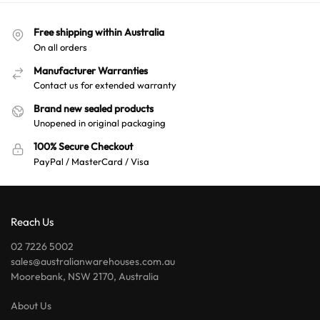
Free shipping within Australia
On all orders
Manufacturer Warranties
Contact us for extended warranty
Brand new sealed products
Unopened in original packaging
100% Secure Checkout
PayPal / MasterCard / Visa
Reach Us
02 7226 5002
sales@australianwarehouses.com.au
Moorebank, NSW 2170, Australia
About Us