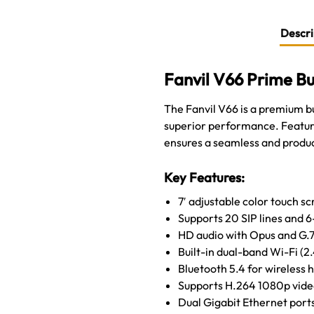
Descri
Fanvil V66 Prime Bu
The Fanvil V66 is a premium 
superior performance. Featurin
ensures a seamless and produ
Key Features:
7′ adjustable color touch s
Supports 20 SIP lines and 
HD audio with Opus and G.7
Built-in dual-band Wi-Fi (2
Bluetooth 5.4 for wireless 
Supports H.264 1080p video
Dual Gigabit Ethernet port