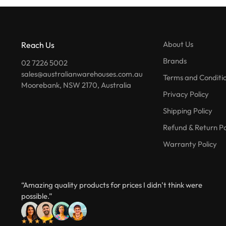
About Us
Reach Us
Brands
02 7226 5002
sales@australianwarehouses.com.au
Terms and Conditi
Moorebank, NSW 2170, Australia
Privacy Policy
Shipping Policy
Refund & Return Po
Warranty Policy
“Amazing quality products for prices I didn’t think were
possible.”
★★★★★