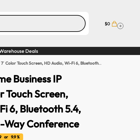
$
0
0
Warehouse Deals
h Screen, HD Audio, Wi-Fi 6, Bluetooth 5.4, 20 SIP Lines, 6-Way Conference
me Business IP
or Touch Screen,
i 6, Bluetooth 5.4,
 6-Way Conference
 or 9.9 %