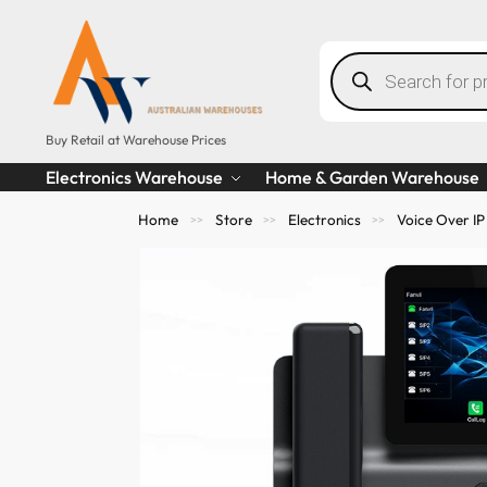
Buy Retail at Warehouse Prices
Electronics Warehouse
Home & Garden Warehouse
Home
Store
Electronics
Voice Over IP
>>
>>
>>