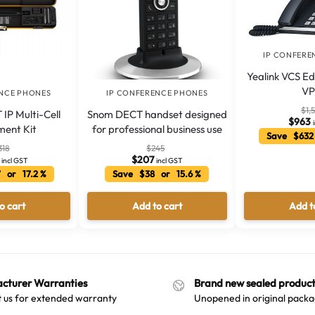
IP CONFERE
Yealink VCS Edi
VP
ENCE PHONES
IP CONFERENCE PHONES
$
1,
 IP Multi-Cell
Snom DECT handset designed
$
963
ment Kit
for professional business use
Save $632
318
$
245
$
207
incl GST
incl GST
 or 17.2 %
Save $38 or 15.6 %
o cart
Add to cart
Add t
cturer Warranties
Brand new sealed product
 us for extended warranty
Unopened in original packa