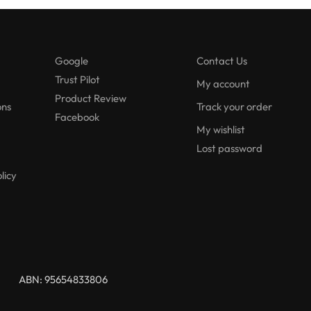
Google
Contact Us
Trust Pilot
My account
Product Review
ons
Track your order
Facebook
My wishlist
Lost password
licy
ABN: 95654833806