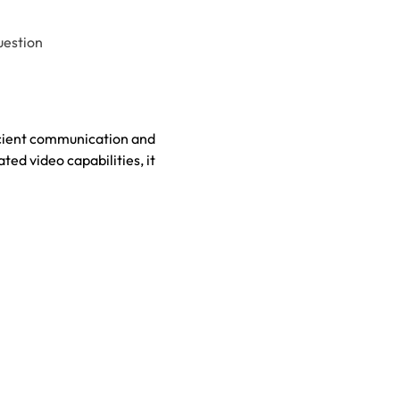
uestion
icient communication and
ed video capabilities, it