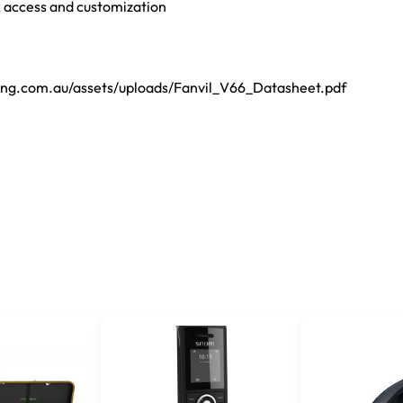
k access and customization
ting.com.au/assets/uploads/Fanvil_V66_Datasheet.pdf