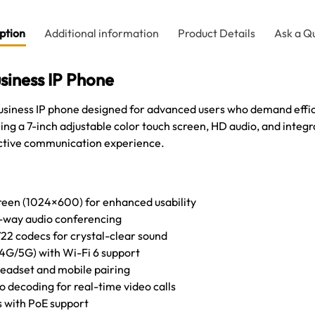
ption
Additional information
Product Details
Ask a Q
siness IP Phone
business IP phone designed for advanced users who demand eff
g a 7-inch adjustable color touch screen, HD audio, and integrat
ctive communication experience.
creen (1024×600) for enhanced usability
6-way audio conferencing
22 codecs for crystal-clear sound
.4G/5G) with Wi-Fi 6 support
headset and mobile pairing
 decoding for real-time video calls
s with PoE support