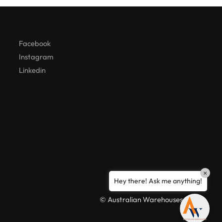
Hello! How can I assist you today?
Facebook
Instagram
Linkedin
×
Hey there! Ask me anything!
© Australian Warehouses 2026