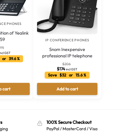
NCE PHONES
tion of Yealink
59
IP CONFERENCE PHONES
595
Snom Inexpensive
incl GST
professional IP telephone
 or 39.6 %
$
206
$
174
incl GST
Save $32 or 15.6 %
o cart
Add to cart
s
100% Secure Checkout
ging
PayPal / MasterCard / Visa
Australian Warehouses
Assistant