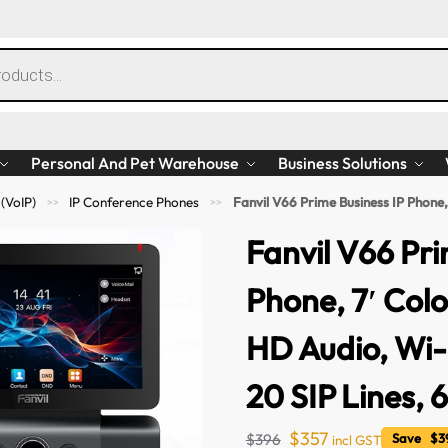
Personal And Pet Warehouse
Business Solutions
 (VoIP)
IP Conference Phones
Fanvil V66 Prime Business IP Phone, 7′ Color Touc
>>
>>
Fanvil V66 Pri
Phone, 7′ Col
HD Audio, Wi-F
20 SIP Lines,
$
357
$
396
Save $39
incl GST