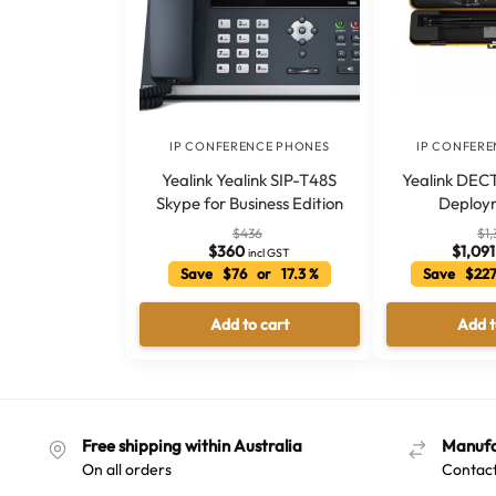
IP CONFERENCE PHONES
IP CONFER
Yealink Yealink SIP-T48S
Yealink DECT
Skype for Business Edition
Deploy
$
436
$
1,
$
360
$
1,091
incl GST
Save $76 or 17.3 %
Save $227
Add to cart
Add t
Free shipping within Australia
Manufa
On all orders
Contact