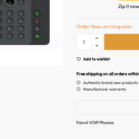
Zip it now
Order Now, arriving soon
Add to wishlist
Free shipping on all orders withi
Authentic brand new products
Manufacturer warranty
Fanvil VOIP Phones