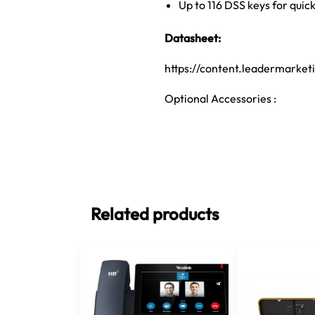
Up to 116 DSS keys for quic
Datasheet:
https://content.leadermarke
Optional Accessories :
Related products