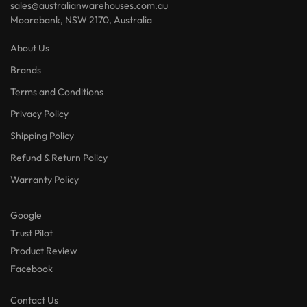
sales@australianwarehouses.com.au
Moorebank, NSW 2170, Australia
About Us
Brands
Terms and Conditions
Privacy Policy
Shipping Policy
Refund & Return Policy
Warranty Policy
Google
Trust Pilot
Product Review
Facebook
Contact Us