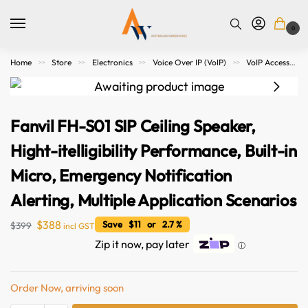
0
Home
Store
Electronics
Voice Over IP (VoIP)
VoIP Accessories
>>
>>
>>
>>
Fanvil FH-S01 SIP Ceiling Speaker,
Hight-itelligibility Performance, Built-in
Micro, Emergency Notification
Alerting, Multiple Application Scenarios
$
388
Save $11 or 2.7 %
$
399
incl GST
Zip it now, pay later
ⓘ
Order Now, arriving soon