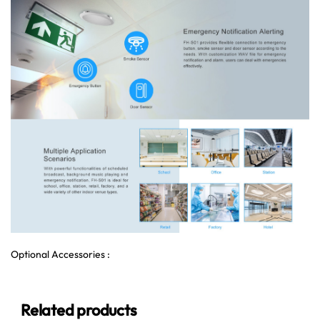
Optional Accessories :
Related products