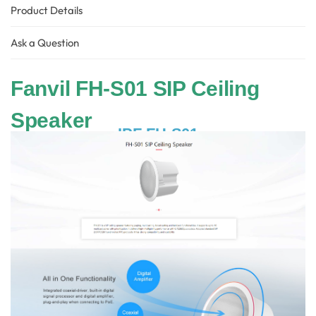
Product Details
Ask a Question
Fanvil FH-S01 SIP Ceiling
Speaker
IPF-FH-S01