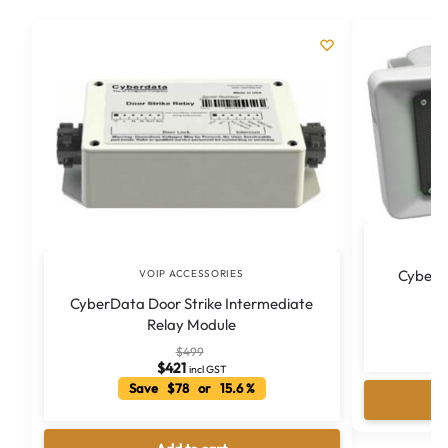
CyberD
VOIP ACCESSORIES
CyberData Door Strike Intermediate
Relay Module
S
$
499
$
421
incl GST
Save $78 or 15.6 %