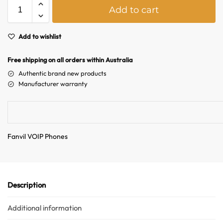
A
Add to cart
l
t
e
Add to wishlist
r
n
Free shipping on all orders within Australia
a
Authentic brand new products
t
Manufacturer warranty
i
v
e
:
Fanvil VOIP Phones
Description
Australian Warehouses
Assistant
Additional information
Hello! How can I assist you today?