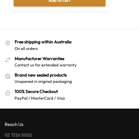
Add to cart
Free shipping within Australia
On all orders
Manufacturer Warranties
Contact us for extended warranty
Brand new sealed products
Unopened in original packaging
100% Secure Checkout
PayPal / MasterCard / Visa
Reach Us
02 7226 5002