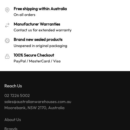
Free shipping within Australia
On all orders
Manufacturer Warranties
Contact us for extended warranty
Brand new sealed products
Unopened in original packaging
100% Secure Checkout
PayPal / MasterCard / Visa
Reach Us
02 7226 5002
sales@australianwarehouses.com.au
Moorebank, NSW 2170, Australia
About Us
Brands