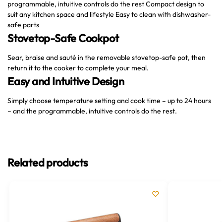
programmable, intuitive controls do the rest Compact design to
suit any kitchen space and lifestyle Easy to clean with dishwasher-
safe parts
Stovetop-Safe Cookpot
Sear, braise and sauté in the removable stovetop-safe pot, then
return it to the cooker to complete your meal.
Easy and Intuitive Design
Simply choose temperature setting and cook time – up to 24 hours
– and the programmable, intuitive controls do the rest.
Related products