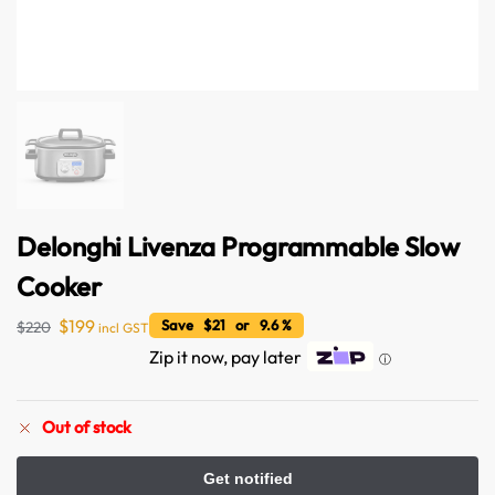
Delonghi Livenza Programmable Slow
Cooker
Australian Warehouses
Assistant
$
199
Save $21 or 9.6 %
$
220
incl GST
Zip it now, pay later
ⓘ
Hello! How can I assist you today?
Out of stock