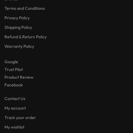
Terms and Conditions
Privacy Policy
Shipping Policy
Refund & Return Policy
Warranty Policy
Google
Trust Pilot
Product Review
Facebook
Contact Us
My account
Track your order
My wishlist