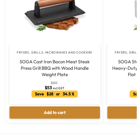
FRYERS, GRILLS, MICROWAVES AND COOKERS
FRYERS, GRI
SOGA Cast Iron Bacon Meat Steak
SOGA Stai
Press Grill BBQ with Wood Handle
Heavy-Duty 
Weight Plate
Flat
$
80
$
53
incl GST
Save $28 or 34.5 %
Sa
Add to cart