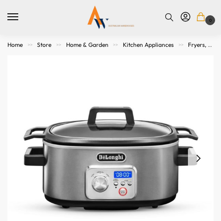
0
Home
Store
Home & Garden
Kitchen Appliances
Fryers, Grills, Microwaves and Cookers
>>
>>
>>
>>