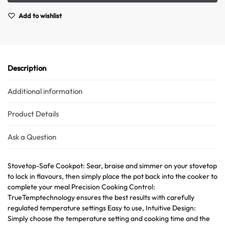
Add to wishlist
Description
Additional information
Product Details
Ask a Question
Stovetop-Safe Cookpot: Sear, braise and simmer on your stovetop
to lock in flavours, then simply place the pot back into the cooker to
complete your meal Precision Cooking Control:
TrueTemptechnology ensures the best results with carefully
regulated temperature settings Easy to use, Intuitive Design:
Simply choose the temperature setting and cooking time and the