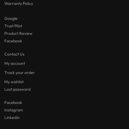
Warranty Policy
Google
Trust Pilot
Product Review
Facebook
Contact Us
My account
Track your order
My wishlist
Lost password
Facebook
Instagram
Linkedin