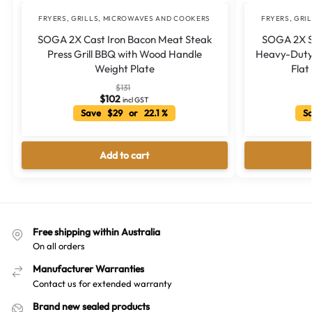
FRYERS, GRILLS, MICROWAVES AND COOKERS
FRYERS, GRI
SOGA 2X Cast Iron Bacon Meat Steak
SOGA 2X St
Press Grill BBQ with Wood Handle
Heavy-Duty 
Weight Plate
Flat
$
131
$
102
incl GST
Save $29 or 22.1 %
Sa
Add to cart
Free shipping within Australia
On all orders
Manufacturer Warranties
Contact us for extended warranty
Brand new sealed products