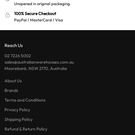
Unopened in original packaging
100% Secure Checkout
PayPal / MasterCard / Visa
Reach Us
02 7226 5002
sales@australianwarehouses.com.au
Moorebank, NSW 2170, Australia
About Us
Brands
Terms and Conditions
Privacy Policy
Shipping Policy
Refund & Return Policy