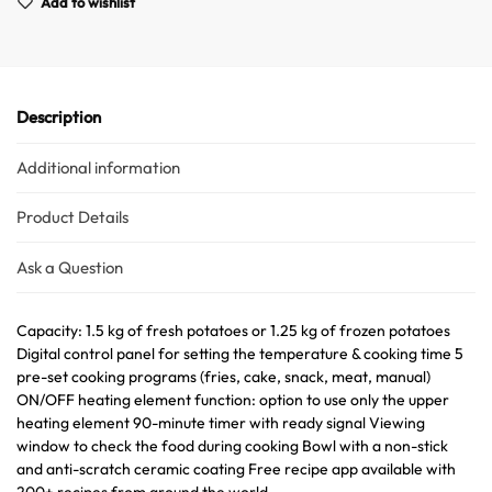
Add to wishlist
Description
Additional information
Australian Warehouses
Assistant
Product Details
Hello! How can I assist you today?
Ask a Question
Capacity: 1.5 kg of fresh potatoes or 1.25 kg of frozen potatoes
Digital control panel for setting the temperature & cooking time 5
pre-set cooking programs (fries, cake, snack, meat, manual)
ON/OFF heating element function: option to use only the upper
heating element 90-minute timer with ready signal Viewing
window to check the food during cooking Bowl with a non-stick
and anti-scratch ceramic coating Free recipe app available with
200+ recipes from around the world