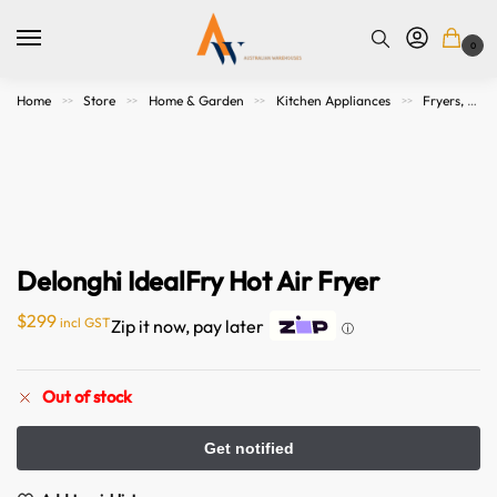
0
Home
Store
Home & Garden
Kitchen Appliances
Fryers, Grills, Microwaves and Cookers
>>
>>
>>
>>
Delonghi IdealFry Hot Air Fryer
$
299
incl GST
Zip it now, pay later
ⓘ
Out of stock