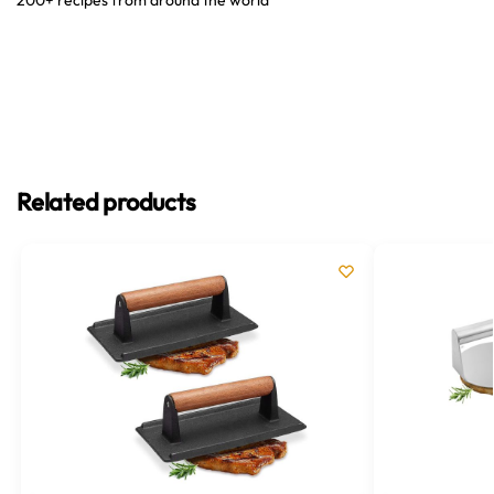
Related products