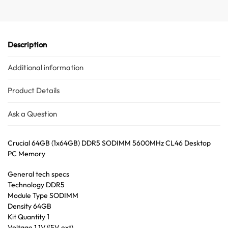
Australian Warehouses
Assistant
Hello! How can I assist you today?
Description
Additional information
Product Details
Ask a Question
Crucial 64GB (1x64GB) DDR5 SODIMM 5600MHz CL46 Desktop
PC Memory
General tech specs
Technology DDR5
Module Type SODIMM
Density 64GB
Kit Quantity 1
Voltage 1.1V/(5V ext)