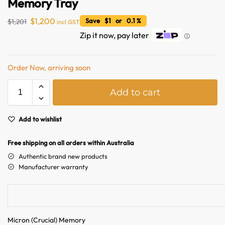
Memory Tray
$
1,200
Save $1 or 0.1 %
$
1,201
incl GST
Zip it now, pay later
ⓘ
Order Now, arriving soon
A
Add to cart
l
t
e
Add to wishlist
r
n
Free shipping on all orders within Australia
a
Authentic brand new products
t
Manufacturer warranty
i
v
e
:
Micron (Crucial) Memory