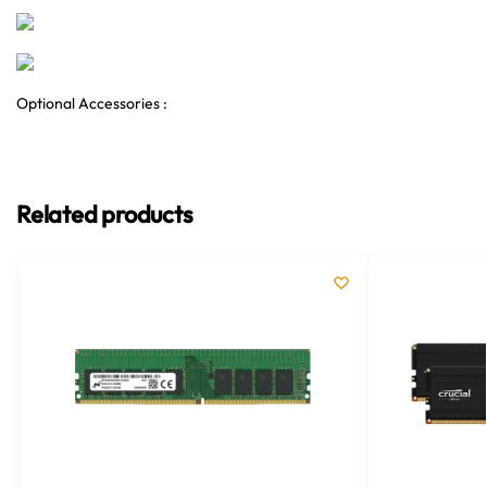
Optional Accessories :
Related products