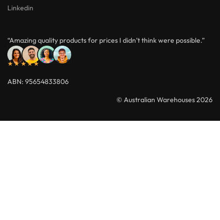
Linkedin
“Amazing quality products for prices I didn’t think were possible.”
★★★★★
ABN: 95654833806
© Australian Warehouses 2026