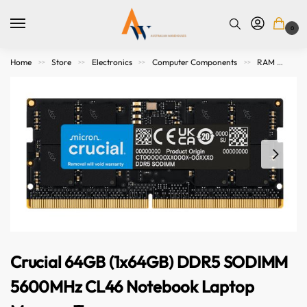
0
Home
Store
Electronics
Computer Components
RAM
Cr
>>
>>
>>
>>
Crucial 64GB (1x64GB) DDR5 SODIMM
5600MHz CL46 Notebook Laptop