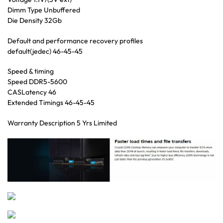
Dimm Type Unbuffered
Die Density 32Gb
Default and performance recovery profiles
default(jedec) 46-45-45
Speed & timing
Speed DDR5-5600
CASLatency 46
Extended Timings 46-45-45
Warranty Description 5 Yrs Limited