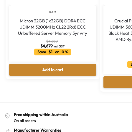
RAM
Micron 32GB (1x32GB) DDR4 ECC
Crucial 
UDIMM 3200MHz CL22 2Rx8 ECC
UDIMM 560
Unbuffered Server Memory 3yr wty
Black Heat 
AMD Ryz
$
4,680
$
4,679
incl GST
Save $1 or 0 %
S
Add to cart
Free shipping within Australia
On all orders
Manufacturer Warranties