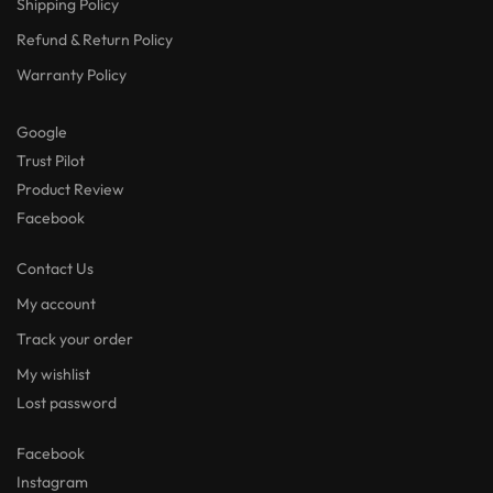
Shipping Policy
Refund & Return Policy
Warranty Policy
Google
Trust Pilot
Product Review
Facebook
Contact Us
My account
Track your order
My wishlist
Lost password
Facebook
Instagram