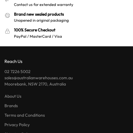
Contact us for extended warranty
Brand new sealed products
Unopened in original packaging
100% Secure Checkout
PayPal / MasterCard / Visa
Reach Us
02 7226 5002
sales@australianwarehouses.com.au
Moorebank, NSW 2170, Australia
About Us
Brands
Terms and Conditions
Privacy Policy