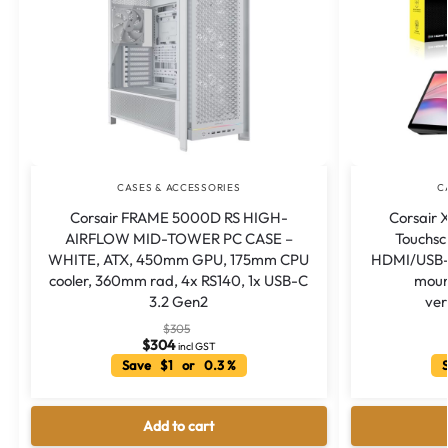
CASES & ACCESSORIES
C
Corsair FRAME 5000D RS HIGH-
Corsair
AIRFLOW MID-TOWER PC CASE –
Touchs
WHITE, ATX, 450mm GPU, 175mm CPU
HDMI/USB-C
cooler, 360mm rad, 4x RS140, 1x USB-C
moun
3.2 Gen2
ver
$
305
$
304
incl GST
Save $1 or 0.3 %
S
Add to cart