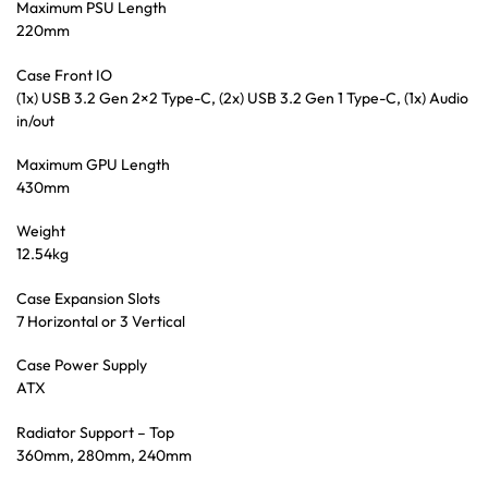
Maximum PSU Length
220mm
Case Front IO
(1x) USB 3.2 Gen 2×2 Type-C, (2x) USB 3.2 Gen 1 Type-C, (1x) Audio
in/out
Maximum GPU Length
430mm
Weight
12.54kg
Case Expansion Slots
7 Horizontal or 3 Vertical
Case Power Supply
ATX
Radiator Support – Top
360mm, 280mm, 240mm