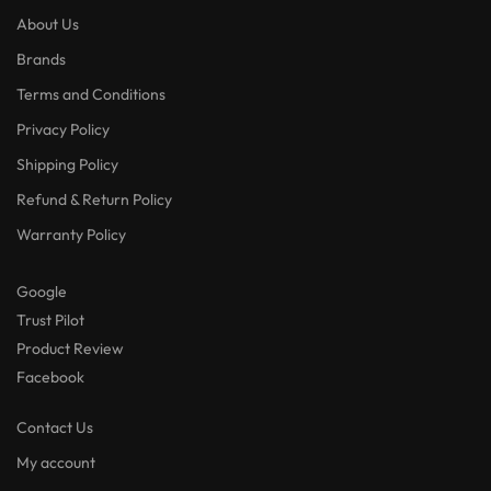
About Us
Brands
Terms and Conditions
Privacy Policy
Shipping Policy
Refund & Return Policy
Warranty Policy
Google
Trust Pilot
Product Review
Facebook
Contact Us
My account