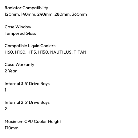
Radiator Compatibility
120mm, 140mm, 240mm, 280mm, 360mm
Case Window
Tempered Glass
Compatible Liquid Coolers
H60, H100, H115, H150, NAUTILUS, TITAN
Case Warranty
2 Year
Internal 3.5′ Drive Bays
1
Internal 2.5′ Drive Bays
2
Maximum CPU Cooler Height
170mm