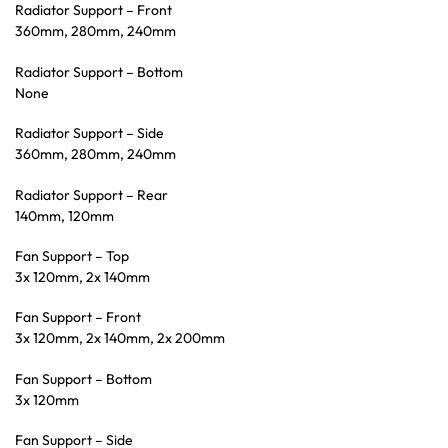
Radiator Support – Front
360mm, 280mm, 240mm
Radiator Support – Bottom
None
Radiator Support – Side
360mm, 280mm, 240mm
Radiator Support – Rear
140mm, 120mm
Fan Support – Top
3x 120mm, 2x 140mm
Fan Support – Front
3x 120mm, 2x 140mm, 2x 200mm
Fan Support – Bottom
3x 120mm
Fan Support – Side