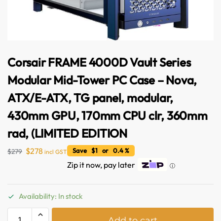
Corsair FRAME 4000D Vault Series
Modular Mid-Tower PC Case – Nova,
ATX/E-ATX, TG panel, modular,
430mm GPU, 170mm CPU clr, 360mm
rad, (LIMITED EDITION
$
278
Save $1 or 0.4 %
$
279
incl GST
Zip it now, pay later
ⓘ
Availability: In stock
A
Add to cart