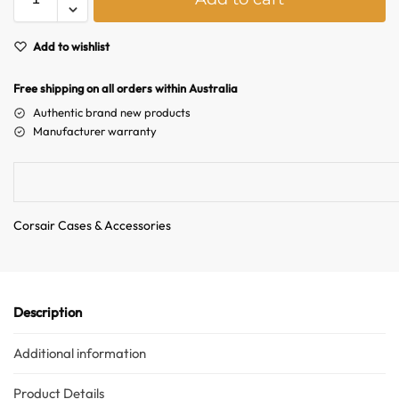
l
t
e
Add to wishlist
r
n
Free shipping on all orders within Australia
a
Authentic brand new products
t
Manufacturer warranty
i
v
e
:
Corsair Cases & Accessories
Description
Australian Warehouses
Assistant
Additional information
Hello! How can I assist you today?
Product Details