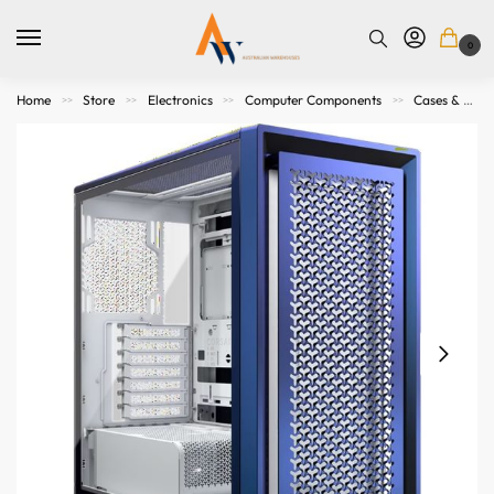
0
Home
Store
Electronics
Computer Components
Cases & Accessories
>>
>>
>>
>>