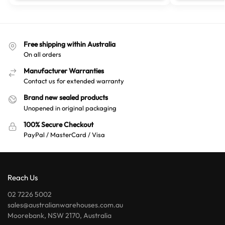
Free shipping within Australia
On all orders
Manufacturer Warranties
Contact us for extended warranty
Brand new sealed products
Unopened in original packaging
100% Secure Checkout
PayPal / MasterCard / Visa
Reach Us
02 7226 5002
sales@australianwarehouses.com.au
Moorebank, NSW 2170, Australia