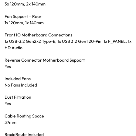
3x 120mm; 2x 140mm
Fan Support – Rear
1x 120mm, 1x 140mm
Front IO Motherboard Connections
1x USB-3.2 Gen2x2 Type-E, 1x USB 3.2 Gen1 20-Pin, 1x F_PANEL, 1x
HD Audio
Reverse Connector Motherboard Support
Yes
Included Fans
No Fans Included
Dust Filtration
Yes
Cable Routing Space
37mm
RapidRoute Included