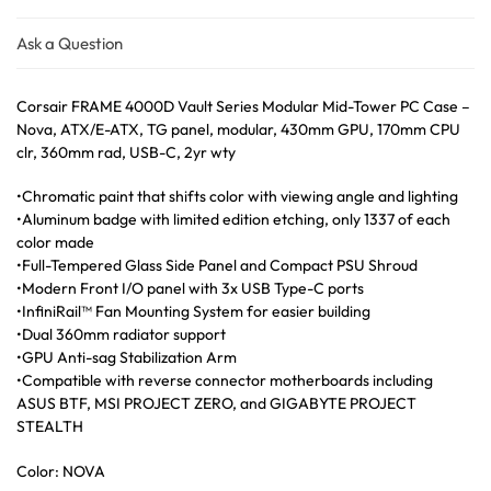
Ask a Question
Corsair FRAME 4000D Vault Series Modular Mid-Tower PC Case –
Nova, ATX/E-ATX, TG panel, modular, 430mm GPU, 170mm CPU
clr, 360mm rad, USB-C, 2yr wty
•Chromatic paint that shifts color with viewing angle and lighting
•Aluminum badge with limited edition etching, only 1337 of each
color made
•Full-Tempered Glass Side Panel and Compact PSU Shroud
•Modern Front I/O panel with 3x USB Type-C ports
•InfiniRail™ Fan Mounting System for easier building
•Dual 360mm radiator support
•GPU Anti-sag Stabilization Arm
•Compatible with reverse connector motherboards including
ASUS BTF, MSI PROJECT ZERO, and GIGABYTE PROJECT
STEALTH
Color: NOVA