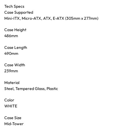
Tech Specs
Case Supported
Mini-ITX, Micro-ATX, ATX, E-ATX (305mm x 277mm)
Case Height
486mm
Case Length
490mm
Case Width
239mm
Material
Steel, Tempered Glass, Plastic
Color
WHITE
Case Size
Mid-Tower