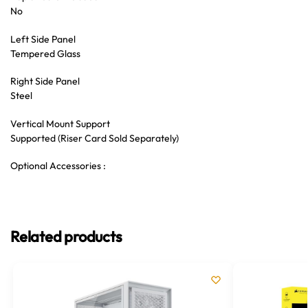
No
Left Side Panel
Tempered Glass
Right Side Panel
Steel
Vertical Mount Support
Supported (Riser Card Sold Separately)
Optional Accessories :
Related products