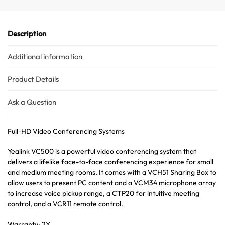
Description
Additional information
Product Details
Ask a Question
Full-HD Video Conferencing Systems
Yealink VC500 is a powerful video conferencing system that
delivers a lifelike face-to-face conferencing experience for small
and medium meeting rooms. It comes with a VCH51 Sharing Box to
allow users to present PC content and a VCM34 microphone array
to increase voice pickup range, a CTP20 for intuitive meeting
control, and a VCR11 remote control.
Warranty: 2Y