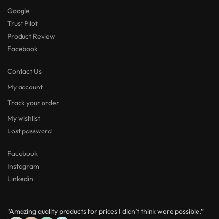
Google
Trust Pilot
Product Review
Facebook
Contact Us
My account
Track your order
My wishlist
Lost password
Facebook
Instagram
Linkedin
“Amazing quality products for prices I didn’t think were possible.”