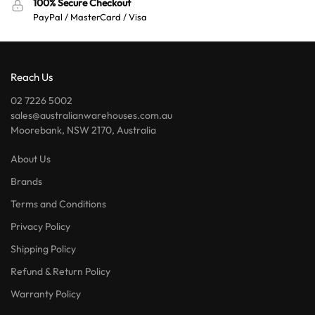
100% Secure Checkout
PayPal / MasterCard / Visa
Reach Us
02 7226 5002
sales@australianwarehouses.com.au
Moorebank, NSW 2170, Australia
About Us
Brands
Terms and Conditions
Privacy Policy
Shipping Policy
Refund & Return Policy
Warranty Policy