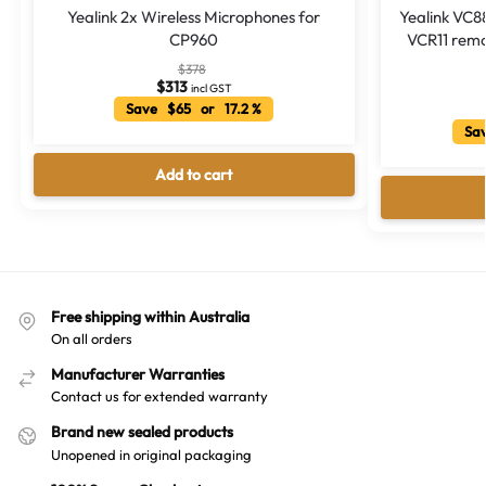
Yealink 2x Wireless Microphones for
Yealink VC8
CP960
VCR11 remo
$
378
$
313
incl GST
Save $65 or 17.2 %
Sav
Add to cart
Free shipping within Australia
On all orders
Manufacturer Warranties
Contact us for extended warranty
Brand new sealed products
Unopened in original packaging