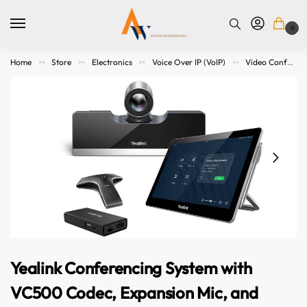
0
Home
Store
Electronics
Voice Over IP (VoIP)
Video Conference Meeting
>>
>>
>>
>>
Yealink Conferencing System with
VC500 Codec, Expansion Mic, and