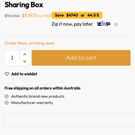
Sharing Box
$
5,903
Save $4740 or 44.5 %
$
10,644
incl GST
Zip it now, pay later
ⓘ
Order Now, arriving soon
A
Add to cart
l
t
Australian Warehouses
Assistant
e
Add to wishlist
r
n
Free shipping on all orders within Australia
Hello! How can I assist you today?
a
Authentic brand new products
t
Manufacturer warranty
i
v
e
: