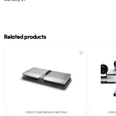
Related products
VIDEO CONFERENCE MEETING
VIDE