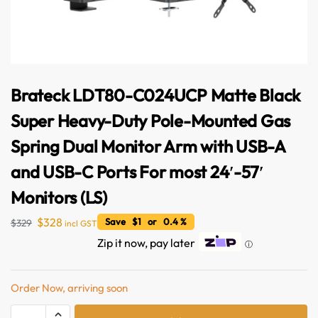
Brateck LDT80-C024UCP Matte Black
Super Heavy-Duty Pole-Mounted Gas
Spring Dual Monitor Arm with USB-A
and USB-C Ports For most 24′-57′
Monitors (LS)
$
328
Save $1 or 0.4 %
$
329
incl GST
Zip it now, pay later
ⓘ
Order Now, arriving soon
A