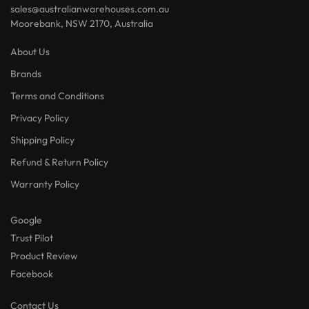
sales@australianwarehouses.com.au
Moorebank, NSW 2170, Australia
About Us
Brands
Terms and Conditions
Privacy Policy
Shipping Policy
Refund & Return Policy
Warranty Policy
Google
Trust Pilot
Product Review
Facebook
Contact Us