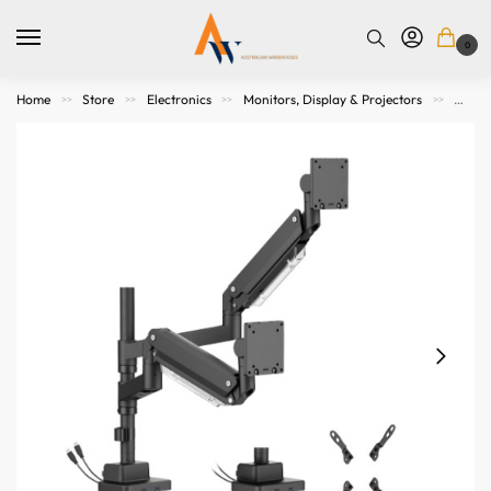
0
Home
Store
Electronics
Monitors, Display & Projectors
Mount
>>
>>
>>
>>