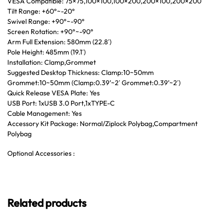
VESA Compatible: 75×75,100×100,100×200,200×100,200×200
Tilt Range: +60°~-20°
Swivel Range: +90°~-90°
Screen Rotation: +90°~-90°
Arm Full Extension: 580mm (22.8′)
Pole Height: 485mm (19.1′)
Installation: Clamp,Grommet
Suggested Desktop Thickness: Clamp:10~50mm
Grommet:10~50mm (Clamp:0.39’~2′ Grommet:0.39’~2′)
Quick Release VESA Plate: Yes
USB Port: 1xUSB 3.0 Port,1xTYPE-C
Cable Management: Yes
Accessory Kit Package: Normal/Ziplock Polybag,Compartment
Polybag
Optional Accessories :
Related products