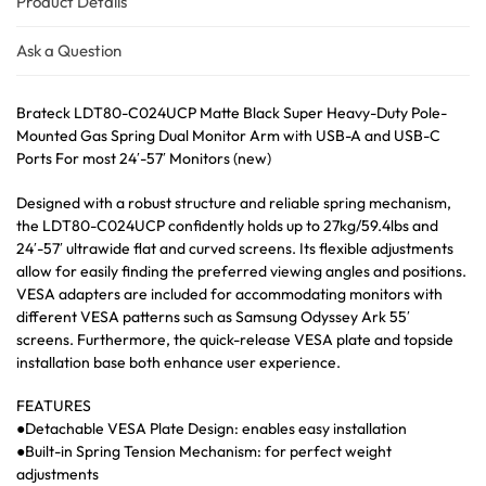
Product Details
Ask a Question
Brateck LDT80-C024UCP Matte Black Super Heavy-Duty Pole-
Mounted Gas Spring Dual Monitor Arm with USB-A and USB-C
Ports For most 24′-57′ Monitors (new)
Designed with a robust structure and reliable spring mechanism,
the LDT80-C024UCP confidently holds up to 27kg/59.4lbs and
24′-57′ ultrawide flat and curved screens. Its flexible adjustments
allow for easily finding the preferred viewing angles and positions.
VESA adapters are included for accommodating monitors with
different VESA patterns such as Samsung Odyssey Ark 55′
screens. Furthermore, the quick-release VESA plate and topside
installation base both enhance user experience.
FEATURES
●Detachable VESA Plate Design: enables easy installation
●Built-in Spring Tension Mechanism: for perfect weight
adjustments