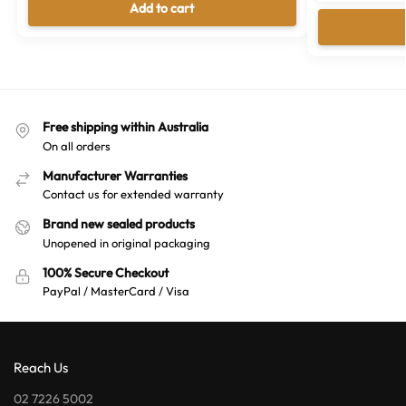
Add to cart
Free shipping within Australia
On all orders
Manufacturer Warranties
Contact us for extended warranty
Brand new sealed products
Unopened in original packaging
100% Secure Checkout
PayPal / MasterCard / Visa
Reach Us
02 7226 5002