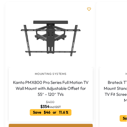
MOUNTING SYSTEMS
Kanto PMX800 Pro Series Full Motion TV
Brateck T
Wall Mount with Adjustable Offset for
Mount Stand
55″ – 120″ TVs
TV Fit Scree
M
$
400
$
354
incl GST
Save $46 or 11.6 %
Sa