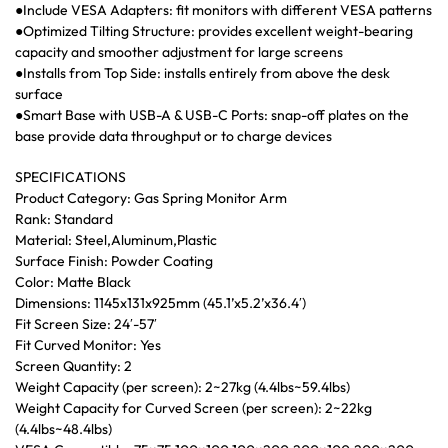
●Include VESA Adapters: fit monitors with different VESA patterns
●Optimized Tilting Structure: provides excellent weight-bearing
capacity and smoother adjustment for large screens
●Installs from Top Side: installs entirely from above the desk
surface
●Smart Base with USB-A & USB-C Ports: snap-off plates on the
base provide data throughput or to charge devices
SPECIFICATIONS
Product Category: Gas Spring Monitor Arm
Rank: Standard
Material: Steel,Aluminum,Plastic
Surface Finish: Powder Coating
Color: Matte Black
Dimensions: 1145x131x925mm (45.1’x5.2’x36.4′)
Fit Screen Size: 24′-57′
Fit Curved Monitor: Yes
Screen Quantity: 2
Weight Capacity (per screen): 2~27kg (4.4lbs~59.4lbs)
Weight Capacity for Curved Screen (per screen): 2~22kg
(4.4lbs~48.4lbs)