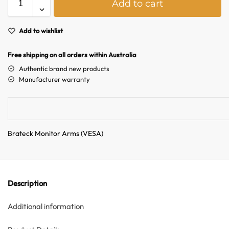
Add to cart
l
Australian Warehouses
Assistant
t
e
Add to wishlist
r
Hello! How can I assist you today?
n
Free shipping on all orders within Australia
a
Authentic brand new products
t
Manufacturer warranty
i
v
e
:
Brateck Monitor Arms (VESA)
Description
Additional information