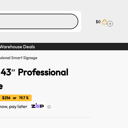
$
0
0
Warehouse Deals
sional Smart Signage
43″ Professional
e
 $256 or 19.7 %
 now, pay later
ⓘ