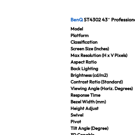
BenQ
ST4302 43″ Profession
Model
Platform
Classification
Screen Size (Inches)
Max Resolution (H x V Pixels)
Aspect Ratio
Back Lighting
Brightness (cd/m2)
Contrast Ratio (Standard)
Viewing Angle (Horiz. Degrees)
Response Time
Bezel Width (mm)
Height Adjust
Swivel
Pivot
Tilt Angle (Degree)
3D Capable