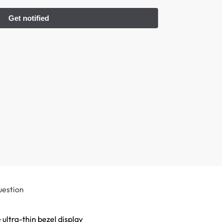
uestion
 ultra-thin bezel display