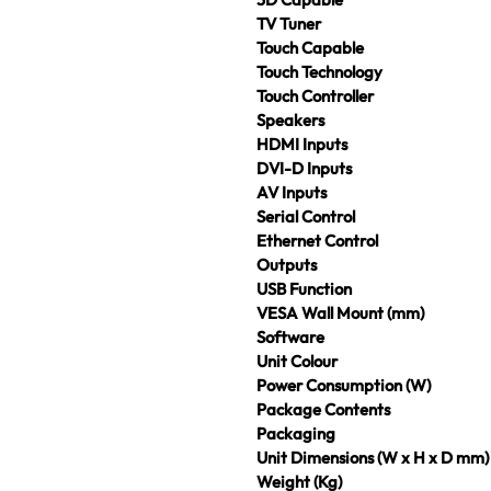
TV Tuner
Touch Capable
Touch Technology
Touch Controller
Speakers
HDMI Inputs
DVI-D Inputs
AV Inputs
Serial Control
Ethernet Control
Outputs
USB Function
VESA Wall Mount (mm)
Software
Unit Colour
Power Consumption (W)
Package Contents
Packaging
Unit Dimensions (W x H x D mm)
Weight (Kg)