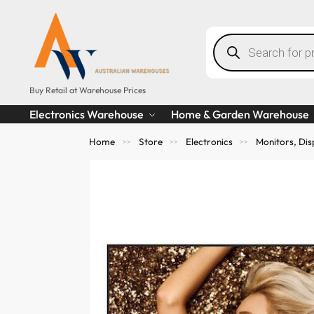
Buy Retail at Warehouse Prices
Electronics Warehouse
Home & Garden Warehouse
Home
Store
Electronics
Monitors, Dis
>>
>>
>>