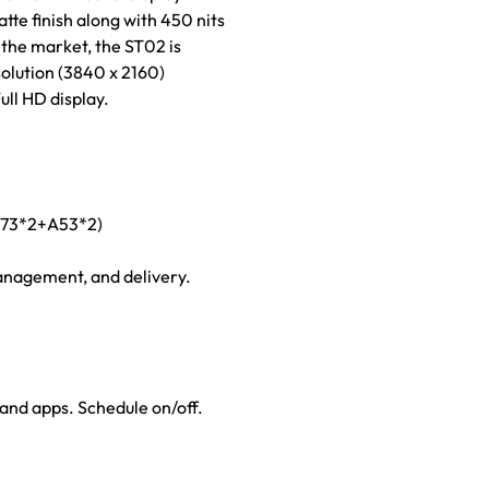
te finish along with 450 nits
 the market, the ST02 is
olution (3840 x 2160)
ull HD display.
 A73*2+A53*2)
anagement, and delivery.
nd apps. Schedule on/off.