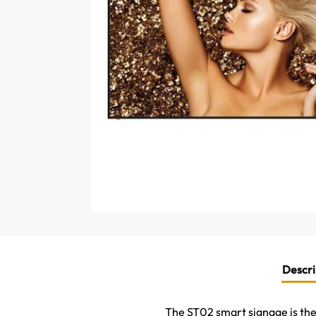
Descri
The ST02 smart signage is the i