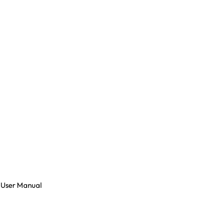
 User Manual