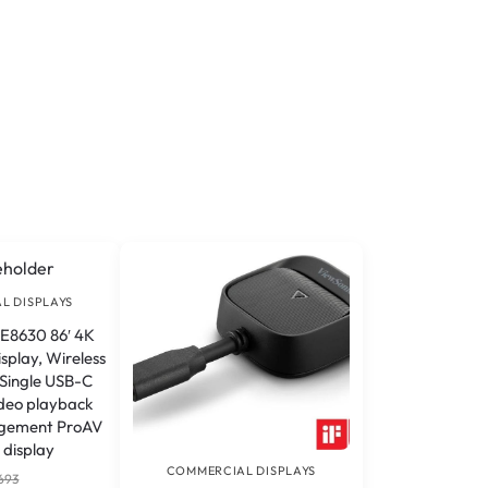
L DISPLAYS
E8630 86′ 4K
splay, Wireless
 Single USB-C
ideo playback
gement ProAV
 display
COMMERCIAL DISPLAYS
693