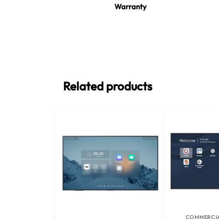
Warranty
Related products
COMMERCIA