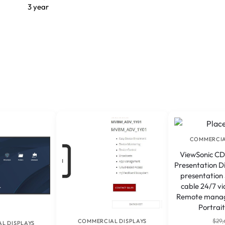
3 year
COMMERCIA
ViewSonic CD
Presentation Di
presentation
cable 24/7 v
Remote mana
Portrait
$
29,
COMMERCIAL DISPLAYS
L DISPLAYS