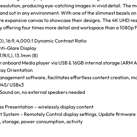
olution, producing eye-catching images in vivid detail. The mat
tand out in any environment. With one of the slimmest bezels on
re expansive canvas to showcase their designs. The 4K UHD res
 by offering four times more detail and workspace than a 1080p F
, 16:9, 4,000:1 Dynamic Contrast Ratio
nti-Glare Display
T/R/L), 13.1mm (B)
th onboard Media player via USB & 16GB internal storage (ARM
lay Orientation
anagement software, facilitates effortless content creation, m
45/ USBx3
– Sound on, no external speakers needed
s Presentation – wirelessly display content
ystem – Remotely Control display settings, Update firmware a
, storage, power consumption, activity