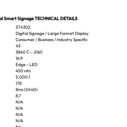
al Smart Signage TECHNICAL DETAILS
ST4302
Digital Signage / Large Format Display
Consumer / Business / Industry Specific
43
3840 Ć— 2160
16:9
Edge – LED
450 nits
5,000:1
178
8ms (GtoG)
8.7
N/A
N/A
N/A
N/A
No