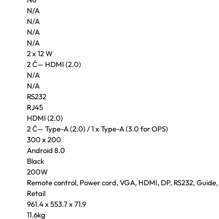
N/A
N/A
N/A
N/A
2 x 12 W
2 Ć— HDMI (2.0)
N/A
N/A
RS232
RJ45
HDMI (2.0)
2 Ć— Type-A (2.0) / 1 x Type-A (3.0 for OPS)
300 x 200
Android 8.0
Black
200W
Remote control, Power cord, VGA, HDMI, DP, RS232, Guide,
Retail
961.4 x 553.7 x 71.9
11.6kg