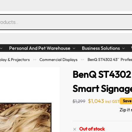
Personal And Pet Warehouse
Business Solutions
play & Projectors
Commercial Displays
BenQ ST4302 43″ Profes
>>
>>
BenQ ST4302 
Smart Signag
$
1,043
$
1,299
Save
incl GST
Zip it
Out of stock