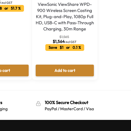
5
incl GST
ViewSonic ViewShare WPD-
8 or 51.7 %
900 Wireless Screen Casting
Kit, Plug-and-Play, 1080p Full
HD, USB-C with Pass-Through
Charging, 30m Range
$
1,565
$
1,564
incl GST
Save $1 or 0.1 %
o cart
Add to cart
s
100% Secure Checkout
ging
PayPal / MasterCard / Visa
Australian Warehouses
Assistant
Hello! How can I assist you today?