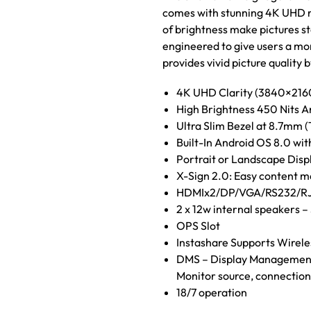
comes with stunning 4K UHD res
of brightness make pictures s
engineered to give users a mo
provides vivid picture quality
4K UHD Clarity (3840×2160)
High Brightness 450 Nits A
Ultra Slim Bezel at 8.7mm (
Built-In Android OS 8.0 wi
Portrait or Landscape Disp
X-Sign 2.0: Easy content m
HDMIx2/DP/VGA/RS232/RJ
2 x 12w internal speakers 
OPS Slot
Instashare Supports Wireles
DMS – Display Management S
Monitor source, connection
18/7 operation