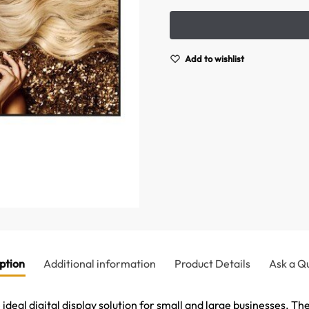
Add to wishlist
ption
Additional information
Product Details
Ask a Q
deal digital display solution for small and large businesses. The