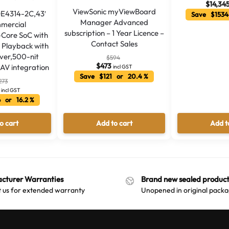
$
14,34
ViewSonic myViewBoard
DE4314-2C,43′
Save $1534
Manager Advanced
mercial
subscription – 1 Year Licence –
-Core SoC with
Contact Sales
Playback with
over,500-nit
$
594
$
473
oAV integration
incl GST
Save $121 or 20.4 %
273
incl GST
 or 16.2 %
o cart
Add to cart
Add t
cturer Warranties
Brand new sealed product
 us for extended warranty
Unopened in original packa